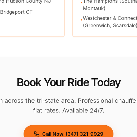
and Hudson County NJ
The Hamptons (Southa
•
Montauk)
 Bridgeport CT
Westchester & Connect
•
(Greenwich, Scarsdale
Book Your Ride Today
across the tri-state area. Professional chauffe
flat rates. Available 24/7.
Call Now: (347) 321-9929