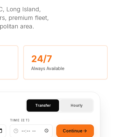
, Long Island,
s, premium fleet,
politan area.
24/7
Always Available
Transfer
Hourly
TIME (ET)
Continue