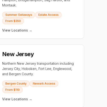
Montauk.
Summer Getaways
Estate Access
From $350
View Locations →
New Jersey
Northern New Jersey transportation including
Jersey City, Hoboken, Fort Lee, Englewood,
and Bergen County.
Bergen County
Newark Access
From $110
View Locations →