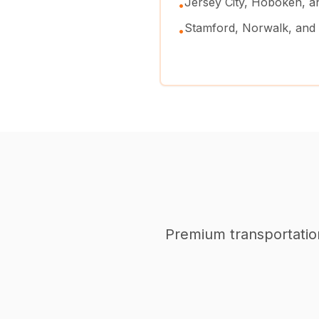
Jersey City, Hoboken, 
•
Stamford, Norwalk, and
•
Premium transportation 