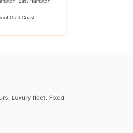
mpton, East Hampton,
icut Gold Coast
)
urs. Luxury fleet. Fixed