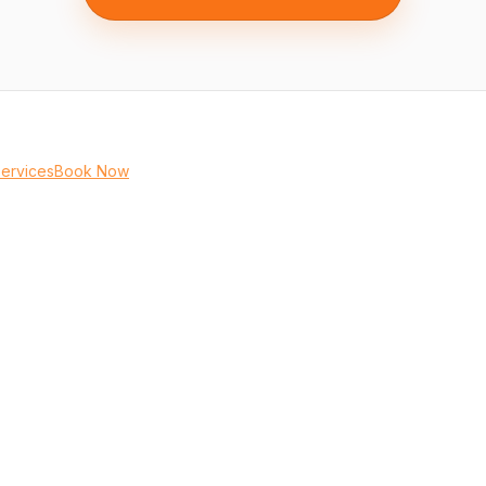
Services
Book Now