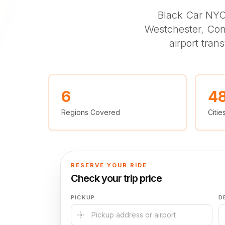
Black Car NY
Westchester, Con
airport tran
6
4
Regions Covered
Citi
RESERVE YOUR RIDE
Check your trip price
PICKUP
D