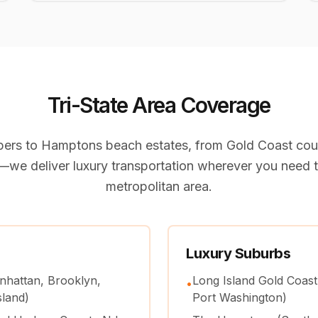
Tri-State Area Coverage
ers to Hamptons beach estates, from Gold Coast coun
we deliver luxury transportation wherever you need t
metropolitan area.
Luxury Suburbs
nhattan, Brooklyn,
Long Island Gold Coast
•
sland)
Port Washington)