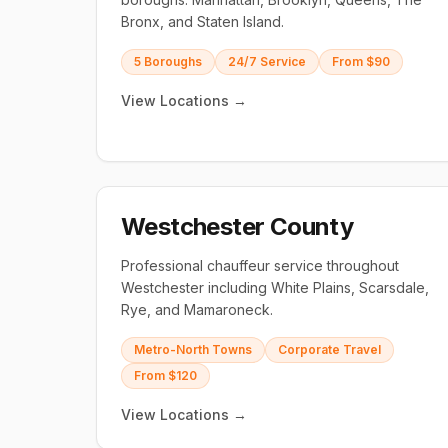
Bronx, and Staten Island.
5 Boroughs
24/7 Service
From $90
View Locations →
Westchester County
Professional chauffeur service throughout
Westchester including White Plains, Scarsdale,
Rye, and Mamaroneck.
Metro-North Towns
Corporate Travel
From $120
View Locations →