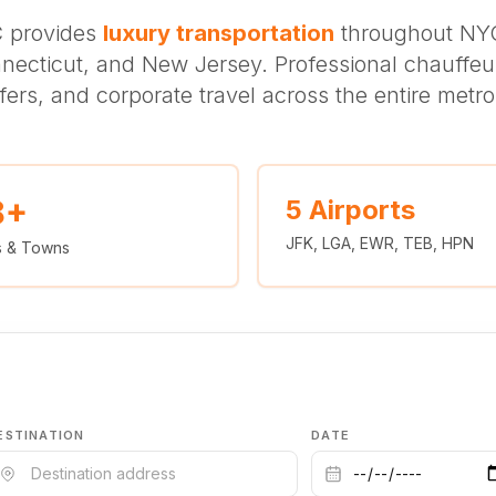
C provides
luxury transportation
throughout NYC
necticut, and New Jersey. Professional chauffeur
sfers, and corporate travel across the entire metro
8+
5 Airports
JFK, LGA, EWR, TEB, HPN
es & Towns
ESTINATION
DATE