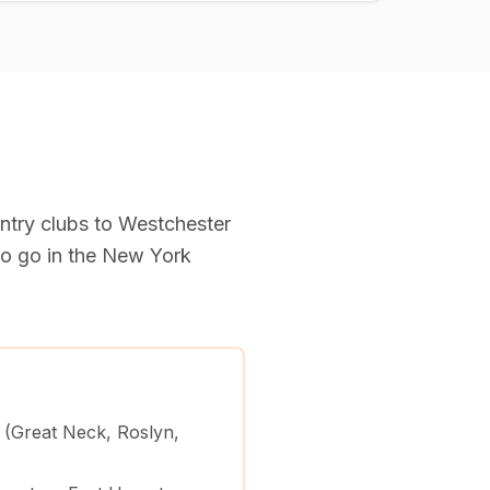
try clubs to Westchester
o go in the New York
 (Great Neck, Roslyn,