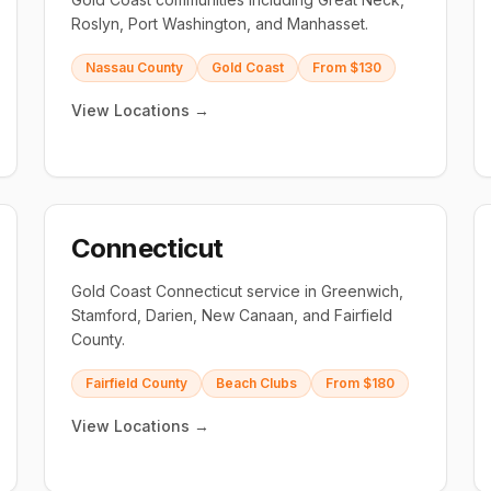
Roslyn, Port Washington, and Manhasset.
Nassau County
Gold Coast
From $130
View Locations →
Connecticut
Gold Coast Connecticut service in Greenwich,
Stamford, Darien, New Canaan, and Fairfield
County.
Fairfield County
Beach Clubs
From $180
View Locations →