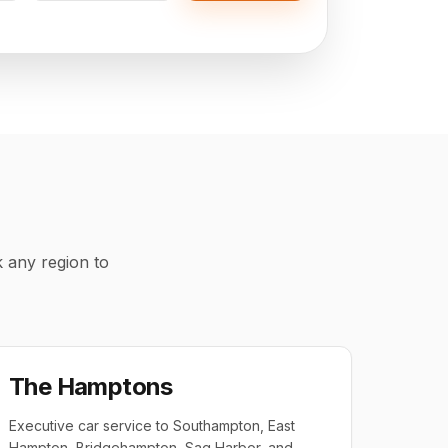
k any region to
The Hamptons
Executive car service to Southampton, East
Hampton, Bridgehampton, Sag Harbor, and