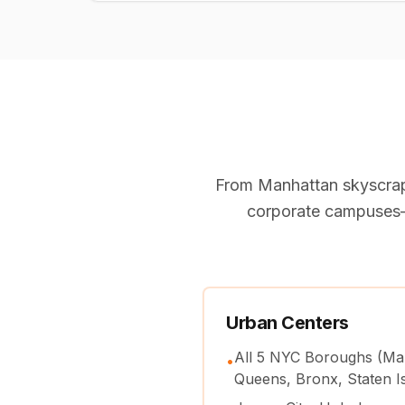
From Manhattan skyscrap
corporate campuses—
Urban Centers
All 5 NYC Boroughs (Ma
•
Queens, Bronx, Staten I