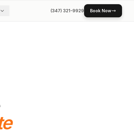
(347) 321-9929
Book Now
te