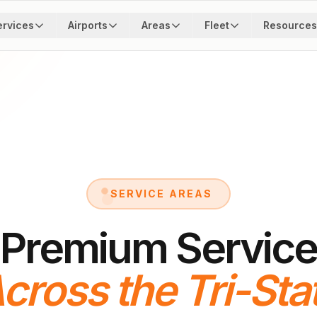
ervices
Airports
Areas
Fleet
Resources
SERVICE AREAS
Premium Service
cross the Tri-Sta