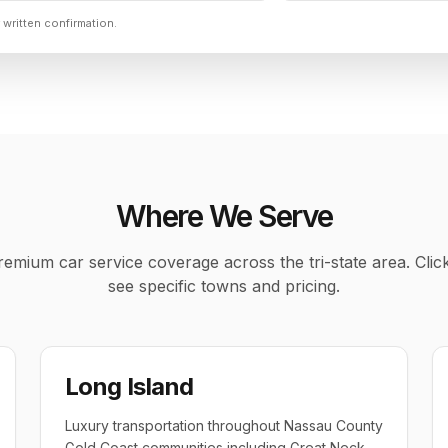
 written confirmation.
Where We Serve
emium car service coverage across the tri-state area. Clic
see specific towns and pricing.
Long Island
Luxury transportation throughout Nassau County
Gold Coast communities including Great Neck,