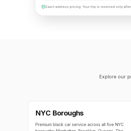
Exact-address pricing. Your trip is reserved only after
Explore our pr
NYC Boroughs
Premium black car service across all five NYC
boroughs: Manhattan, Brooklyn, Queens, The