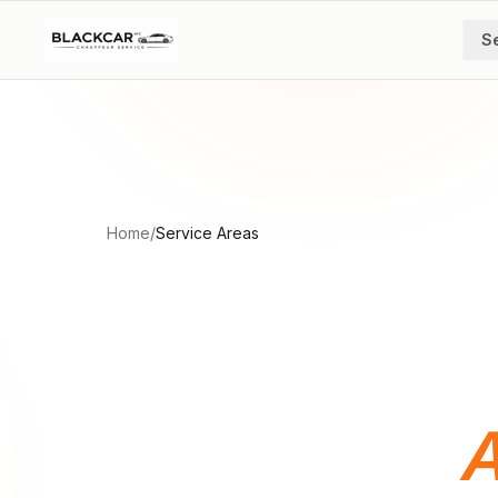
Skip to main content
S
Home
/
Service Areas
A