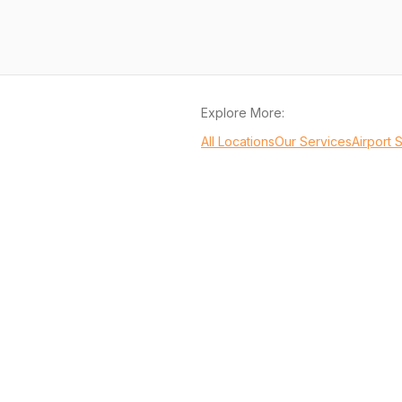
Explore More:
All Locations
Our Services
Airport 