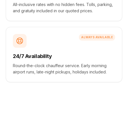
All-inclusive rates with no hidden fees. Tolls, parking,
and gratuity included in our quoted prices.
ALWAYS AVAILABLE
24/7 Availability
Round-the-clock chauffeur service. Early morning
airport runs, late-night pickups, holidays included.