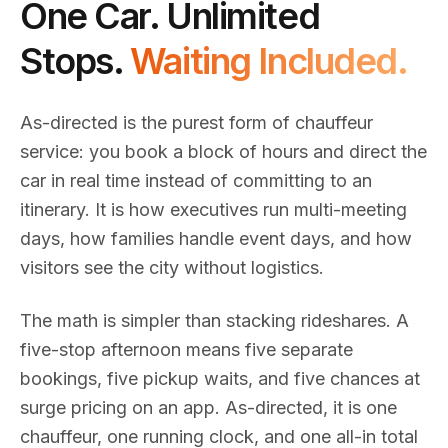
One Car. Unlimited
Stops.
Waiting Included.
As-directed is the purest form of chauffeur
service: you book a block of hours and direct the
car in real time instead of committing to an
itinerary. It is how executives run multi-meeting
days, how families handle event days, and how
visitors see the city without logistics.
The math is simpler than stacking rideshares. A
five-stop afternoon means five separate
bookings, five pickup waits, and five chances at
surge pricing on an app. As-directed, it is one
chauffeur, one running clock, and one all-in total