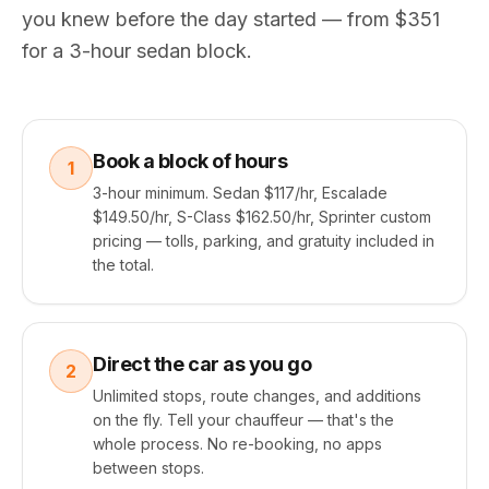
you knew before the day started — from $351
for a 3-hour sedan block.
Book a block of hours
1
3-hour minimum. Sedan $117/hr, Escalade
$149.50/hr, S-Class $162.50/hr, Sprinter custom
pricing — tolls, parking, and gratuity included in
the total.
Direct the car as you go
2
Unlimited stops, route changes, and additions
on the fly. Tell your chauffeur — that's the
whole process. No re-booking, no apps
between stops.