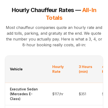
Hourly Chauffeur Rates —
All-In
Totals
Most chauffeur companies quote an hourly rate and
add tolls, parking, and gratuity at the end. We quote
the number you actually pay. Here is what a 3, 4, or
8-hour booking really costs, all-in:
Hourly
3 Hours
4
Vehicle
Rate
(min)
Ho
Executive Sedan
(Mercedes E-
$117/hr
$351
$4
Class)