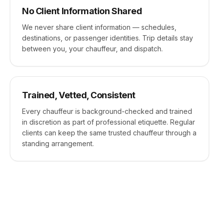
No Client Information Shared
We never share client information — schedules,
destinations, or passenger identities. Trip details stay
between you, your chauffeur, and dispatch.
Trained, Vetted, Consistent
Every chauffeur is background-checked and trained
in discretion as part of professional etiquette. Regular
clients can keep the same trusted chauffeur through a
standing arrangement.