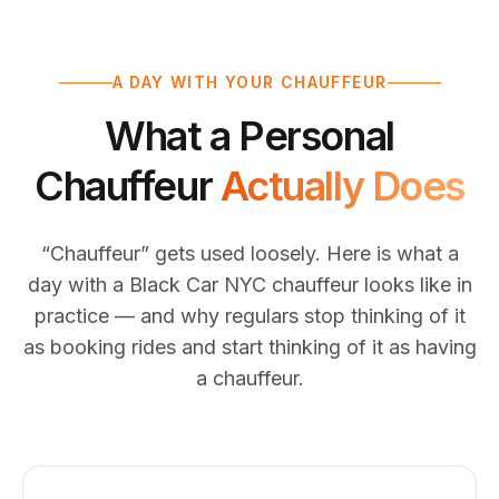
A DAY WITH YOUR CHAUFFEUR
What a Personal
Chauffeur
Actually Does
“Chauffeur” gets used loosely. Here is what a
day with a Black Car NYC chauffeur looks like in
practice — and why regulars stop thinking of it
as booking rides and start thinking of it as having
a chauffeur.