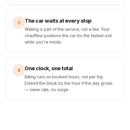
The car waits at every stop
3
Waiting is part of the service, not a fee. Your
chauffeur positions the car for the fastest exit
while you're inside.
One clock, one total
4
Billing runs on booked hours, not per trip.
Extend the block by the hour if the day grows
— same rate, no surge.