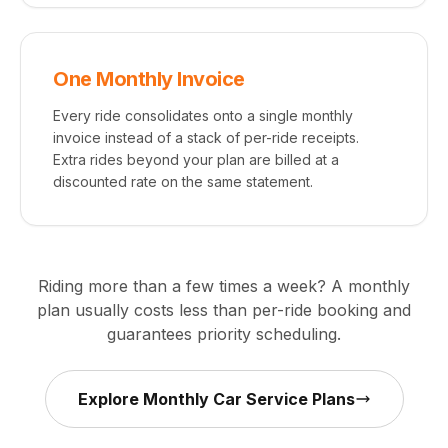
One Monthly Invoice
Every ride consolidates onto a single monthly
invoice instead of a stack of per-ride receipts.
Extra rides beyond your plan are billed at a
discounted rate on the same statement.
Riding more than a few times a week? A monthly
plan usually costs less than per-ride booking and
guarantees priority scheduling.
Explore Monthly Car Service Plans