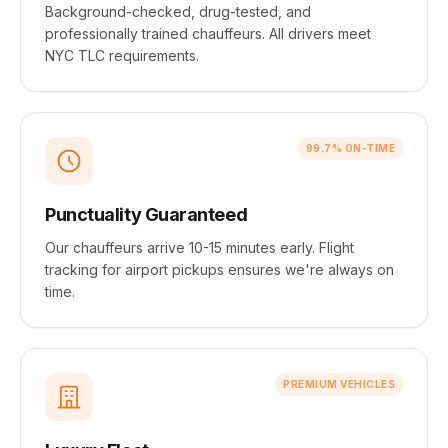
Background-checked, drug-tested, and
professionally trained chauffeurs. All drivers meet
NYC TLC requirements.
99.7% ON-TIME
Punctuality Guaranteed
Our chauffeurs arrive 10-15 minutes early. Flight
tracking for airport pickups ensures we're always on
time.
PREMIUM VEHICLES