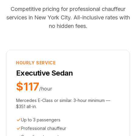
Competitive pricing for professional chauffeur
services in New York City. All-inclusive rates with
no hidden fees.
HOURLY SERVICE
Executive Sedan
$117
/hour
Mercedes E-Class or similar. 3-hour minimum —
$351 all-in.
Up to 3 passengers
Professional chauffeur