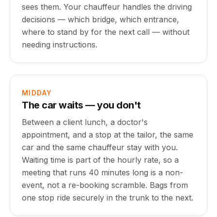
sees them. Your chauffeur handles the driving
decisions — which bridge, which entrance,
where to stand by for the next call — without
needing instructions.
MIDDAY
The car waits — you don't
Between a client lunch, a doctor's
appointment, and a stop at the tailor, the same
car and the same chauffeur stay with you.
Waiting time is part of the hourly rate, so a
meeting that runs 40 minutes long is a non-
event, not a re-booking scramble. Bags from
one stop ride securely in the trunk to the next.