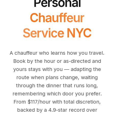
Personal
(347) 321-9929
New Jersey
City to City
Chauffeur Service
Travel Guides
Westchester
Online prices
HPN
Chauffeur
POPULAR ROUTES
Comparisons
Book Now
Manhattan → JFK
Brooklyn → LGA
NYC → Newark
Luxury SUV
Executive Sprinter
Escalade / Yukon
14 Passenger Van
Service NYC
NYC Tours
FAQs
View Entire Fleet
Reviews
A chauffeur who learns how you travel.
EVENTS
Book by the hour or as-directed and
⚽ FIFA World Cup 2026
yours stays with you — adapting the
✨ Met Gala 2026
route when plans change, waiting
through the dinner that runs long,
🎾 US Open 2026
remembering which door you prefer.
🏃 NYC Marathon 2026
From $117/hour with total discretion,
backed by a 4.9-star record over
🎆 New Years Eve