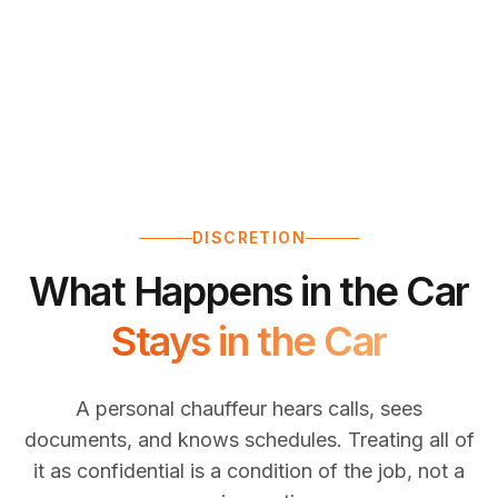
DISCRETION
What Happens in the Car
Stays in the Car
A personal chauffeur hears calls, sees
documents, and knows schedules. Treating all of
it as confidential is a condition of the job, not a