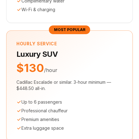
Complimentary water
Wi-Fi & charging
MOST POPULAR
HOURLY SERVICE
Luxury SUV
$130
/hour
Cadillac Escalade or similar. 3-hour minimum —
$448.50 all-in.
Up to 6 passengers
Professional chauffeur
Premium amenities
Extra luggage space