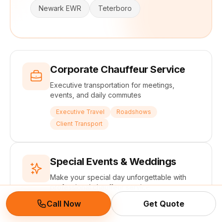
Newark EWR
Teterboro
Corporate Chauffeur Service
Executive transportation for meetings,
events, and daily commutes
Executive Travel
Roadshows
Client Transport
Special Events & Weddings
Make your special day unforgettable with
professional chauffeur service
Call Now
Get Quote
Weddings
Galas
Red Carpet