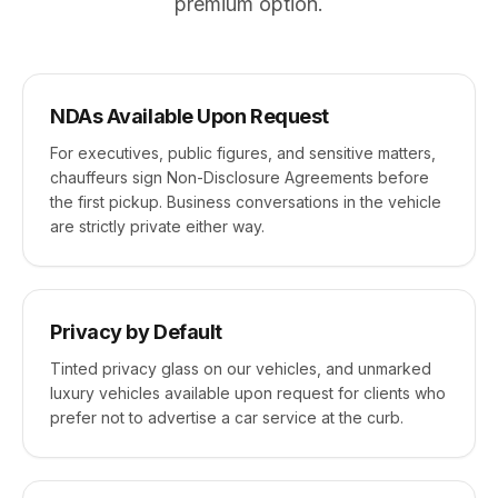
premium option.
NDAs Available Upon Request
For executives, public figures, and sensitive matters,
chauffeurs sign Non-Disclosure Agreements before
the first pickup. Business conversations in the vehicle
are strictly private either way.
Privacy by Default
Tinted privacy glass on our vehicles, and unmarked
luxury vehicles available upon request for clients who
prefer not to advertise a car service at the curb.