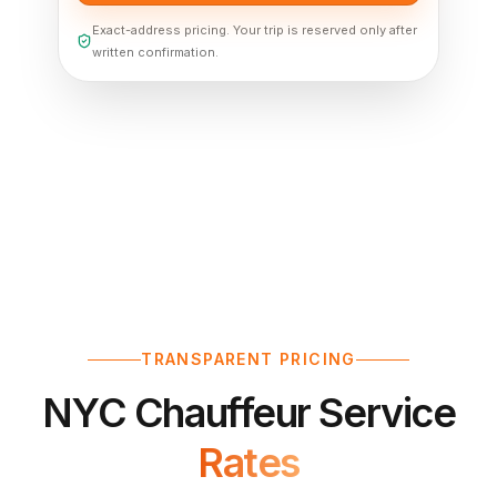
Exact-address pricing. Your trip is reserved only after
written confirmation.
TRANSPARENT PRICING
NYC Chauffeur Service
Rates