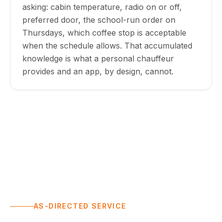
asking: cabin temperature, radio on or off,
preferred door, the school-run order on
Thursdays, which coffee stop is acceptable
when the schedule allows. That accumulated
knowledge is what a personal chauffeur
provides and an app, by design, cannot.
AS-DIRECTED SERVICE