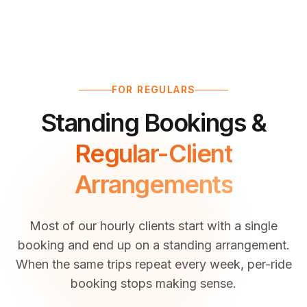
FOR REGULARS
Standing Bookings &
Regular-Client
Arrangements
Most of our hourly clients start with a single
booking and end up on a standing arrangement.
When the same trips repeat every week, per-ride
booking stops making sense.