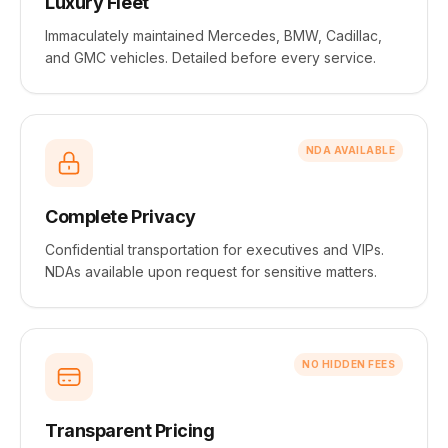
Luxury Fleet
Immaculately maintained Mercedes, BMW, Cadillac,
and GMC vehicles. Detailed before every service.
NDA AVAILABLE
Complete Privacy
Confidential transportation for executives and VIPs.
NDAs available upon request for sensitive matters.
NO HIDDEN FEES
Transparent Pricing