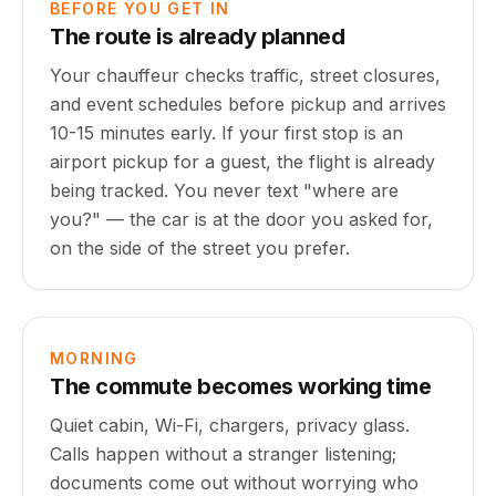
BEFORE YOU GET IN
The route is already planned
Your chauffeur checks traffic, street closures,
and event schedules before pickup and arrives
10-15 minutes early. If your first stop is an
airport pickup for a guest, the flight is already
being tracked. You never text "where are
you?" — the car is at the door you asked for,
on the side of the street you prefer.
MORNING
The commute becomes working time
Quiet cabin, Wi-Fi, chargers, privacy glass.
Calls happen without a stranger listening;
documents come out without worrying who