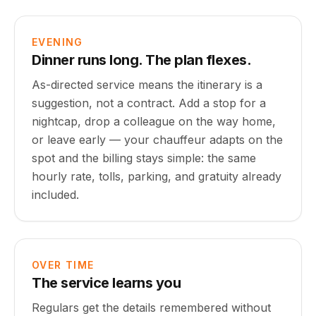
EVENING
Dinner runs long. The plan flexes.
As-directed service means the itinerary is a
suggestion, not a contract. Add a stop for a
nightcap, drop a colleague on the way home,
or leave early — your chauffeur adapts on the
spot and the billing stays simple: the same
hourly rate, tolls, parking, and gratuity already
included.
OVER TIME
The service learns you
Regulars get the details remembered without