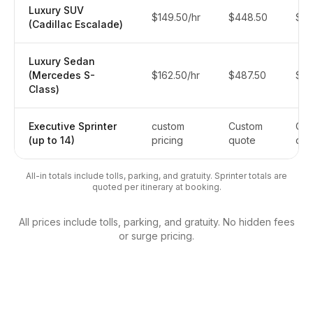
Luxury SUV
$149.50/hr
$448.50
$5
(Cadillac Escalade)
Luxury Sedan
(Mercedes S-
$162.50/hr
$487.50
$6
Class)
Executive Sprinter
custom
Custom
Cus
(up to 14)
pricing
quote
quo
All-in totals include tolls, parking, and gratuity. Sprinter totals are
quoted per itinerary at booking.
All prices include tolls, parking, and gratuity. No hidden fees
or surge pricing.