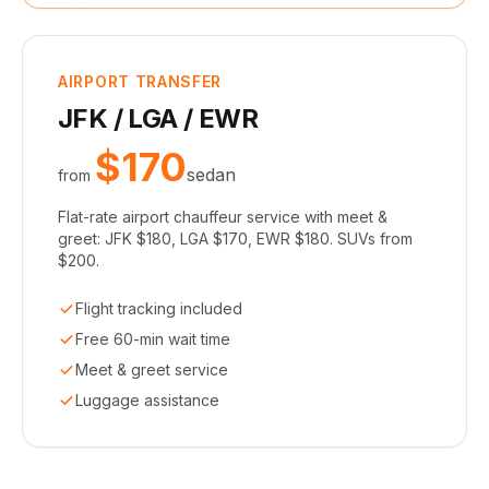
AIRPORT TRANSFER
JFK / LGA / EWR
$170
sedan
from
Flat-rate airport chauffeur service with meet &
greet: JFK $180, LGA $170, EWR $180. SUVs from
$200.
Flight tracking included
Free 60-min wait time
Meet & greet service
Luggage assistance