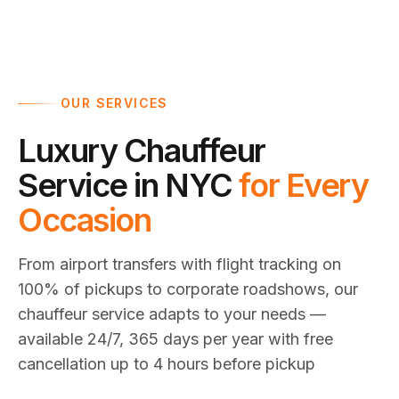
OUR SERVICES
Luxury Chauffeur
Service in NYC
for Every
Occasion
From airport transfers with flight tracking on
100% of pickups to corporate roadshows, our
chauffeur service adapts to your needs —
available 24/7, 365 days per year with free
cancellation up to 4 hours before pickup