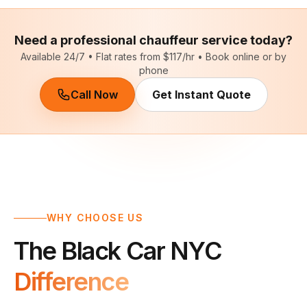
Need a professional chauffeur service today?
Available 24/7 • Flat rates from $117/hr • Book online or by
phone
Call Now
Get Instant Quote
WHY CHOOSE US
The Black Car NYC
Difference