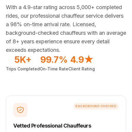
With a 4.9-star rating across 5,000+ completed
rides, our professional chauffeur service delivers
a 98% on-time arrival rate. Licensed,
background-checked chauffeurs with an average
of 8+ years experience ensure every detail
exceeds expectations.
5K+
99.7%
4.9★
Trips Completed
On-Time Rate
Client Rating
BACKGROUND CHECKED
Vetted Professional Chauffeurs