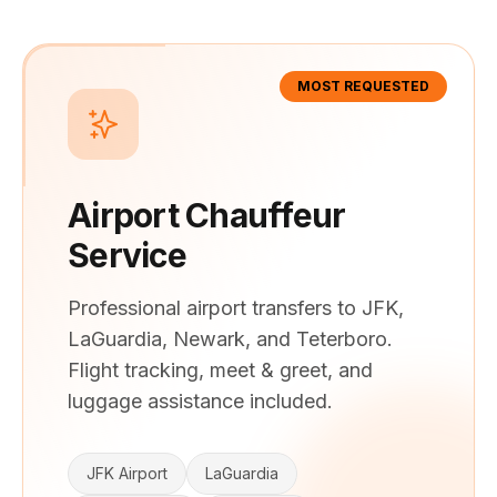
MOST REQUESTED
Airport Chauffeur
Service
Professional airport transfers to JFK,
LaGuardia, Newark, and Teterboro.
Flight tracking, meet & greet, and
luggage assistance included.
JFK Airport
LaGuardia