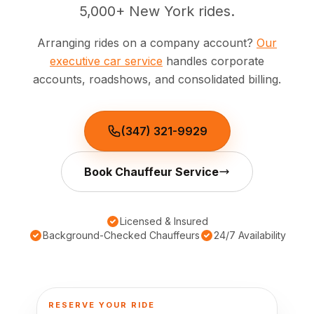
5,000+ New York rides.
🦃 Thanksgiving
Arranging rides on a company account?
Our
executive car service
handles corporate
🌐 UN General Assembly
accounts, roadshows, and consolidated billing.
(347) 321-9929
Book Chauffeur Service
Licensed & Insured
Background-Checked Chauffeurs
24/7 Availability
RESERVE YOUR RIDE