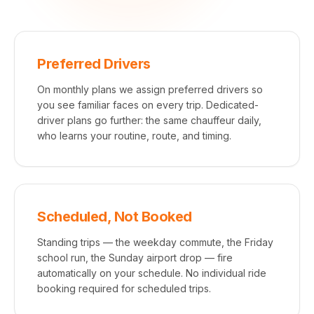
Preferred Drivers
On monthly plans we assign preferred drivers so
you see familiar faces on every trip. Dedicated-
driver plans go further: the same chauffeur daily,
who learns your routine, route, and timing.
Scheduled, Not Booked
Standing trips — the weekday commute, the Friday
school run, the Sunday airport drop — fire
automatically on your schedule. No individual ride
booking required for scheduled trips.