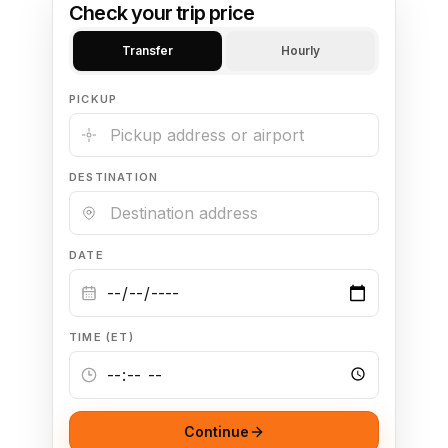
Check your trip price
Transfer
Hourly
PICKUP
DESTINATION
DATE
TIME (ET)
Continue