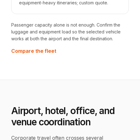
equipment-heavy itineraries; custom quote.
Passenger capacity alone is not enough. Confirm the
luggage and equipment load so the selected vehicle
works at both the airport and the final destination.
Compare the fleet
Airport, hotel, office, and
venue coordination
Corporate travel often crosses several