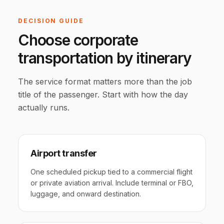
DECISION GUIDE
Choose corporate
transportation by itinerary
The service format matters more than the job
title of the passenger. Start with how the day
actually runs.
Airport transfer
One scheduled pickup tied to a commercial flight
or private aviation arrival. Include terminal or FBO,
luggage, and onward destination.