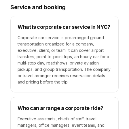
Service and booking
What is corporate car service in NYC?
Corporate car service is prearranged ground
transportation organized for a company,
executive, client, or team. It can cover airport
transfers, point-to-point trips, an hourly car for a
multi-stop day, roadshows, private aviation
pickups, and group transportation. The company
or travel arranger receives reservation details
and pricing before the trip.
Who can arrange a corporate ride?
Executive assistants, chiefs of staff, travel
managers, office managers, event teams, and