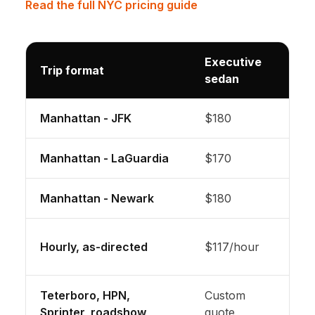
Read the full NYC pricing guide
Executive
Trip format
Lar
sedan
Manhattan - JFK
$180
Lux
Manhattan - LaGuardia
$170
Lux
Manhattan - Newark
$180
Lux
3-h
Hourly, as-directed
$117/hour
incl
Teterboro, HPN,
Custom
Pric
Sprinter, roadshow
quote
pla