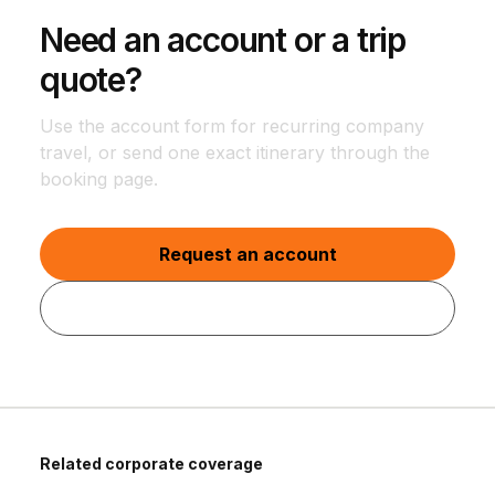
Need an account or a trip
quote?
Use the account form for recurring company
travel, or send one exact itinerary through the
booking page.
Request an account
Quote one trip
Related corporate coverage