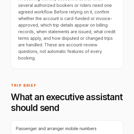
several authorized bookers or riders need one
agreed workflow. Before relying on it, confirm
whether the account is card-funded or invoice-
approved, which trip details appear on billing
records, when statements are issued, what credit
terms apply, and how disputed or changed trips
are handled. These are account-review
questions, not automatic features of every
booking.
TRIP BRIEF
What an executive assistant
should send
Passenger and arranger mobile numbers