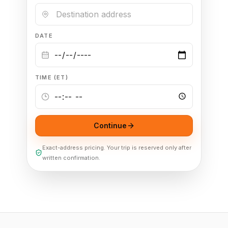
DATE
TIME (ET)
Continue
Exact-address pricing. Your trip is reserved only after
written confirmation.