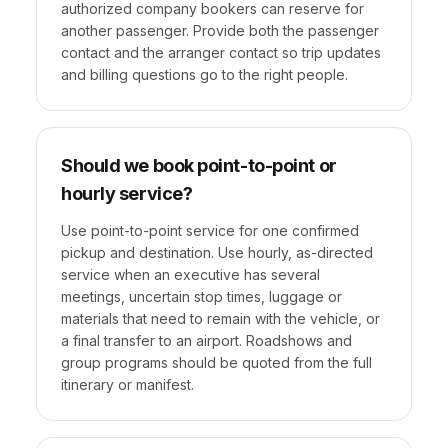
authorized company bookers can reserve for
another passenger. Provide both the passenger
contact and the arranger contact so trip updates
and billing questions go to the right people.
Should we book point-to-point or
hourly service?
Use point-to-point service for one confirmed
pickup and destination. Use hourly, as-directed
service when an executive has several
meetings, uncertain stop times, luggage or
materials that need to remain with the vehicle, or
a final transfer to an airport. Roadshows and
group programs should be quoted from the full
itinerary or manifest.