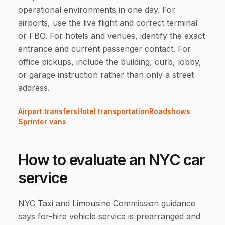
operational environments in one day. For
airports, use the live flight and correct terminal
or FBO. For hotels and venues, identify the exact
entrance and current passenger contact. For
office pickups, include the building, curb, lobby,
or garage instruction rather than only a street
address.
Airport transfers
Hotel transportation
Roadshows
Sprinter vans
How to evaluate an NYC car
service
NYC Taxi and Limousine Commission guidance
says for-hire vehicle service is prearranged and