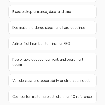
Exact pickup entrance, date, and time
Destination, ordered stops, and hard deadlines
Airline, flight number, terminal, or FBO
Passenger, luggage, garment, and equipment
counts
Vehicle class and accessibility or child-seat needs
Cost center, matter, project, client, or PO reference