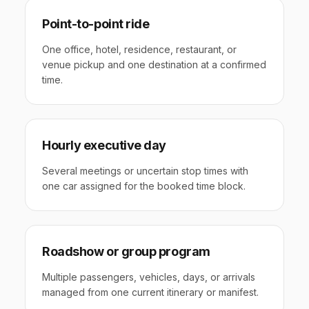
Point-to-point ride
One office, hotel, residence, restaurant, or
venue pickup and one destination at a confirmed
time.
Hourly executive day
Several meetings or uncertain stop times with
one car assigned for the booked time block.
Roadshow or group program
Multiple passengers, vehicles, days, or arrivals
managed from one current itinerary or manifest.