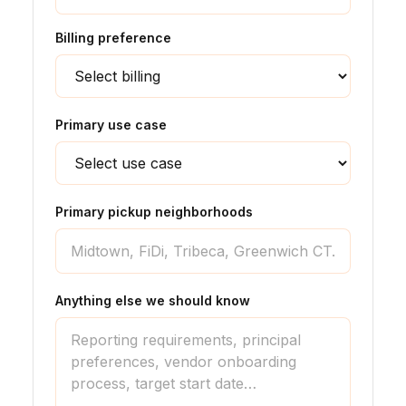
Billing preference
Primary use case
Primary pickup neighborhoods
Anything else we should know