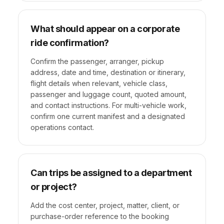
What should appear on a corporate
ride confirmation?
Confirm the passenger, arranger, pickup
address, date and time, destination or itinerary,
flight details when relevant, vehicle class,
passenger and luggage count, quoted amount,
and contact instructions. For multi-vehicle work,
confirm one current manifest and a designated
operations contact.
Can trips be assigned to a department
or project?
Add the cost center, project, matter, client, or
purchase-order reference to the booking