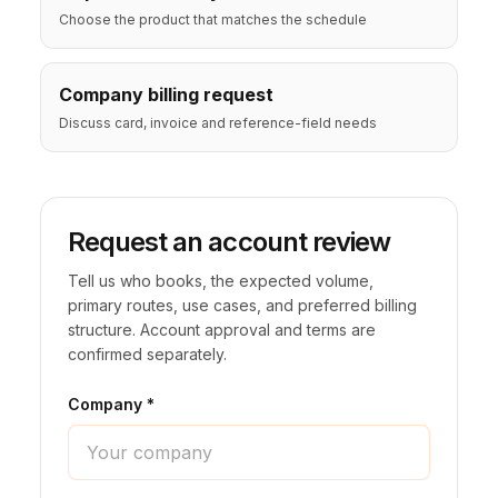
Choose the product that matches the schedule
🦃 Thanksgiving
Company billing request
🌐 UN General Assembly
Discuss card, invoice and reference-field needs
Request an account review
Tell us who books, the expected volume,
primary routes, use cases, and preferred billing
structure. Account approval and terms are
confirmed separately.
Company *