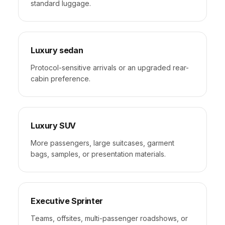
standard luggage.
Luxury sedan
Protocol-sensitive arrivals or an upgraded rear-
cabin preference.
Luxury SUV
More passengers, large suitcases, garment
bags, samples, or presentation materials.
Executive Sprinter
Teams, offsites, multi-passenger roadshows, or