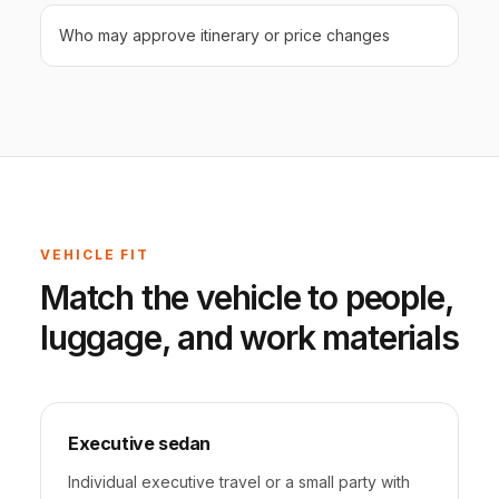
Who may approve itinerary or price changes
VEHICLE FIT
Match the vehicle to people,
luggage, and work materials
Executive sedan
Individual executive travel or a small party with