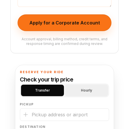
Apply for a Corporate Account
Account approval, billing method, credit terms, and
response timing are confirmed during review.
RESERVE YOUR RIDE
Check your trip price
Transfer
Hourly
PICKUP
DESTINATION