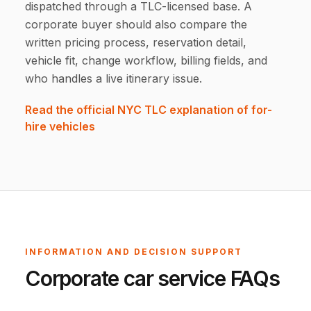
dispatched through a TLC-licensed base. A
corporate buyer should also compare the
written pricing process, reservation detail,
vehicle fit, change workflow, billing fields, and
who handles a live itinerary issue.
Read the official NYC TLC explanation of for-
hire vehicles
INFORMATION AND DECISION SUPPORT
Corporate car service FAQs