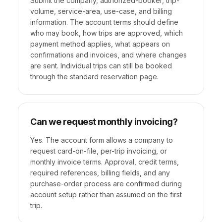
Submit the company, authorized-booker, trip-
volume, service-area, use-case, and billing
information. The account terms should define
who may book, how trips are approved, which
payment method applies, what appears on
confirmations and invoices, and where changes
are sent. Individual trips can still be booked
through the standard reservation page.
Can we request monthly invoicing?
Yes. The account form allows a company to
request card-on-file, per-trip invoicing, or
monthly invoice terms. Approval, credit terms,
required references, billing fields, and any
purchase-order process are confirmed during
account setup rather than assumed on the first
trip.