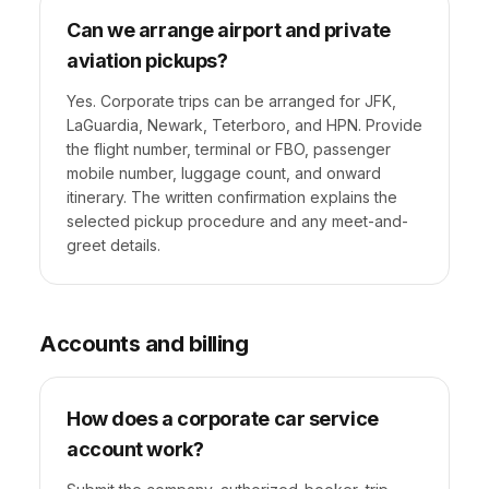
Can we arrange airport and private
aviation pickups?
Yes. Corporate trips can be arranged for JFK,
LaGuardia, Newark, Teterboro, and HPN. Provide
the flight number, terminal or FBO, passenger
mobile number, luggage count, and onward
itinerary. The written confirmation explains the
selected pickup procedure and any meet-and-
greet details.
Accounts and billing
How does a corporate car service
account work?