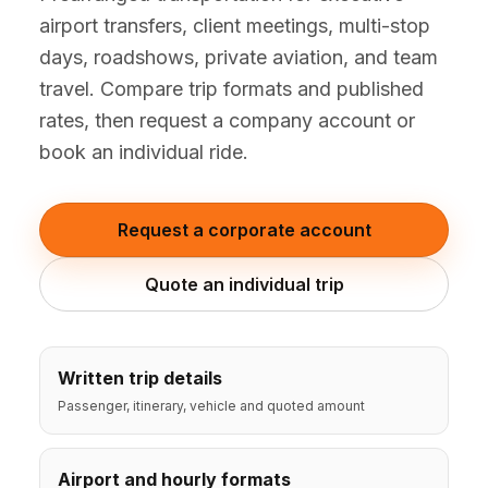
(347) 321-9929
New Jersey
airport transfers, client meetings, multi-stop
City to City
Chauffeur Service
Travel Guides
Westchester
Online prices
HPN
days, roadshows, private aviation, and team
POPULAR ROUTES
Comparisons
Book Now
travel. Compare trip formats and published
Manhattan → JFK
Brooklyn → LGA
NYC → Newark
Luxury SUV
Executive Sprinter
Escalade / Yukon
14 Passenger Van
rates, then request a company account or
NYC Tours
FAQs
book an individual ride.
View Entire Fleet
Reviews
Request a corporate account
EVENTS
⚽ FIFA World Cup 2026
Quote an individual trip
✨ Met Gala 2026
🎾 US Open 2026
Written trip details
Passenger, itinerary, vehicle and quoted amount
🏃 NYC Marathon 2026
Airport and hourly formats
🎆 New Years Eve