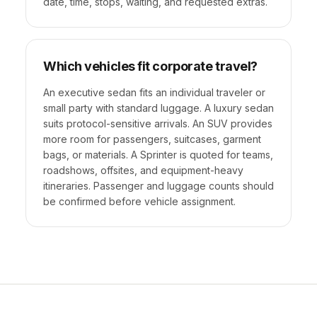
date, time, stops, waiting, and requested extras.
Which vehicles fit corporate travel?
An executive sedan fits an individual traveler or
small party with standard luggage. A luxury sedan
suits protocol-sensitive arrivals. An SUV provides
more room for passengers, suitcases, garment
bags, or materials. A Sprinter is quoted for teams,
roadshows, offsites, and equipment-heavy
itineraries. Passenger and luggage counts should
be confirmed before vehicle assignment.