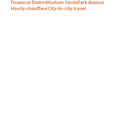
Financial District
Hudson Yards
Park Avenue
Hourly chauffeur
City-to-city travel