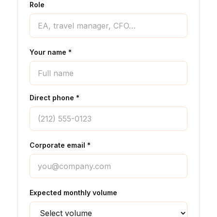
Role
Your name *
Direct phone *
Corporate email *
Expected monthly volume