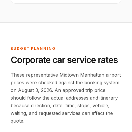
BUDGET PLANNING
Corporate car service rates
These representative Midtown Manhattan airport
prices were checked against the booking system
on August 3, 2026. An approved trip price
should follow the actual addresses and itinerary
because direction, date, time, stops, vehicle,
waiting, and requested services can affect the
quote.