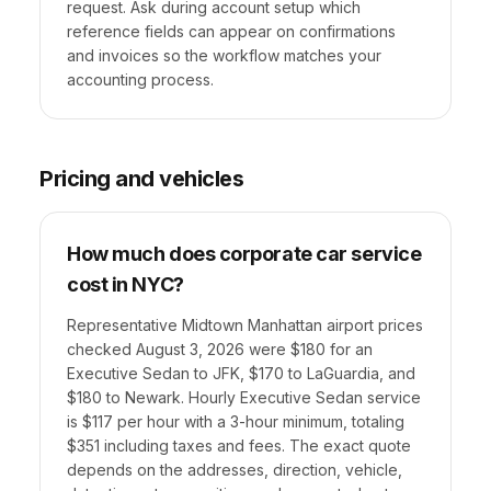
request. Ask during account setup which
reference fields can appear on confirmations
and invoices so the workflow matches your
accounting process.
Pricing and vehicles
How much does corporate car service
cost in NYC?
Representative Midtown Manhattan airport prices
checked August 3, 2026 were $180 for an
Executive Sedan to JFK, $170 to LaGuardia, and
$180 to Newark. Hourly Executive Sedan service
is $117 per hour with a 3-hour minimum, totaling
$351 including taxes and fees. The exact quote
depends on the addresses, direction, vehicle,