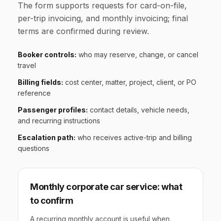
The form supports requests for card-on-file,
per-trip invoicing, and monthly invoicing; final
terms are confirmed during review.
Booker controls:
who may reserve, change, or cancel
travel
Billing fields:
cost center, matter, project, client, or PO
reference
Passenger profiles:
contact details, vehicle needs,
and recurring instructions
Escalation path:
who receives active-trip and billing
questions
Monthly corporate car service: what
to confirm
A recurring monthly account is useful when