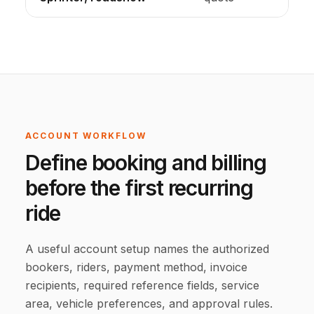
ACCOUNT WORKFLOW
Define booking and billing
before the first recurring
ride
A useful account setup names the authorized
bookers, riders, payment method, invoice
recipients, required reference fields, service
area, vehicle preferences, and approval rules.