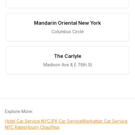
Mandarin Oriental New York
Columbus Circle
The Carlyle
Madison Ave & E 76th St
Explore More:
Hotel Car Service NYC
JFK Car Service
Manhattan Car Service
NYC Rates
Hourly Chauffeur