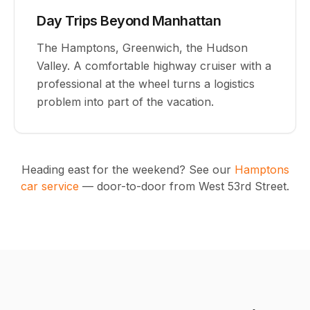
Day Trips Beyond Manhattan
The Hamptons, Greenwich, the Hudson
Valley. A comfortable highway cruiser with a
professional at the wheel turns a logistics
problem into part of the vacation.
Heading east for the weekend? See our
Hamptons
car service
— door-to-door from West 53rd Street.