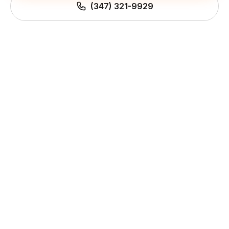
(347) 321-9929