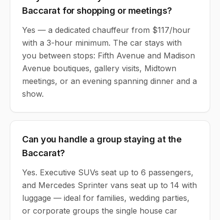
Baccarat for shopping or meetings?
Yes — a dedicated chauffeur from $117/hour
with a 3-hour minimum. The car stays with
you between stops: Fifth Avenue and Madison
Avenue boutiques, gallery visits, Midtown
meetings, or an evening spanning dinner and a
show.
Can you handle a group staying at the
Baccarat?
Yes. Executive SUVs seat up to 6 passengers,
and Mercedes Sprinter vans seat up to 14 with
luggage — ideal for families, wedding parties,
or corporate groups the single house car