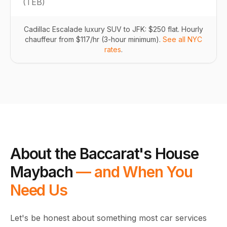
(
TEB
)
Cadillac Escalade luxury SUV to JFK: $250 flat. Hourly
chauffeur from $117/hr (3-hour minimum).
See all NYC
rates
.
About the Baccarat's House
Maybach
— and When You
Need Us
Let's be honest about something most car services