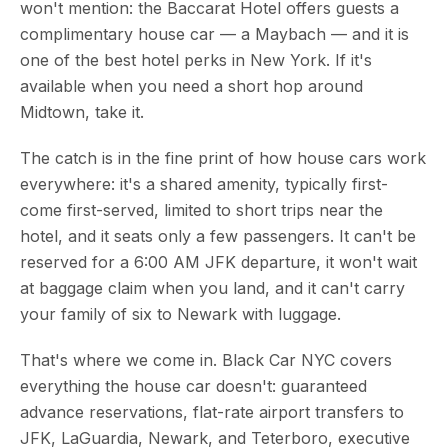
won't mention: the Baccarat Hotel offers guests a
complimentary house car — a Maybach — and it is
one of the best hotel perks in New York. If it's
available when you need a short hop around
Midtown, take it.
The catch is in the fine print of how house cars work
everywhere: it's a shared amenity, typically first-
come first-served, limited to short trips near the
hotel, and it seats only a few passengers. It can't be
reserved for a 6:00 AM JFK departure, it won't wait
at baggage claim when you land, and it can't carry
your family of six to Newark with luggage.
That's where we come in. Black Car NYC covers
everything the house car doesn't: guaranteed
advance reservations, flat-rate airport transfers to
JFK, LaGuardia, Newark, and Teterboro, executive