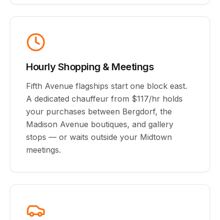
Hourly Shopping & Meetings
Fifth Avenue flagships start one block east.
A dedicated chauffeur from $117/hr holds
your purchases between Bergdorf, the
Madison Avenue boutiques, and gallery
stops — or waits outside your Midtown
meetings.