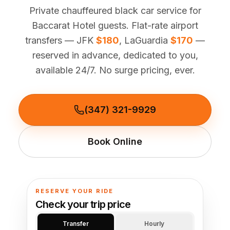
(347) 321-9929
New Jersey
Private chauffeured black car service for
City to City
Chauffeur Service
Travel Guides
Westchester
Online prices
HPN
Baccarat Hotel guests. Flat-rate airport
POPULAR ROUTES
Comparisons
Book Now
transfers — JFK
$180
, LaGuardia
$170
—
Manhattan → JFK
Brooklyn → LGA
NYC → Newark
Luxury SUV
Executive Sprinter
Escalade / Yukon
14 Passenger Van
reserved in advance, dedicated to you,
NYC Tours
FAQs
available 24/7. No surge pricing, ever.
View Entire Fleet
Reviews
EVENTS
(347) 321-9929
⚽ FIFA World Cup 2026
Book Online
✨ Met Gala 2026
🎾 US Open 2026
RESERVE YOUR RIDE
🏃 NYC Marathon 2026
Check your trip price
Transfer
Hourly
🎆 New Years Eve