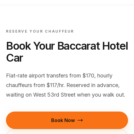
RESERVE YOUR CHAUFFEUR
Book Your Baccarat Hotel
Car
Flat-rate airport transfers from $170, hourly
chauffeurs from $117/hr. Reserved in advance,
waiting on West 53rd Street when you walk out.
Book Now