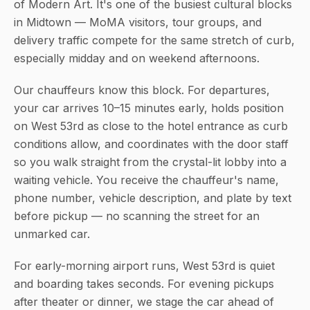
of Modern Art. It's one of the busiest cultural blocks
in Midtown — MoMA visitors, tour groups, and
delivery traffic compete for the same stretch of curb,
especially midday and on weekend afternoons.
Our chauffeurs know this block. For departures,
your car arrives 10–15 minutes early, holds position
on West 53rd as close to the hotel entrance as curb
conditions allow, and coordinates with the door staff
so you walk straight from the crystal-lit lobby into a
waiting vehicle. You receive the chauffeur's name,
phone number, vehicle description, and plate by text
before pickup — no scanning the street for an
unmarked car.
For early-morning airport runs, West 53rd is quiet
and boarding takes seconds. For evening pickups
after theater or dinner, we stage the car ahead of