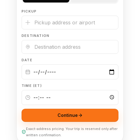
PICKUP
🦃 Thanksgiving
🌐 UN General Assembly
DESTINATION
DATE
TIME (ET)
Continue
Exact-address pricing. Your trip is reserved only after
written confirmation.