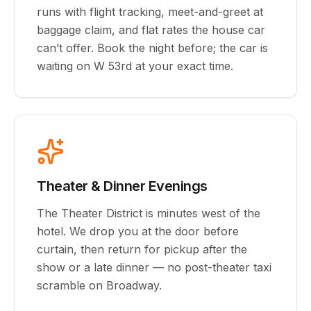
runs with flight tracking, meet-and-greet at
baggage claim, and flat rates the house car
can’t offer. Book the night before; the car is
waiting on W 53rd at your exact time.
Theater & Dinner Evenings
The Theater District is minutes west of the
hotel. We drop you at the door before
curtain, then return for pickup after the
show or a late dinner — no post-theater taxi
scramble on Broadway.