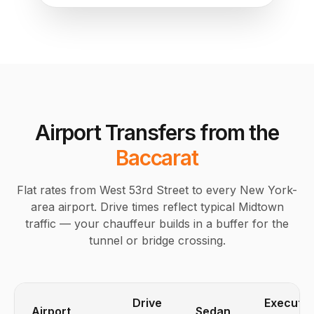
Airport Transfers from the
Baccarat
Flat rates from West 53rd Street to every New York-
area airport. Drive times reflect typical Midtown
traffic — your chauffeur builds in a buffer for the
tunnel or bridge crossing.
Drive
Executiv
Airport
Sedan