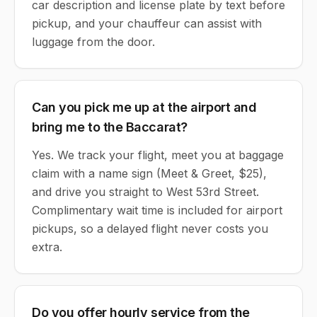
car description and license plate by text before
pickup, and your chauffeur can assist with
luggage from the door.
Can you pick me up at the airport and
bring me to the Baccarat?
Yes. We track your flight, meet you at baggage
claim with a name sign (Meet & Greet, $25),
and drive you straight to West 53rd Street.
Complimentary wait time is included for airport
pickups, so a delayed flight never costs you
extra.
Do you offer hourly service from the