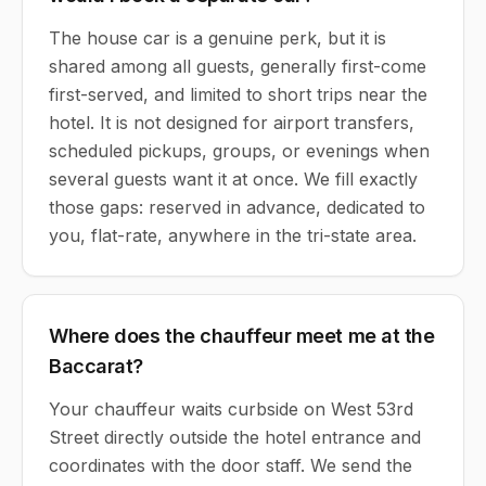
The house car is a genuine perk, but it is
shared among all guests, generally first-come
first-served, and limited to short trips near the
hotel. It is not designed for airport transfers,
scheduled pickups, groups, or evenings when
several guests want it at once. We fill exactly
those gaps: reserved in advance, dedicated to
you, flat-rate, anywhere in the tri-state area.
Where does the chauffeur meet me at the
Baccarat?
Your chauffeur waits curbside on West 53rd
Street directly outside the hotel entrance and
coordinates with the door staff. We send the