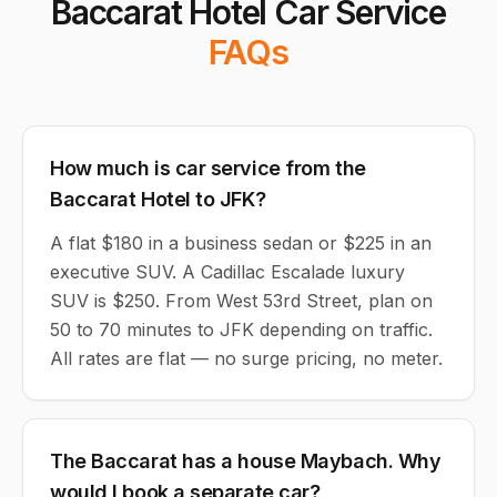
Baccarat Hotel Car Service
FAQs
How much is car service from the
Baccarat Hotel to JFK?
A flat $180 in a business sedan or $225 in an
executive SUV. A Cadillac Escalade luxury
SUV is $250. From West 53rd Street, plan on
50 to 70 minutes to JFK depending on traffic.
All rates are flat — no surge pricing, no meter.
The Baccarat has a house Maybach. Why
would I book a separate car?