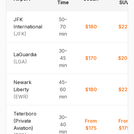
Time
SUV
JFK
50–
International
70
$180
$225
(
JFK
)
min
30–
LaGuardia
45
$170
$200
(
LGA
)
min
Newark
45–
Liberty
60
$180
$225
(
EWR
)
min
Teterboro
30–
(Private
From
From
40
Aviation)
$175
$175
min