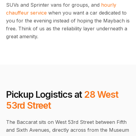
SUVs and Sprinter vans for groups, and
hourly
chauffeur service
when you want a car dedicated to
you for the evening instead of hoping the Maybach is
free. Think of us as the reliability layer underneath a
great amenity.
Pickup Logistics at
28 West
53rd Street
The Baccarat sits on West 53rd Street between Fifth
and Sixth Avenues, directly across from the Museum