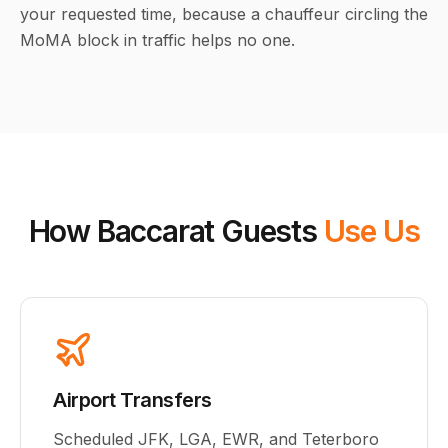
your requested time, because a chauffeur circling the
MoMA block in traffic helps no one.
How Baccarat Guests
Use Us
Airport Transfers
Scheduled JFK, LGA, EWR, and Teterboro