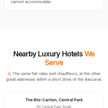
cannot accommodate.
Nearby Luxury Hotels
We
Serve
The same flat rates and chauffeurs, at the other
great addresses within a short drive of the Baccarat.
The Ritz-Carlton, Central Park
50 Central Park South