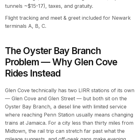
tunnels ~$15-17), taxes, and gratuity.
Flight tracking and meet & greet included for Newark
terminals A, B, C.
The Oyster Bay Branch
Problem — Why Glen Cove
Rides Instead
Glen Cove technically has two LIRR stations of its own
— Glen Cove and Glen Street — but both sit on the
Oyster Bay Branch, a diesel line with limited service
where reaching Penn Station usually means changing
trains at Jamaica. For a city less than thirty miles from
Midtown, the rail trip can stretch far past what the
mileage suggests, and off-peak gaps make evening