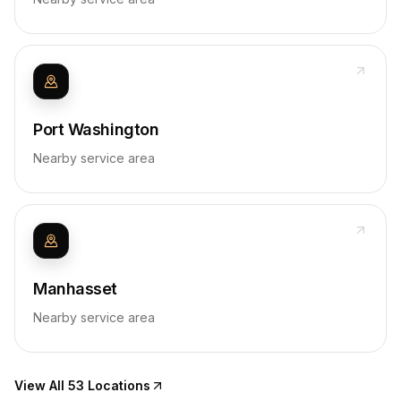
Port Washington
Nearby service area
Manhasset
Nearby service area
View All 53 Locations