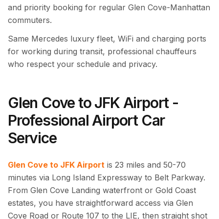
and priority booking for regular Glen Cove-Manhattan
commuters.
Same Mercedes luxury fleet, WiFi and charging ports
for working during transit, professional chauffeurs
who respect your schedule and privacy.
Glen Cove to JFK Airport -
Professional Airport Car
Service
Glen Cove to JFK Airport
is 23 miles and 50-70
minutes via Long Island Expressway to Belt Parkway.
From Glen Cove Landing waterfront or Gold Coast
estates, you have straightforward access via Glen
Cove Road or Route 107 to the LIE, then straight shot