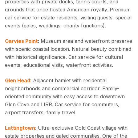
properties with private docks, tennis courts, and
grounds that once hosted American royalty. Premium
car service for estate residents, visiting guests, special
events (galas, weddings, charity functions).
Garvies Point
: Museum area and waterfront preserve
with scenic coastal location. Natural beauty combined
with historical significance. Car service for cultural
events, educational visits, waterfront activities.
Glen Head
: Adjacent hamlet with residential
neighborhoods and commercial corridor. Family-
oriented community with easy access to downtown
Glen Cove and LIRR. Car service for commuters,
airport transfers, family travel.
Lattingtown
: Ultra-exclusive Gold Coast village with
estate properties and gated communities. One of the