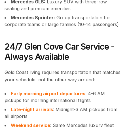
Mercedes GLS:
Luxury SUV with three-row
seating and premium amenities
Mercedes Sprinter:
Group transportation for
corporate teams or large families (10-14 passengers)
24/7 Glen Cove Car Service -
Always Available
Gold Coast living requires transportation that matches
your schedule, not the other way around:
Early morning airport departures
: 4-6 AM
pickups for morning international flights
Late-night arrivals
: Midnight-3 AM pickups from
all airports
Weekend service
: Same Mercedes luxury fleet