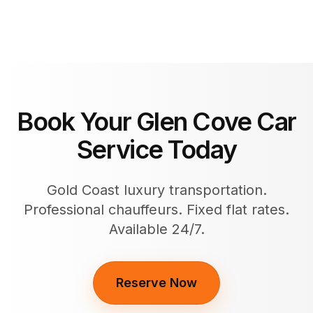
Book Your Glen Cove Car
Service Today
Gold Coast luxury transportation.
Professional chauffeurs. Fixed flat rates.
Available 24/7.
Reserve Now