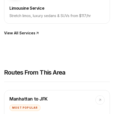
Limousine Service
Stretch limos, luxury sedans & SUVs from $117/hr
View All Services
Routes From This Area
Manhattan to JFK
MOST POPULAR