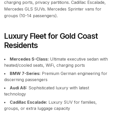
charging ports, privacy partitions. Cadillac Escalade,
Mercedes GLS SUVs. Mercedes Sprinter vans for
groups (10-14 passengers).
Luxury Fleet for Gold Coast
Residents
Mercedes S-Class:
Ultimate executive sedan with
heated/cooled seats, WiFi, charging ports
BMW 7-Series:
Premium German engineering for
discerning passengers
Audi A8:
Sophisticated luxury with latest
technology
Cadillac Escalade:
Luxury SUV for families,
groups, or extra luggage capacity