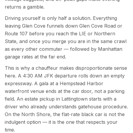
returns a gamble.
Driving yourself is only half a solution. Everything
leaving Glen Cove funnels down Glen Cove Road or
Route 107 before you reach the LIE or Northern
State, and once you merge you are in the same crawl
as every other commuter — followed by Manhattan
garage rates at the far end.
This is why a chauffeur makes disproportionate sense
here. A 4:30 AM JFK departure rolls down an empty
expressway. A gala at a Hempstead Harbor
waterfront venue ends at the car door, not a parking
field. An estate pickup in Lattingtown starts with a
driver who already understands gatehouse procedure.
On the North Shore, the flat-rate black car is not the
indulgent option — it is the one that respects your
time.