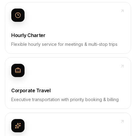
Hourly Charter
Flexible hourly service for meetings & multi-stop trips
Corporate Travel
Executive transportation with priority booking & billing