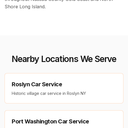
Shore Long Island.
Nearby Locations We Serve
Roslyn Car Service
Historic village car service in Roslyn NY
Port Washington Car Service