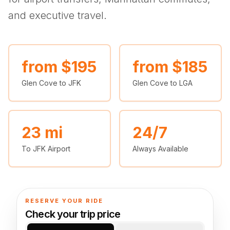
(347) 321-9929
New Jersey
City to City
Chauffeur Service
Travel Guides
and executive travel.
Westchester
Online prices
HPN
POPULAR ROUTES
Comparisons
Book Now
Manhattan → JFK
Brooklyn → LGA
NYC → Newark
Luxury SUV
Executive Sprinter
Escalade / Yukon
14 Passenger Van
NYC Tours
FAQs
from $195
from $185
View Entire Fleet
Glen Cove to JFK
Glen Cove to LGA
Reviews
EVENTS
⚽ FIFA World Cup 2026
23 mi
24/7
To JFK Airport
Always Available
✨ Met Gala 2026
🎾 US Open 2026
🏃 NYC Marathon 2026
RESERVE YOUR RIDE
Check your trip price
🎆 New Years Eve