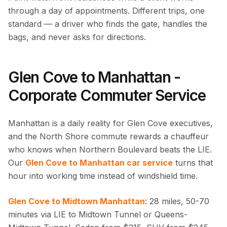
through a day of appointments. Different trips, one
standard — a driver who finds the gate, handles the
bags, and never asks for directions.
Glen Cove to Manhattan -
Corporate Commuter Service
Manhattan is a daily reality for Glen Cove executives,
and the North Shore commute rewards a chauffeur
who knows when Northern Boulevard beats the LIE.
Our
Glen Cove to Manhattan car service
turns that
hour into working time instead of windshield time.
Glen Cove to Midtown Manhattan
: 28 miles, 50-70
minutes via LIE to Midtown Tunnel or Queens-