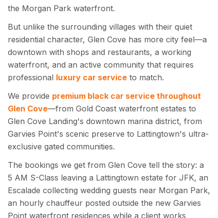
the Morgan Park waterfront.
But unlike the surrounding villages with their quiet
residential character, Glen Cove has more city feel—a
downtown with shops and restaurants, a working
waterfront, and an active community that requires
professional
luxury car service
to match.
We provide
premium black car service throughout
Glen Cove
—from Gold Coast waterfront estates to
Glen Cove Landing's downtown marina district, from
Garvies Point's scenic preserve to Lattingtown's ultra-
exclusive gated communities.
The bookings we get from Glen Cove tell the story: a
5 AM S-Class leaving a Lattingtown estate for JFK, an
Escalade collecting wedding guests near Morgan Park,
an hourly chauffeur posted outside the new Garvies
Point waterfront residences while a client works