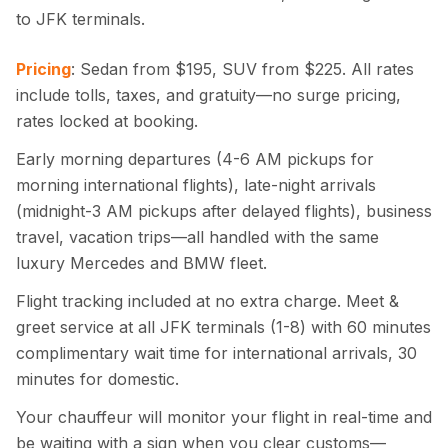
to JFK terminals.
Pricing
: Sedan from $195, SUV from $225. All rates
include tolls, taxes, and gratuity—no surge pricing,
rates locked at booking.
Early morning departures (4-6 AM pickups for
morning international flights), late-night arrivals
(midnight-3 AM pickups after delayed flights), business
travel, vacation trips—all handled with the same
luxury Mercedes and BMW fleet.
Flight tracking included at no extra charge. Meet &
greet service at all JFK terminals (1-8) with 60 minutes
complimentary wait time for international arrivals, 30
minutes for domestic.
Your chauffeur will monitor your flight in real-time and
be waiting with a sign when you clear customs—