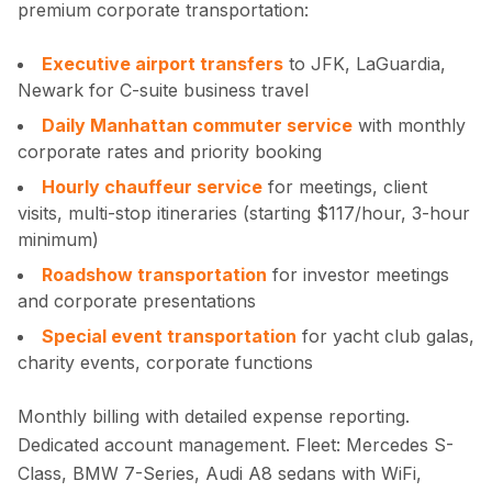
premium corporate transportation:
Executive airport transfers
to JFK, LaGuardia,
Newark for C-suite business travel
Daily Manhattan commuter service
with monthly
corporate rates and priority booking
Hourly chauffeur service
for meetings, client
visits, multi-stop itineraries (starting $117/hour, 3-hour
minimum)
Roadshow transportation
for investor meetings
and corporate presentations
Special event transportation
for yacht club galas,
charity events, corporate functions
Monthly billing with detailed expense reporting.
Dedicated account management. Fleet: Mercedes S-
Class, BMW 7-Series, Audi A8 sedans with WiFi,