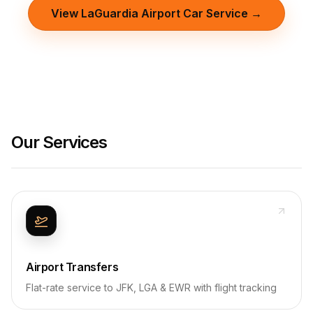
View LaGuardia Airport Car Service →
Our Services
Airport Transfers
Flat-rate service to JFK, LGA & EWR with flight tracking