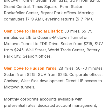
Midtown Tunnel. Sedan from $215, SUV from $245.
Grand Central, Times Square, Penn Station,
Rockefeller Center, Bryant Park offices. Morning
commuters (7-9 AM), evening returns (5-7 PM).
Glen Cove to Financial District
: 30 miles, 55-75
minutes via LIE to Queens-Midtown Tunnel or
Midtown Tunnel to FDR Drive. Sedan from $215, SUV
from $245. Wall Street, World Trade Center, Battery
Park City, Seaport offices.
Glen Cove to Hudson Yards
: 28 miles, 50-70 minutes.
Sedan from $215, SUV from $245. Corporate offices,
Chelsea, West Side development. Direct LIE access to
Midtown tunnels.
Monthly corporate accounts available with
preferential rates, dedicated account management,