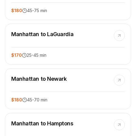
$180
45-75 min
Manhattan to LaGuardia
$170
25-45 min
Manhattan to Newark
$180
45-70 min
Manhattan to Hamptons