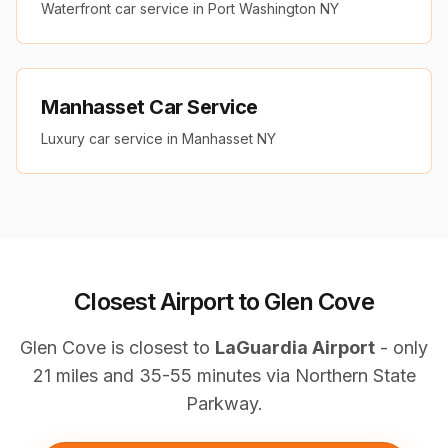
Waterfront car service in Port Washington NY
Manhasset Car Service
Luxury car service in Manhasset NY
Closest Airport to Glen Cove
Glen Cove is closest to
LaGuardia Airport
- only
21 miles and 35-55 minutes via Northern State
Parkway.