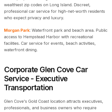
wealthiest zip codes on Long Island. Discreet,
professional car service for high-net-worth residents
who expect privacy and luxury.
Morgan Park
: Waterfront park and beach area. Public
access to Hempstead Harbor with recreational
facilities. Car service for events, beach activities,
waterfront dining.
Corporate Glen Cove Car
Service - Executive
Transportation
Glen Cove's Gold Coast location attracts executives,
professionals, and business owners who require