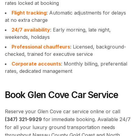
rates locked at booking
Flight tracking
: Automatic adjustments for delays
at no extra charge
24/7 availability
: Early morning, late night,
weekends, holidays
Professional chauffeurs
: Licensed, background-
checked, trained for executive service
Corporate accounts
: Monthly billing, preferential
rates, dedicated management
Book Glen Cove Car Service
Reserve your Glen Cove car service online or call
(347) 321-9929
for immediate booking. Available 24/7
for all your luxury ground transportation needs
throughout Nassau County Gold Coast and North