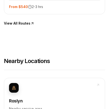
From $540
2-3 hrs
View All Routes
Nearby Locations
Roslyn
Nearby service area