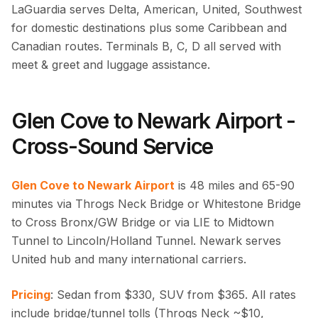
LaGuardia serves Delta, American, United, Southwest
for domestic destinations plus some Caribbean and
Canadian routes. Terminals B, C, D all served with
meet & greet and luggage assistance.
Glen Cove to Newark Airport -
Cross-Sound Service
Glen Cove to Newark Airport
is 48 miles and 65-90
minutes via Throgs Neck Bridge or Whitestone Bridge
to Cross Bronx/GW Bridge or via LIE to Midtown
Tunnel to Lincoln/Holland Tunnel. Newark serves
United hub and many international carriers.
Pricing
: Sedan from $330, SUV from $365. All rates
include bridge/tunnel tolls (Throgs Neck ~$10,