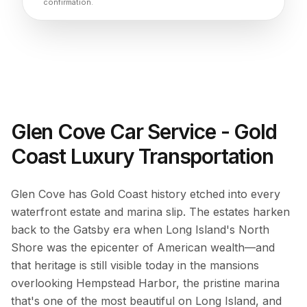
confirmation.
Glen Cove Car Service - Gold
Coast Luxury Transportation
Glen Cove has Gold Coast history etched into every
waterfront estate and marina slip. The estates harken
back to the Gatsby era when Long Island's North
Shore was the epicenter of American wealth—and
that heritage is still visible today in the mansions
overlooking Hempstead Harbor, the pristine marina
that's one of the most beautiful on Long Island, and