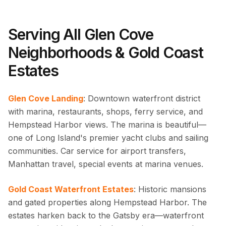
Serving All Glen Cove
Neighborhoods & Gold Coast
Estates
Glen Cove Landing
: Downtown waterfront district
with marina, restaurants, shops, ferry service, and
Hempstead Harbor views. The marina is beautiful—
one of Long Island's premier yacht clubs and sailing
communities. Car service for airport transfers,
Manhattan travel, special events at marina venues.
Gold Coast Waterfront Estates
: Historic mansions
and gated properties along Hempstead Harbor. The
estates harken back to the Gatsby era—waterfront