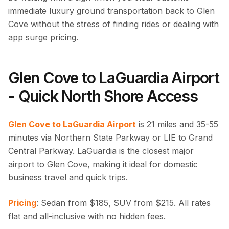
immediate luxury ground transportation back to Glen
Cove without the stress of finding rides or dealing with
app surge pricing.
Glen Cove to LaGuardia Airport
- Quick North Shore Access
Glen Cove to LaGuardia Airport
is 21 miles and 35-55
minutes via Northern State Parkway or LIE to Grand
Central Parkway. LaGuardia is the closest major
airport to Glen Cove, making it ideal for domestic
business travel and quick trips.
Pricing
: Sedan from $185, SUV from $215. All rates
flat and all-inclusive with no hidden fees.