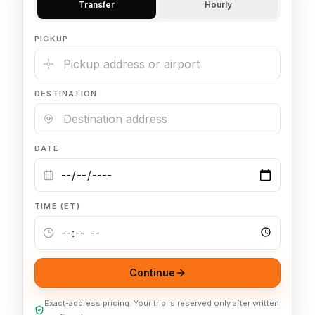
Transfer
Hourly
🦃 Thanksgiving
PICKUP
🌐 UN General Assembly
DESTINATION
DATE
TIME (ET)
Continue
Exact-address pricing. Your trip is reserved only after written