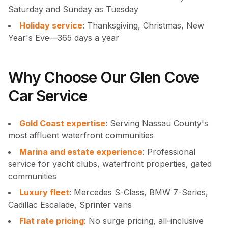
Saturday and Sunday as Tuesday
Holiday service
: Thanksgiving, Christmas, New
Year's Eve—365 days a year
Why Choose Our Glen Cove
Car Service
Gold Coast expertise
: Serving Nassau County's
most affluent waterfront communities
Marina and estate experience
: Professional
service for yacht clubs, waterfront properties, gated
communities
Luxury fleet
: Mercedes S-Class, BMW 7-Series,
Cadillac Escalade, Sprinter vans
Flat rate pricing
: No surge pricing, all-inclusive