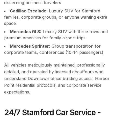
discerning business travelers
Cadillac Escalade:
Luxury SUV for Stamford
families, corporate groups, or anyone wanting extra
space
Mercedes GLS:
Luxury SUV with three rows and
premium amenities for family airport trips
Mercedes Sprinter:
Group transportation for
corporate teams, conferences (10-14 passengers)
All vehicles meticulously maintained, professionally
detailed, and operated by licensed chauffeurs who
understand Downtown office building access, Harbor
Point residential protocols, and corporate service
expectations.
24/7 Stamford Car Service -