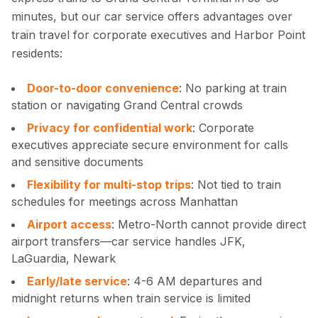
minutes, but our car service offers advantages over
train travel for corporate executives and Harbor Point
residents:
Door-to-door convenience
: No parking at train
station or navigating Grand Central crowds
Privacy for confidential work
: Corporate
executives appreciate secure environment for calls
and sensitive documents
Flexibility for multi-stop trips
: Not tied to train
schedules for meetings across Manhattan
Airport access
: Metro-North cannot provide direct
airport transfers—car service handles JFK,
LaGuardia, Newark
Early/late service
: 4-6 AM departures and
midnight returns when train service is limited