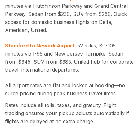
minutes via Hutchinson Parkway and Grand Central
Parkway. Sedan from $230, SUV from $260. Quick
access for domestic business flights on Delta,
American, United.
Stamford to Newark Airport
: 52 miles, 80-105
minutes via I-95 and New Jersey Turnpike. Sedan
from $345, SUV from $385. United hub for corporate
travel, international departures.
All airport rates are flat and locked at booking—no
surge pricing during peak business travel times.
Rates include all tolls, taxes, and gratuity. Flight
tracking ensures your pickup adjusts automatically if
flights are delayed at no extra charge.