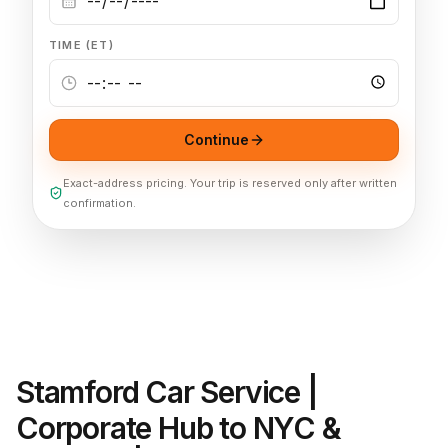
TIME (ET)
Continue
Exact-address pricing. Your trip is reserved only after written
confirmation.
Stamford Car Service |
Corporate Hub to NYC &