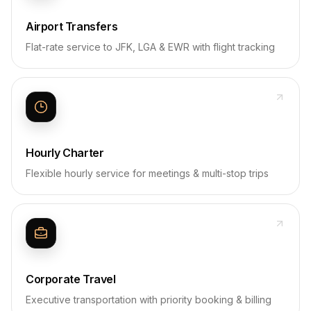
Airport Transfers
Flat-rate service to JFK, LGA & EWR with flight tracking
Hourly Charter
Flexible hourly service for meetings & multi-stop trips
Corporate Travel
Executive transportation with priority booking & billing