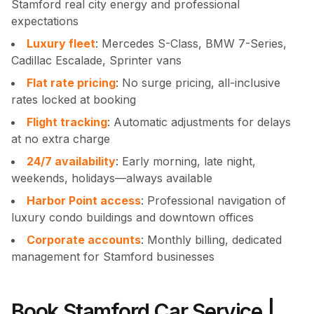
Stamford real city energy and professional
expectations
Luxury fleet
: Mercedes S-Class, BMW 7-Series,
Cadillac Escalade, Sprinter vans
Flat rate pricing
: No surge pricing, all-inclusive
rates locked at booking
Flight tracking
: Automatic adjustments for delays
at no extra charge
24/7 availability
: Early morning, late night,
weekends, holidays—always available
Harbor Point access
: Professional navigation of
luxury condo buildings and downtown offices
Corporate accounts
: Monthly billing, dedicated
management for Stamford businesses
Book Stamford Car Service |