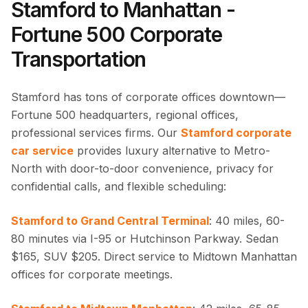
Stamford to Manhattan -
Fortune 500 Corporate
Transportation
Stamford has tons of corporate offices downtown—
Fortune 500 headquarters, regional offices,
professional services firms. Our
Stamford corporate
car service
provides luxury alternative to Metro-
North with door-to-door convenience, privacy for
confidential calls, and flexible scheduling:
Stamford to Grand Central Terminal
: 40 miles, 60-
80 minutes via I-95 or Hutchinson Parkway. Sedan
$165, SUV $205. Direct service to Midtown Manhattan
offices for corporate meetings.