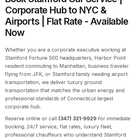
Corporate Hub to NYC &
Airports | Flat Rate - Available
Now
Whether you are a corporate executive working at
Stamford Fortune 500 headquarters, Harbor Point
resident commuting to Manhattan, business traveler
flying from JFK, or Stamford family needing airport
transportation, we deliver luxury ground
transportation that matches the urban energy and
professional standards of Connecticut largest
corporate hub.
Reserve online or call
(347) 321-9929
for immediate
booking. 24/7 service, flat rates, luxury fleet,
professional chauffeurs who understand Stamford