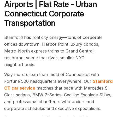
Airports | Flat Rate - Urban
Connecticut Corporate
Transportation
Stamford has real city energy—tons of corporate
offices downtown, Harbor Point luxury condos,
Metro-North express trains to Grand Central,
restaurant scene that rivals smaller NYC
neighborhoods.
Way more urban than most of Connecticut with
Fortune 500 headquarters everywhere. Our
Stamford
CT car service
matches that pace with Mercedes S-
Class sedans, BMW 7-Series, Cadillac Escalade SUVs,
and professional chauffeurs who understand
corporate schedules and executive expectations.