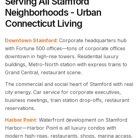
Serving All Stamford
Neighborhoods - Urban
Connecticut Living
Downtown Stamford
: Corporate headquarters hub
with Fortune 500 offices—tons of corporate offices
downtown in high-rise towers. Residential luxury
buildings, Metro-North station with express trains to
Grand Central, restaurant scene.
The commercial and social heart of Stamford with real
city energy. Car service for corporate executives,
business meetings, train station drop-offs, restaurant
reservations.
Harbor Point
: Waterfront development on Stamford
Harbor—Harbor Point is all luxury condos with
modern high-rises, restaurants, shops, marina access.