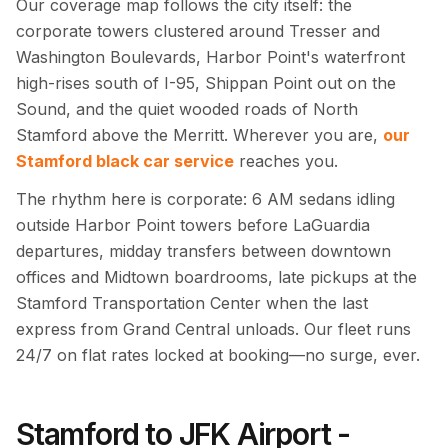
Our coverage map follows the city itself: the
corporate towers clustered around Tresser and
Washington Boulevards, Harbor Point's waterfront
high-rises south of I-95, Shippan Point out on the
Sound, and the quiet wooded roads of North
Stamford above the Merritt. Wherever you are,
our
Stamford black car service
reaches you.
The rhythm here is corporate: 6 AM sedans idling
outside Harbor Point towers before LaGuardia
departures, midday transfers between downtown
offices and Midtown boardrooms, late pickups at the
Stamford Transportation Center when the last
express from Grand Central unloads. Our fleet runs
24/7 on flat rates locked at booking—no surge, ever.
Stamford to JFK Airport -