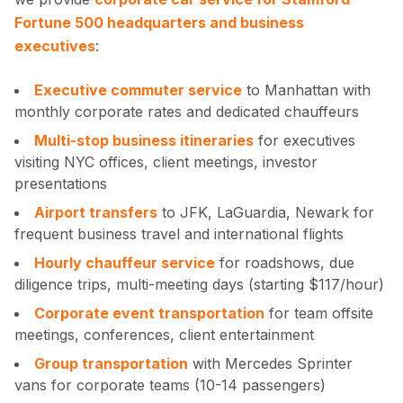
Fortune 500 headquarters and business
executives
:
Executive commuter service
to Manhattan with
monthly corporate rates and dedicated chauffeurs
Multi-stop business itineraries
for executives
visiting NYC offices, client meetings, investor
presentations
Airport transfers
to JFK, LaGuardia, Newark for
frequent business travel and international flights
Hourly chauffeur service
for roadshows, due
diligence trips, multi-meeting days (starting $117/hour)
Corporate event transportation
for team offsite
meetings, conferences, client entertainment
Group transportation
with Mercedes Sprinter
vans for corporate teams (10-14 passengers)