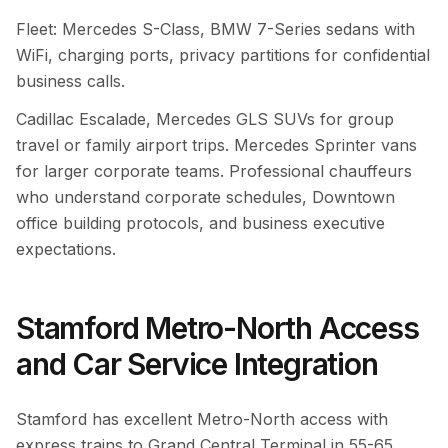
Fleet: Mercedes S-Class, BMW 7-Series sedans with
WiFi, charging ports, privacy partitions for confidential
business calls.
Cadillac Escalade, Mercedes GLS SUVs for group
travel or family airport trips. Mercedes Sprinter vans
for larger corporate teams. Professional chauffeurs
who understand corporate schedules, Downtown
office building protocols, and business executive
expectations.
Stamford Metro-North Access
and Car Service Integration
Stamford has excellent Metro-North access with
express trains to Grand Central Terminal in 55-65