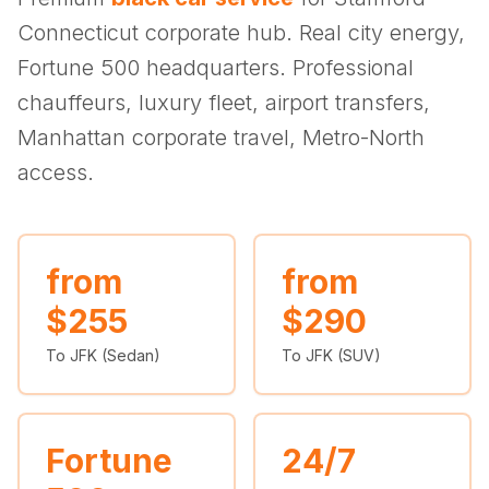
(347) 321-9929
New Jersey
City to City
Chauffeur Service
Travel Guides
Connecticut corporate hub. Real city energy,
Westchester
Online prices
HPN
POPULAR ROUTES
Fortune 500 headquarters. Professional
Comparisons
Book Now
Manhattan → JFK
Brooklyn → LGA
NYC → Newark
Luxury SUV
Executive Sprinter
chauffeurs, luxury fleet, airport transfers,
Escalade / Yukon
14 Passenger Van
NYC Tours
FAQs
Manhattan corporate travel, Metro-North
View Entire Fleet
access.
Reviews
EVENTS
⚽ FIFA World Cup 2026
from
from
$255
$290
✨ Met Gala 2026
To JFK (Sedan)
To JFK (SUV)
🎾 US Open 2026
🏃 NYC Marathon 2026
Fortune
24/7
🎆 New Years Eve