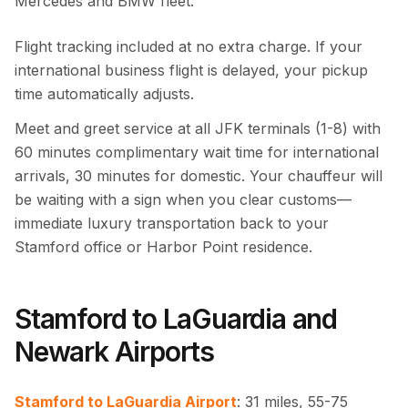
Mercedes and BMW fleet.
Flight tracking included at no extra charge. If your
international business flight is delayed, your pickup
time automatically adjusts.
Meet and greet service at all JFK terminals (1-8) with
60 minutes complimentary wait time for international
arrivals, 30 minutes for domestic. Your chauffeur will
be waiting with a sign when you clear customs—
immediate luxury transportation back to your
Stamford office or Harbor Point residence.
Stamford to LaGuardia and
Newark Airports
Stamford to LaGuardia Airport
: 31 miles, 55-75