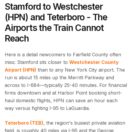
Stamford to Westchester
(HPN) and Teterboro - The
Airports the Train Cannot
Reach
Here is a detail newcomers to Fairfield County often
miss: Stamford sits closer to
Westchester County
Airport (HPN)
than to any New York City airport. The
run is about 15 miles up the Merritt Parkway and
across to I-684—typically 25-40 minutes. For financial
firms downtown and at Harbor Point booking short-
haul domestic flights, HPN can save an hour each
way versus fighting I-95 to LaGuardia.
Teterboro (TEB)
, the region's busiest private aviation
field, is roughly 40 miles via I-95 and the George