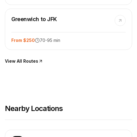
Greenwich to JFK
From $250
70-95 min
View All Routes
Nearby Locations