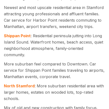
Newest and most upscale residential area in Stamford
attracting young professionals and affluent families.
Car service for Harbor Point residents commuting to
Manhattan, airport transfers, weekend city trips.
Shippan Point
: Residential peninsula jutting into Long
Island Sound. Waterfront homes, beach access, quiet
neighborhood atmosphere, family-oriented
community.
More suburban feel compared to Downtown. Car
service for Shippan Point families traveling to airports,
Manhattan events, corporate travel.
North Stamford
: More suburban residential area with
larger homes, estates on wooded lots, top-rated
schools.
Mix of old and new construction with family focus.