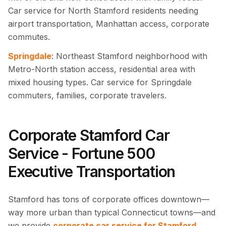
Car service for North Stamford residents needing
airport transportation, Manhattan access, corporate
commutes.
Springdale
: Northeast Stamford neighborhood with
Metro-North station access, residential area with
mixed housing types. Car service for Springdale
commuters, families, corporate travelers.
Corporate Stamford Car
Service - Fortune 500
Executive Transportation
Stamford has tons of corporate offices downtown—
way more urban than typical Connecticut towns—and
we provide
corporate car service for Stamford