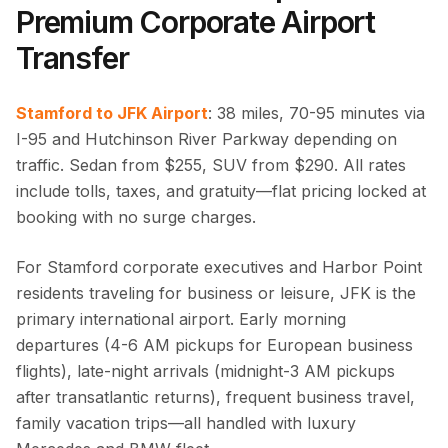
Premium Corporate Airport
Transfer
Stamford to JFK Airport
: 38 miles, 70-95 minutes via
I-95 and Hutchinson River Parkway depending on
traffic. Sedan from $255, SUV from $290. All rates
include tolls, taxes, and gratuity—flat pricing locked at
booking with no surge charges.
For Stamford corporate executives and Harbor Point
residents traveling for business or leisure, JFK is the
primary international airport. Early morning
departures (4-6 AM pickups for European business
flights), late-night arrivals (midnight-3 AM pickups
after transatlantic returns), frequent business travel,
family vacation trips—all handled with luxury