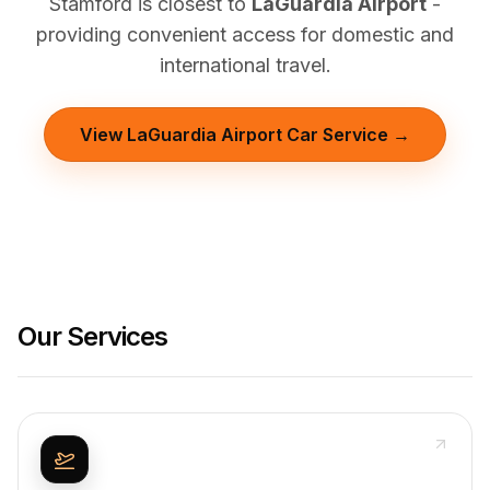
Stamford is closest to
LaGuardia Airport
-
providing convenient access for domestic and
international travel.
View LaGuardia Airport Car Service →
Our Services