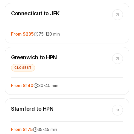
Connecticut to JFK
From $235
75-120 min
Greenwich to HPN
CLOSEST
From $140
30-40 min
Stamford to HPN
From $175
35-45 min