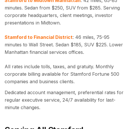
Stamford to Midtown Manhattan
: 42 miles, 65-85
minutes. Sedan from $250, SUV from $285. Serving
corporate headquarters, client meetings, investor
presentations in Midtown.
Stamford to Financial District
: 46 miles, 75-95
minutes to Wall Street. Sedan $185, SUV $225. Lower
Manhattan financial services offices.
All rates include tolls, taxes, and gratuity. Monthly
corporate billing available for Stamford Fortune 500
companies and business clients.
Dedicated account management, preferential rates for
regular executive service, 24/7 availability for last-
minute changes.