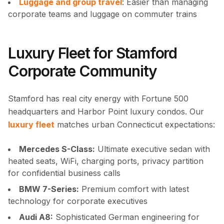
Luggage and group travel
: Easier than managing
corporate teams and luggage on commuter trains
Luxury Fleet for Stamford
Corporate Community
Stamford has real city energy with Fortune 500
headquarters and Harbor Point luxury condos. Our
luxury fleet
matches urban Connecticut expectations:
Mercedes S-Class:
Ultimate executive sedan with
heated seats, WiFi, charging ports, privacy partition
for confidential business calls
BMW 7-Series:
Premium comfort with latest
technology for corporate executives
Audi A8:
Sophisticated German engineering for