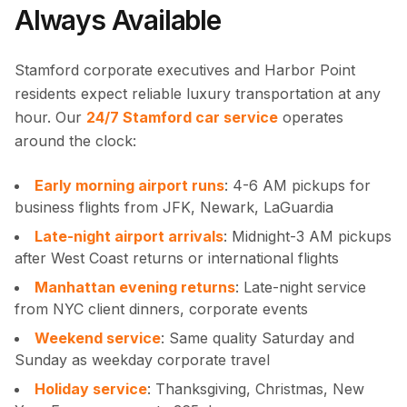
Always Available
Stamford corporate executives and Harbor Point
residents expect reliable luxury transportation at any
hour. Our
24/7 Stamford car service
operates
around the clock:
Early morning airport runs
: 4-6 AM pickups for
business flights from JFK, Newark, LaGuardia
Late-night airport arrivals
: Midnight-3 AM pickups
after West Coast returns or international flights
Manhattan evening returns
: Late-night service
from NYC client dinners, corporate events
Weekend service
: Same quality Saturday and
Sunday as weekday corporate travel
Holiday service
: Thanksgiving, Christmas, New