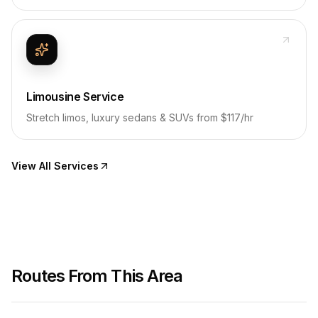
Limousine Service
Stretch limos, luxury sedans & SUVs from $117/hr
View All Services
Routes From This Area