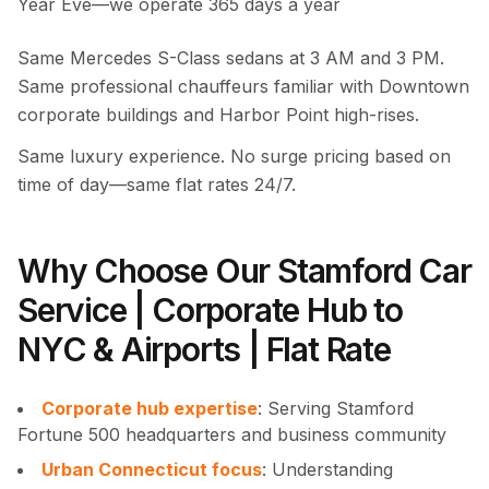
Year Eve—we operate 365 days a year
Same Mercedes S-Class sedans at 3 AM and 3 PM.
Same professional chauffeurs familiar with Downtown
corporate buildings and Harbor Point high-rises.
Same luxury experience. No surge pricing based on
time of day—same flat rates 24/7.
Why Choose Our Stamford Car
Service | Corporate Hub to
NYC & Airports | Flat Rate
Corporate hub expertise
: Serving Stamford
Fortune 500 headquarters and business community
Urban Connecticut focus
: Understanding