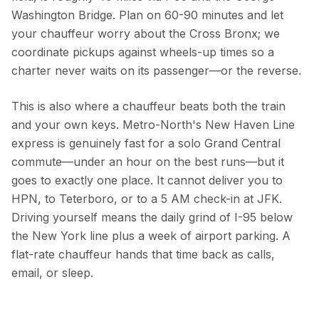
Washington Bridge. Plan on 60-90 minutes and let
your chauffeur worry about the Cross Bronx; we
coordinate pickups against wheels-up times so a
charter never waits on its passenger—or the reverse.
This is also where a chauffeur beats both the train
and your own keys. Metro-North's New Haven Line
express is genuinely fast for a solo Grand Central
commute—under an hour on the best runs—but it
goes to exactly one place. It cannot deliver you to
HPN, to Teterboro, or to a 5 AM check-in at JFK.
Driving yourself means the daily grind of I-95 below
the New York line plus a week of airport parking. A
flat-rate chauffeur hands that time back as calls,
email, or sleep.