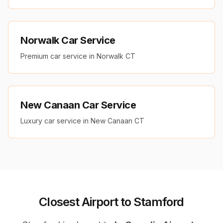
Norwalk Car Service
Premium car service in Norwalk CT
New Canaan Car Service
Luxury car service in New Canaan CT
Closest Airport to Stamford