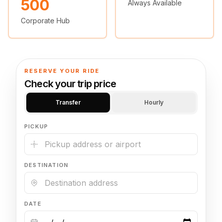
500
Always Available
🦃 Thanksgiving
Corporate Hub
🌐 UN General Assembly
RESERVE YOUR RIDE
Check your trip price
Transfer
Hourly
PICKUP
DESTINATION
DATE