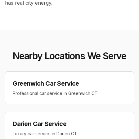
has real city energy.
Nearby Locations We Serve
Greenwich Car Service
Professional car service in Greenwich CT
Darien Car Service
Luxury car service in Darien CT