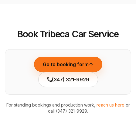
Book Tribeca Car Service
Go to booking form
(347) 321-9929
For standing bookings and production work,
reach us here
or
call (347) 321-9929.