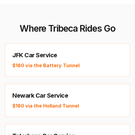
Where Tribeca Rides Go
JFK Car Service
$
180
via the Battery Tunnel
Newark Car Service
$
180
via the Holland Tunnel