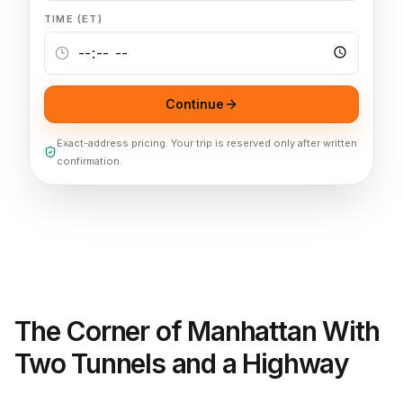
TIME (ET)
Continue
Exact-address pricing. Your trip is reserved only after written
confirmation.
The Corner of Manhattan With
Two Tunnels and a Highway