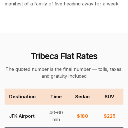
manifest of a family of five heading away for a week.
Tribeca Flat Rates
The quoted number is the final number — tolls, taxes,
and gratuity included
Destination
Time
Sedan
SUV
40-60
JFK Airport
$
180
$
225
min