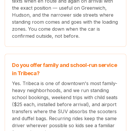
texts when en route and again on arrival with
the exact position — useful on Greenwich,
Hudson, and the narrower side streets where
standing room comes and goes with the loading
zones. You come down when the car is
confirmed outside, not before.
Do you offer family and school-run service
in Tribeca?
Yes. Tribeca is one of downtown's most family-
heavy neighborhoods, and we run standing
school bookings, weekend trips with child seats
($25 each, installed before arrival), and airport
transfers where the SUV absorbs the scooters
and duffel bags. Recurring rides keep the same
driver wherever possible so kids see a familiar