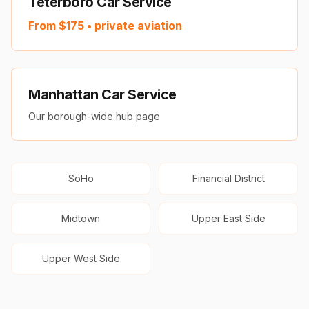
Teterboro Car Service
From $
175
• private aviation
Manhattan Car Service
Our borough-wide hub page
SoHo
Financial District
Midtown
Upper East Side
Upper West Side