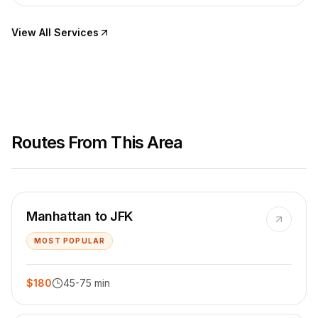
View All Services
Routes From This Area
Manhattan to JFK
MOST POPULAR
$180
45-75 min