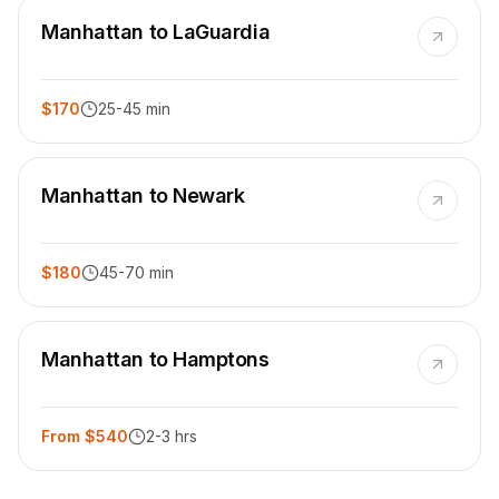
Manhattan to LaGuardia
$170
25-45 min
Manhattan to Newark
$180
45-70 min
Manhattan to Hamptons
From $540
2-3 hrs