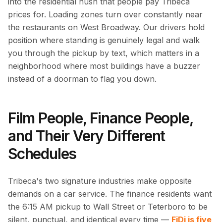
into the residential hush that people pay Tribeca
prices for. Loading zones turn over constantly near
the restaurants on West Broadway. Our drivers hold
position where standing is genuinely legal and walk
you through the pickup by text, which matters in a
neighborhood where most buildings have a buzzer
instead of a doorman to flag you down.
Film People, Finance People,
and Their Very Different
Schedules
Tribeca's two signature industries make opposite
demands on a car service. The finance residents want
the 6:15 AM pickup to Wall Street or Teterboro to be
silent, punctual, and identical every time —
FiDi is five