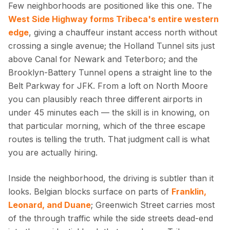
Few neighborhoods are positioned like this one. The
West Side Highway forms Tribeca's entire western
edge
, giving a chauffeur instant access north without
crossing a single avenue; the Holland Tunnel sits just
above Canal for Newark and Teterboro; and the
Brooklyn-Battery Tunnel opens a straight line to the
Belt Parkway for JFK. From a loft on North Moore
you can plausibly reach three different airports in
under 45 minutes each — the skill is in knowing, on
that particular morning, which of the three escape
routes is telling the truth. That judgment call is what
you are actually hiring.
Inside the neighborhood, the driving is subtler than it
looks. Belgian blocks surface on parts of
Franklin,
Leonard, and Duane
; Greenwich Street carries most
of the through traffic while the side streets dead-end