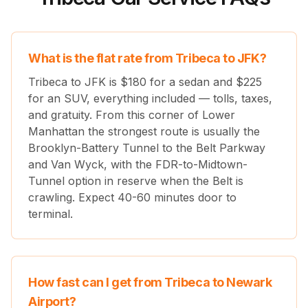
What is the flat rate from Tribeca to JFK?
Tribeca to JFK is $
180
for a sedan and $
225
for an SUV, everything included — tolls, taxes,
and gratuity. From this corner of Lower
Manhattan the strongest route is usually the
Brooklyn-Battery Tunnel to the Belt Parkway
and Van Wyck, with the FDR-to-Midtown-
Tunnel option in reserve when the Belt is
crawling. Expect 40-60 minutes door to
terminal.
How fast can I get from Tribeca to Newark
Airport?