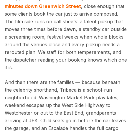
minutes down Greenwich Street
, close enough that
some clients book the car just to arrive composed.
The film side runs on call sheets: a talent pickup that
moves three times before dawn, a standby car outside
a screening room, festival weeks when whole blocks
around the venues close and every pickup needs a
rerouted plan. We staff for both temperaments, and
the dispatcher reading your booking knows which one
it is.
And then there are the families — because beneath
the celebrity shorthand, Tribeca is a school-run
neighborhood. Washington Market Park playdates,
weekend escapes up the West Side Highway to
Westchester or out to the East End, grandparents
arriving at JFK. Child seats go in before the car leaves
the garage, and an Escalade handles the full cargo