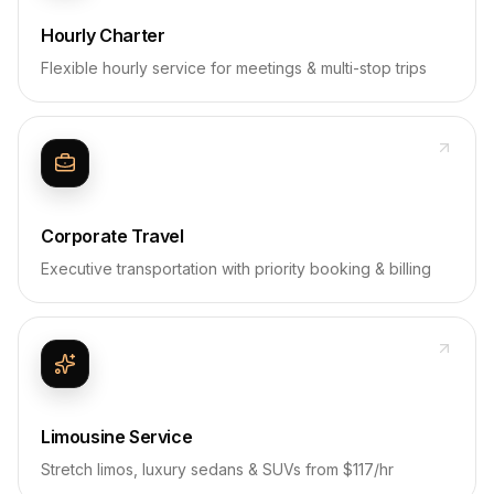
Hourly Charter
Flexible hourly service for meetings & multi-stop trips
Corporate Travel
Executive transportation with priority booking & billing
Limousine Service
Stretch limos, luxury sedans & SUVs from $117/hr