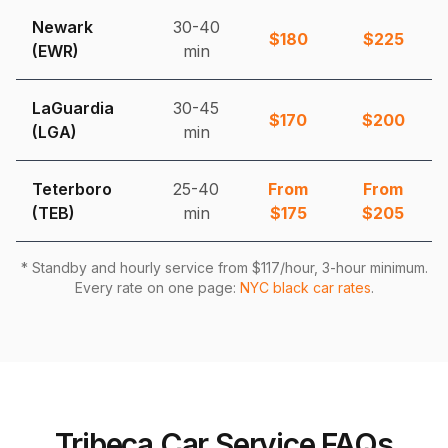
Newark
30-40
$
180
$
225
(EWR)
min
LaGuardia
30-45
$
170
$
200
(LGA)
min
Teterboro
25-40
From
From
(TEB)
min
$
175
$
205
* Standby and hourly service from $
117
/hour, 3-hour minimum.
Every rate on one page:
NYC black car rates
.
Tribeca Car Service FAQs