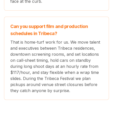
face at the curb.
Can you support film and production
schedules in Tribeca?
That is home-turf work for us. We move talent
and executives between Tribeca residences,
downtown screening rooms, and set locations
on call-sheet timing, hold cars on standby
during long shoot days at an hourly rate from
$
117
/hour, and stay flexible when a wrap time
slides. During the Tribeca Festival we plan
pickups around venue street closures before
they catch anyone by surprise.