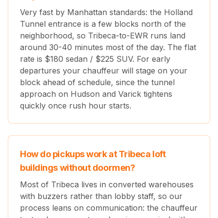
Very fast by Manhattan standards: the Holland
Tunnel entrance is a few blocks north of the
neighborhood, so Tribeca-to-EWR runs land
around 30-40 minutes most of the day. The flat
rate is $
180
sedan / $
225
SUV. For early
departures your chauffeur will stage on your
block ahead of schedule, since the tunnel
approach on Hudson and Varick tightens
quickly once rush hour starts.
How do pickups work at Tribeca loft
buildings without doormen?
Most of Tribeca lives in converted warehouses
with buzzers rather than lobby staff, so our
process leans on communication: the chauffeur