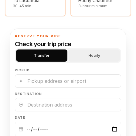
To LaGuardia
Hourly Chauffeur
30-45 min
3-hour minimum
🦃 Thanksgiving
🌐 UN General Assembly
RESERVE YOUR RIDE
Check your trip price
Transfer
Hourly
PICKUP
DESTINATION
DATE