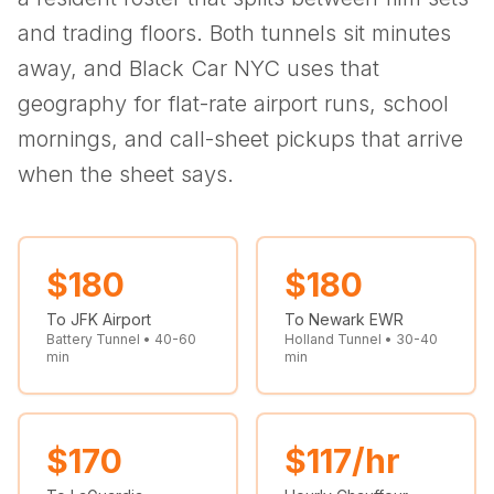
(347) 321-9929
New Jersey
City to City
Chauffeur Service
Travel Guides
and trading floors. Both tunnels sit minutes
Westchester
Online prices
HPN
POPULAR ROUTES
away, and Black Car NYC uses that
Comparisons
Book Now
Manhattan → JFK
Brooklyn → LGA
NYC → Newark
Luxury SUV
Executive Sprinter
geography for flat-rate airport runs, school
Escalade / Yukon
14 Passenger Van
NYC Tours
FAQs
mornings, and call-sheet pickups that arrive
View Entire Fleet
when the sheet says.
Reviews
EVENTS
⚽ FIFA World Cup 2026
$
180
$
180
To JFK Airport
To Newark EWR
✨ Met Gala 2026
Battery Tunnel • 40-60
Holland Tunnel • 30-40
min
min
🎾 US Open 2026
🏃 NYC Marathon 2026
$
170
$
117
/hr
🎆 New Years Eve