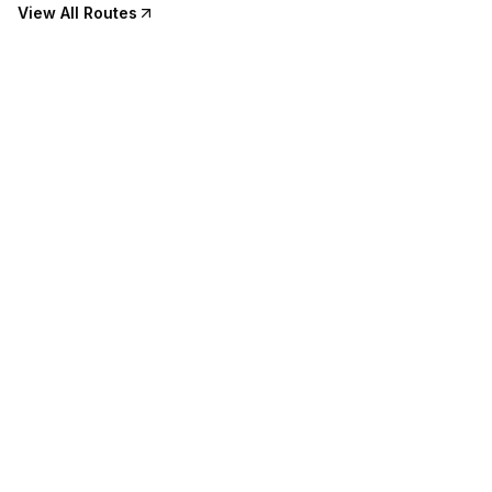
View All Routes