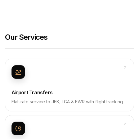
Our Services
Airport Transfers
Flat-rate service to JFK, LGA & EWR with flight tracking