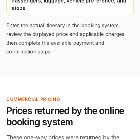
Passengers, luggage, vehicle preference, and
stops
Enter the actual itinerary in the booking system,
review the displayed price and applicable charges,
then complete the available payment and
confirmation steps.
COMMERCIAL PRICING
Prices returned by the online
booking system
These one-way prices were returned by the