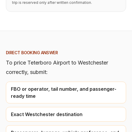
trip is reserved only after written confirmation.
DIRECT BOOKING ANSWER
To price
Teterboro Airport
to
Westchester
correctly, submit:
FBO or operator, tail number, and passenger-
ready time
Exact Westchester destination