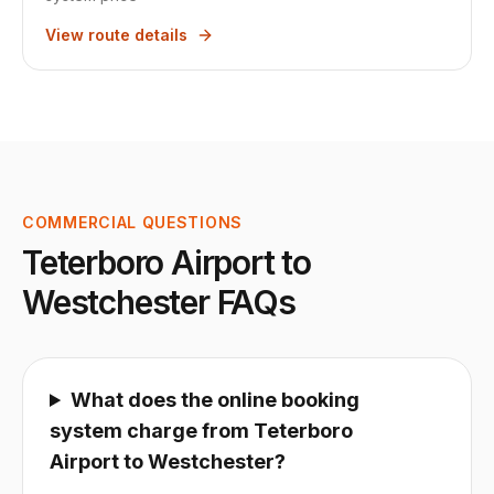
View route details
COMMERCIAL QUESTIONS
Teterboro Airport
to
Westchester
FAQs
What does the online booking
system charge from Teterboro
Airport to Westchester?