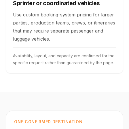
Sprinter or coordinated vehicles
Use custom booking-system pricing for larger
parties, production teams, crews, or itineraries
that may require separate passenger and
luggage vehicles.
Availability, layout, and capacity are confirmed for the
specific request rather than guaranteed by the page.
ONE CONFIRMED DESTINATION