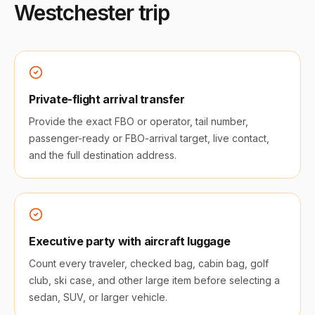
Westchester
trip
Private-flight arrival transfer
Provide the exact FBO or operator, tail number,
passenger-ready or FBO-arrival target, live contact,
and the full destination address.
Executive party with aircraft luggage
Count every traveler, checked bag, cabin bag, golf
club, ski case, and other large item before selecting a
sedan, SUV, or larger vehicle.