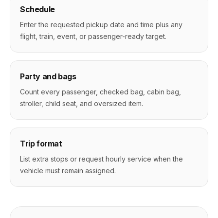
Schedule
Enter the requested pickup date and time plus any
flight, train, event, or passenger-ready target.
Party and bags
Count every passenger, checked bag, cabin bag,
stroller, child seat, and oversized item.
Trip format
List extra stops or request hourly service when the
vehicle must remain assigned.