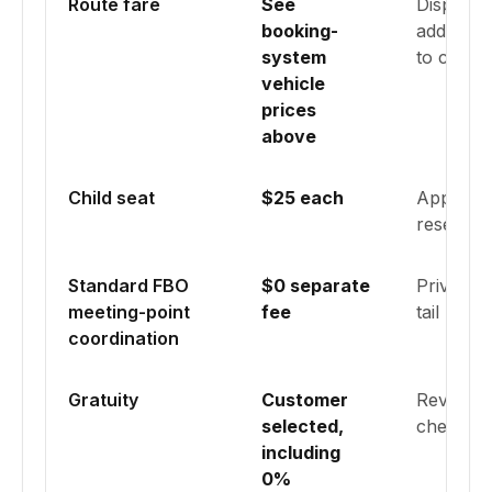
Route fare
See
Displayed
booking-
addresses
system
to calcu
vehicle
prices
above
Child seat
$25 each
Applied 
reservati
Standard FBO
$0 separate
Private-a
meeting-point
fee
tail numb
coordination
Gratuity
Customer
Review a
selected,
checkout
including
0%