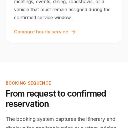
meetings, events, dining, roadshows, or a
vehicle that must remain assigned during the
confirmed service window.
Compare hourly service
BOOKING SEQUENCE
From request to confirmed
reservation
The booking system captures the itinerary and