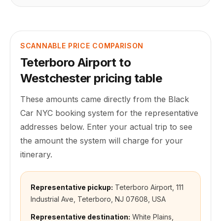
SCANNABLE PRICE COMPARISON
Teterboro Airport
to
Westchester
pricing table
These amounts came directly from the Black
Car NYC booking system for the representative
addresses below. Enter your actual trip to see
the amount the system will charge for your
itinerary.
Representative pickup:
Teterboro Airport, 111
Industrial Ave, Teterboro, NJ 07608, USA
Representative destination:
White Plains,