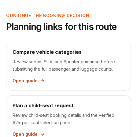
CONTINUE THE BOOKING DECISION
Planning links for this route
Compare vehicle categories
Review sedan, SUV, and Sprinter guidance before
submitting the full passenger and luggage counts.
Open guide
Plan a child-seat request
Review child-seat booking details and the verified
$25-per-seat selection price.
Open guide