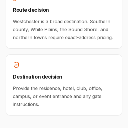
Route decision
Westchester is a broad destination. Southern
county, White Plains, the Sound Shore, and
northern towns require exact-address pricing.
Destination decision
Provide the residence, hotel, club, office,
campus, or event entrance and any gate
instructions.