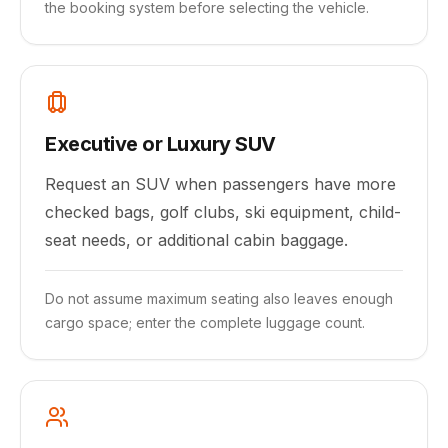
the booking system before selecting the vehicle.
Executive or Luxury SUV
Request an SUV when passengers have more
checked bags, golf clubs, ski equipment, child-
seat needs, or additional cabin baggage.
Do not assume maximum seating also leaves enough
cargo space; enter the complete luggage count.