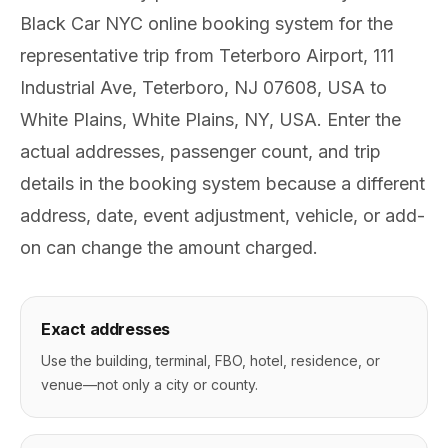
Black Car NYC online booking system for the
representative trip from Teterboro Airport, 111
Industrial Ave, Teterboro, NJ 07608, USA to
White Plains, White Plains, NY, USA. Enter the
actual addresses, passenger count, and trip
details in the booking system because a different
address, date, event adjustment, vehicle, or add-
on can change the amount charged.
Exact addresses
Use the building, terminal, FBO, hotel, residence, or
venue—not only a city or county.