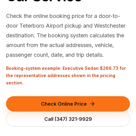
(347) 321-9929
New Jersey
City to City
Chauffeur Service
Travel Guides
Westchester
Online prices
HPN
Check the online booking price for a door-to-
POPULAR ROUTES
Comparisons
Book Now
door Teterboro Airport pickup and Westchester
Manhattan → JFK
Brooklyn → LGA
NYC → Newark
Luxury SUV
Executive Sprinter
Escalade / Yukon
14 Passenger Van
NYC Tours
destination. The booking system calculates the
FAQs
amount from the actual addresses, vehicle,
View Entire Fleet
Reviews
passenger count, date, and trip details.
EVENTS
Booking-system example: Executive Sedan
$266.73
for
⚽ FIFA World Cup 2026
the representative addresses shown in the pricing
section.
✨ Met Gala 2026
Check Online Price
🎾 US Open 2026
Call
(347) 321-9929
🏃 NYC Marathon 2026
🎆 New Years Eve