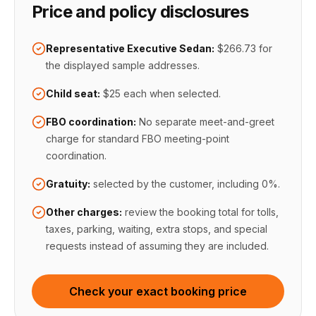
Price and policy disclosures
Representative Executive Sedan:
$266.73
for
the displayed sample addresses.
Child seat:
$25 each when selected
.
FBO coordination
:
No separate meet-and-greet
charge for standard FBO meeting-point
coordination
.
Gratuity:
selected by the customer, including 0%
.
Other charges:
review the booking total for tolls,
taxes, parking, waiting, extra stops, and special
requests instead of assuming they are included.
Check your exact booking price