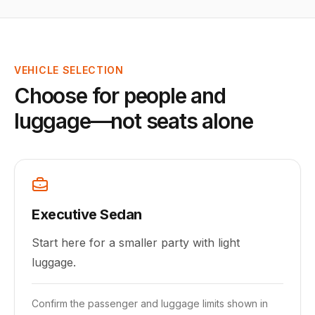
VEHICLE SELECTION
Choose for people and
luggage—not seats alone
Executive Sedan
Start here for a smaller party with light
luggage.
Confirm the passenger and luggage limits shown in