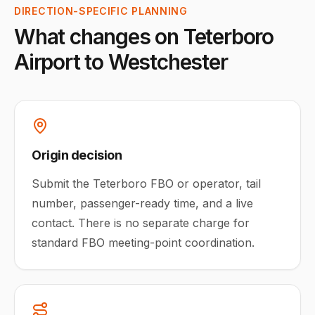
DIRECTION-SPECIFIC PLANNING
What changes on
Teterboro
Airport
to
Westchester
Origin decision
Submit the Teterboro FBO or operator, tail
number, passenger-ready time, and a live
contact. There is no separate charge for
standard FBO meeting-point coordination.