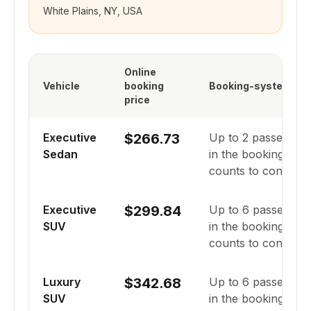
White Plains, NY, USA
Online
Vehicle
booking
Booking-system cap
price
Executive
$266.73
Up to
2
passenger
Sedan
in the booking syst
counts to confirm fi
Executive
$299.84
Up to
6
passenger
SUV
in the booking syst
counts to confirm fi
Luxury
$342.68
Up to
6
passenger
SUV
in the booking syst