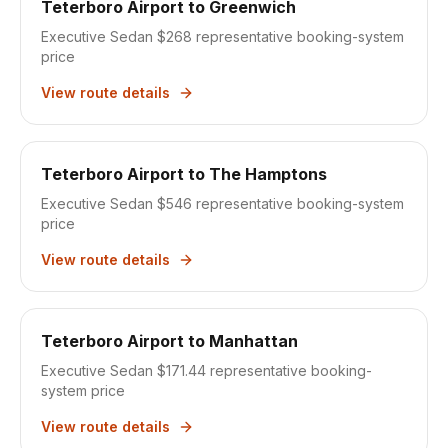
Teterboro Airport
to
Greenwich
Executive Sedan $268
representative booking-system
price
View route details
Teterboro Airport
to
The Hamptons
Executive Sedan $546
representative booking-system
price
View route details
Teterboro Airport
to
Manhattan
Executive Sedan $171.44
representative booking-
system price
View route details