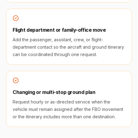
Flight department or family-office move
Add the passenger, assistant, crew, or flight-
department contact so the aircraft and ground itinerary
can be coordinated through one request.
Changing or multi-stop ground plan
Request hourly or as-directed service when the
vehicle must remain assigned after the FBO movement
or the itinerary includes more than one destination.