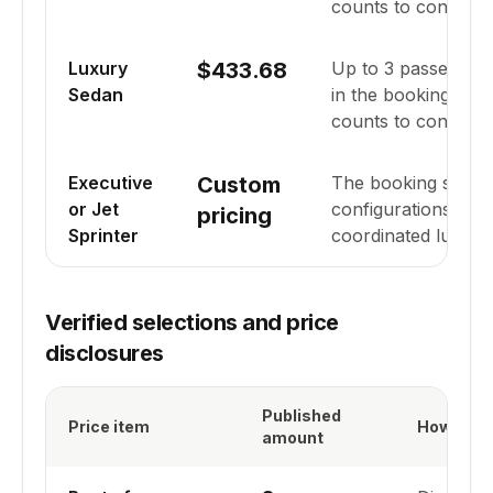
counts to confirm fi
Luxury
$433.68
Up to
3
passenger
Sedan
in the booking syst
counts to confirm fi
Executive
Custom
The booking system 
or Jet
configurations for
pricing
Sprinter
coordinated lugga
Verified selections and price
disclosures
Published
Price item
How it ap
amount