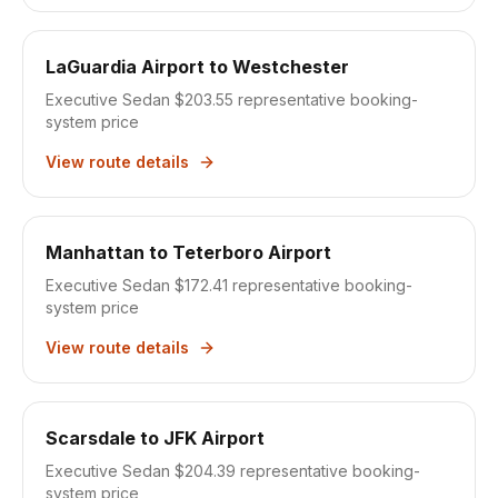
LaGuardia Airport
to
Westchester
Executive Sedan $203.55
representative booking-
system price
View route details
Manhattan
to
Teterboro Airport
Executive Sedan $172.41
representative booking-
system price
View route details
Scarsdale
to
JFK Airport
Executive Sedan $204.39
representative booking-
system price