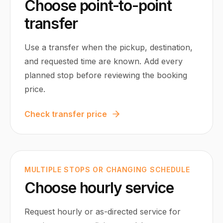
Choose point-to-point
transfer
Use a transfer when the pickup, destination,
and requested time are known. Add every
planned stop before reviewing the booking
price.
Check transfer price
MULTIPLE STOPS OR CHANGING SCHEDULE
Choose hourly service
Request hourly or as-directed service for