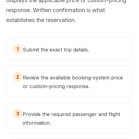
displays the applicable price or custom-pricing
response. Written confirmation is what
establishes the reservation.
1
Submit the exact trip details.
2
Review the available booking-system price
or custom-pricing response.
3
Provide the required passenger and flight
information.