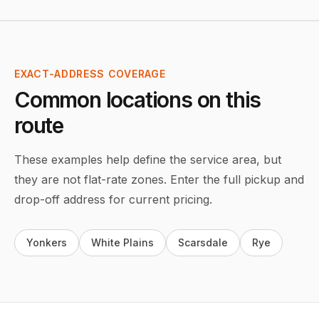
EXACT-ADDRESS COVERAGE
Common locations on this
route
These examples help define the service area, but
they are not flat-rate zones. Enter the full pickup and
drop-off address for current pricing.
Yonkers
White Plains
Scarsdale
Rye