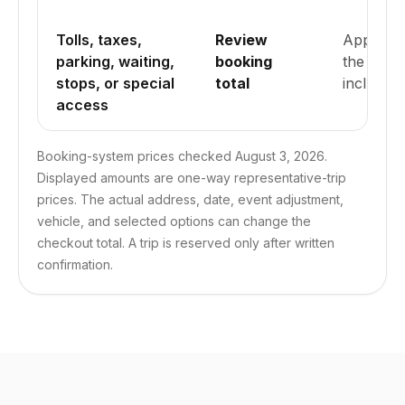
Tolls, taxes,
Review
Applicab
parking, waiting,
booking
the submi
stops, or special
total
included.
access
Booking-system prices checked August 3, 2026.
Displayed amounts are one-way representative-trip
prices. The actual address, date, event adjustment,
vehicle, and selected options can change the
checkout total. A trip is reserved only after written
confirmation.