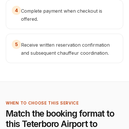
4
Complete payment when checkout is
offered.
5
Receive written reservation confirmation
and subsequent chauffeur coordination.
WHEN TO CHOOSE THIS SERVICE
Match the booking format to
this
Teterboro Airport
to