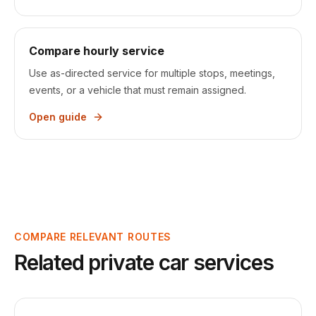
Compare hourly service
Use as-directed service for multiple stops, meetings,
events, or a vehicle that must remain assigned.
Open guide
COMPARE RELEVANT ROUTES
Related private car services