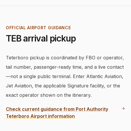
OFFICIAL AIRPORT GUIDANCE
TEB
arrival pickup
Teterboro pickup is coordinated by FBO or operator,
tail number, passenger-ready time, and a live contact
—not a single public terminal. Enter Atlantic Aviation,
Jet Aviation, the applicable Signature facility, or the
exact operator shown on the itinerary.
Check current guidance from
Port Authority
Teterboro Airport information