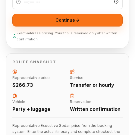
Continue
Exact-address pricing. Your trip is reserved only after written
confirmation.
ROUTE SNAPSHOT
Representative price
Service
$266.73
Transfer or hourly
Vehicle
Reservation
Party + luggage
Written confirmation
Representative Executive Sedan price from the booking
system. Enter the actual itinerary and complete checkout; the