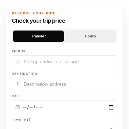
🦃 Thanksgiving
RESERVE YOUR RIDE
Check your trip price
🌐 UN General Assembly
Transfer
Hourly
PICKUP
DESTINATION
DATE
TIME (ET)