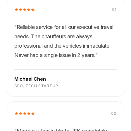
★
★
★
★
★
0
1
“
Reliable service for all our executive travel
needs. The chauffeurs are always
professional and the vehicles immaculate.
Never had a single issue in 2 years.
”
Michael Chen
CFO, TECH STARTUP
★
★
★
★
★
0
2
“
Made our family trip to JFK completely