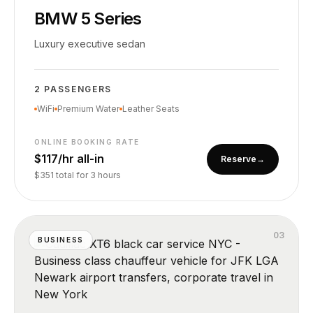
BMW 5 Series
Luxury executive sedan
2 PASSENGERS
WiFi
Premium Water
Leather Seats
ONLINE BOOKING RATE
$117/hr all-in
Reserve
→
$351 total for 3 hours
0
3
BUSINESS