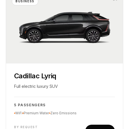
BUSINESS
Cadillac Lyriq
Full electric luxury SUV
5 PASSENGERS
WiFi
Premium Water
Zero Emissions
BY REQUEST