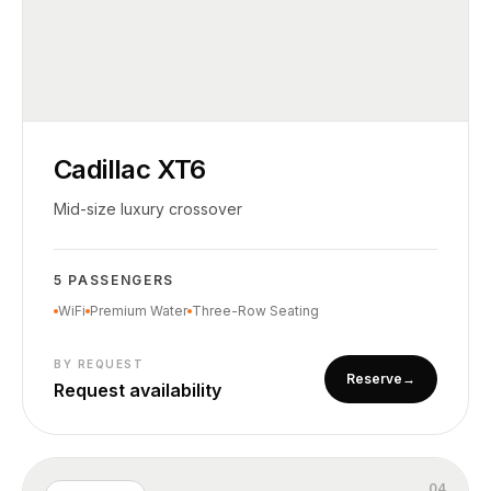
Cadillac XT6
Mid-size luxury crossover
5 PASSENGERS
WiFi
Premium Water
Three-Row Seating
BY REQUEST
Reserve
→
Request availability
0
4