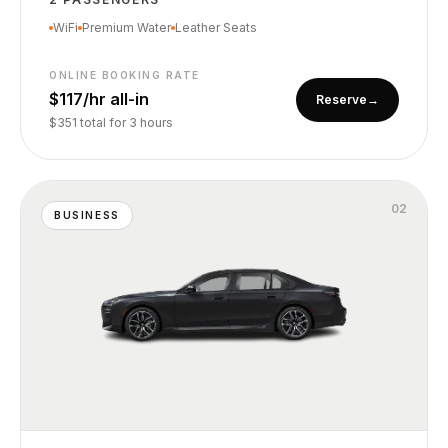
WiFi
Premium Water
Leather Seats
ONLINE BOOKING RATE
$117/hr all-in
Reserve
→
$351 total for 3 hours
0
2
BUSINESS