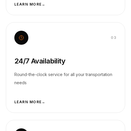
LEARN MORE
→
0
3
24/7 Availability
Round-the-clock service for all your transportation
needs
LEARN MORE
→