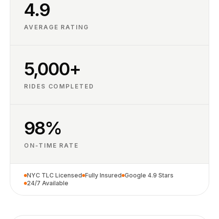
4.9
AVERAGE RATING
5,000+
RIDES COMPLETED
98%
ON-TIME RATE
NYC TLC Licensed
Fully Insured
Google 4.9 Stars
24/7 Available