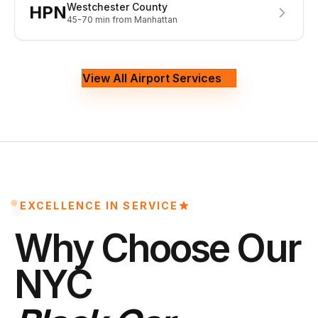
Westchester County
HPN
45-70 min
from Manhattan
View All Airport Services
EXCELLENCE IN SERVICE
Why Choose Our
NYC