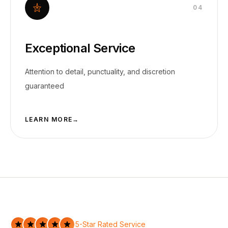
0
4
Exceptional Service
Attention to detail, punctuality, and discretion
guaranteed
LEARN MORE
→
5-Star Rated Service