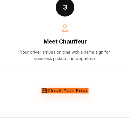
3
Meet Chauffeur
Your driver arrives on time with a name sign for
seamless pickup and departure.
Check Your Price