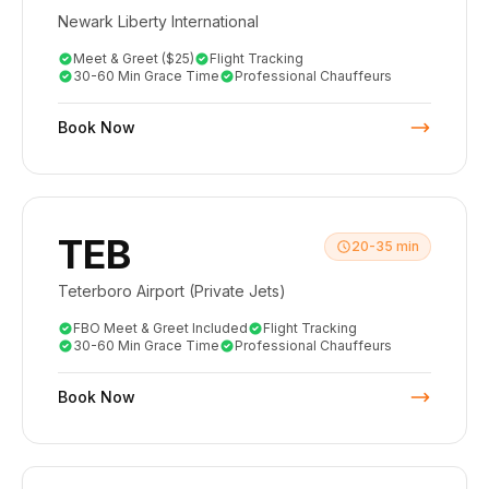
Newark Liberty International
Meet & Greet ($25)
Flight Tracking
30-60 Min Grace Time
Professional Chauffeurs
Book Now
TEB
20-35 min
Teterboro Airport (Private Jets)
FBO Meet & Greet Included
Flight Tracking
30-60 Min Grace Time
Professional Chauffeurs
Book Now