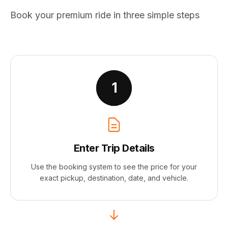
Book your premium ride in three simple steps
1
Enter Trip Details
Use the booking system to see the price for your
exact pickup, destination, date, and vehicle.