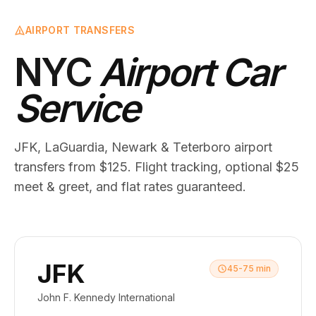
AIRPORT TRANSFERS
NYC
Airport Car
Service
JFK, LaGuardia, Newark & Teterboro airport
transfers from $125. Flight tracking, optional $25
meet & greet, and flat rates guaranteed.
JFK
45-75 min
John F. Kennedy International