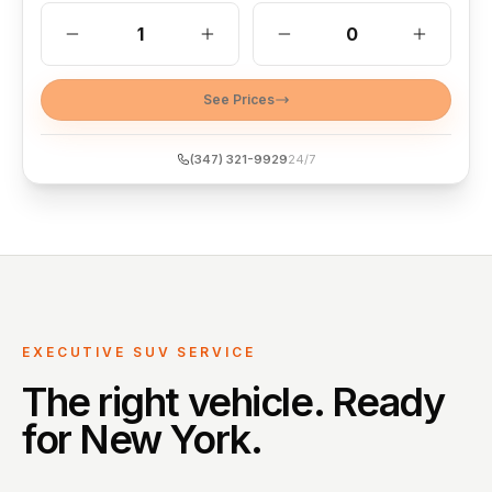
1
0
See Prices
(347) 321-9929
24/7
EXECUTIVE SUV SERVICE
The right vehicle. Ready
for New York.