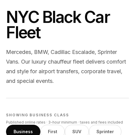
NYC Black Car
Fleet
Mercedes, BMW, Cadillac Escalade, Sprinter
Vans. Our luxury chauffeur fleet delivers comfort
and style for airport transfers, corporate travel,
and special events.
SHOWING
BUSINESS
CLASS
Published online rates · 3-hour minimum · taxes and fees included
Business
First
SUV
Sprinter