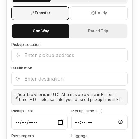
🦃 Thanksgiving
Transfer
Hourly
🌐 UN General Assembly
One Way
Round Trip
Pickup Location
Destination
Your browser is in
UTC
. All times below are in Eastern
Time (ET) — please enter your desired pickup time in ET.
Pickup Date
Pickup Time
(ET)
Passengers
Luggage