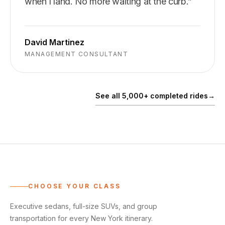
when I land. No more waiting at the curb.
”
David Martinez
MANAGEMENT CONSULTANT
See all 5,000+ completed rides
→
CHOOSE YOUR CLASS
Executive sedans, full-size SUVs, and group
transportation for every New York itinerary.