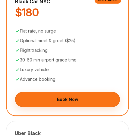
BEST VALUE
Black Car NYC
$180
Flat rate, no surge
Optional meet & greet ($25)
Flight tracking
30-60 min airport grace time
Luxury vehicle
Advance booking
Book Now
Uber Black