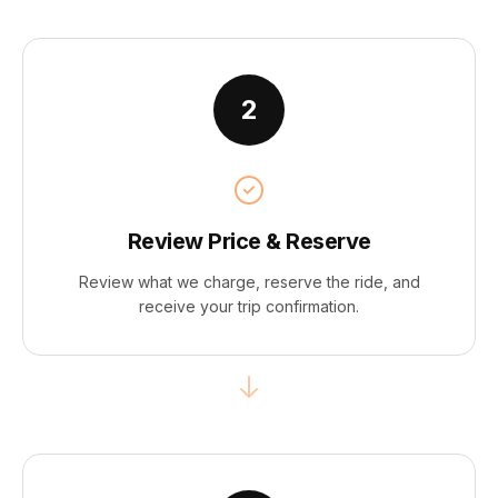
2
Review Price & Reserve
Review what we charge, reserve the ride, and
receive your trip confirmation.