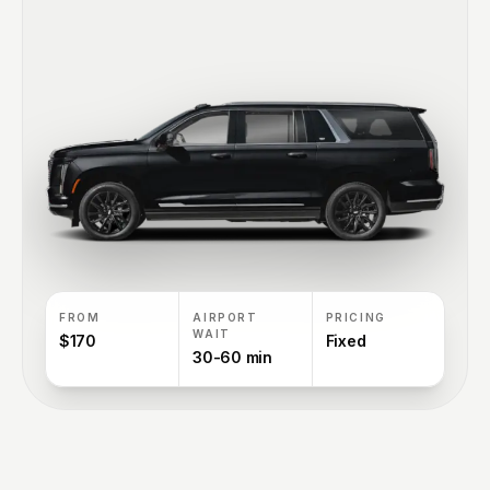
FROM
AIRPORT
PRICING
WAIT
$170
Fixed
30-60 min