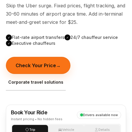
(347) 321-9929
New Jersey
Skip the Uber surge. Fixed prices, flight tracking, and
City to City
Chauffeur Service
Travel Guides
Westchester
Online prices
30-60 minutes of airport grace time. Add in-terminal
HPN
POPULAR ROUTES
Comparisons
Book Now
meet-and-greet service for $25.
Manhattan → JFK
Brooklyn → LGA
NYC → Newark
Luxury SUV
Executive Sprinter
Escalade / Yukon
14 Passenger Van
NYC Tours
FAQs
Flat-rate airport transfers
24/7 chauffeur service
✓
✓
Executive chauffeurs
✓
View Entire Fleet
Reviews
EVENTS
Check Your Price
→
⚽ FIFA World Cup 2026
Corporate travel solutions
✨ Met Gala 2026
🎾 US Open 2026
Book Your Ride
🏃 NYC Marathon 2026
Drivers available now
Instant pricing • No hidden fees
🎆 New Years Eve
Trip
Vehicle
Details