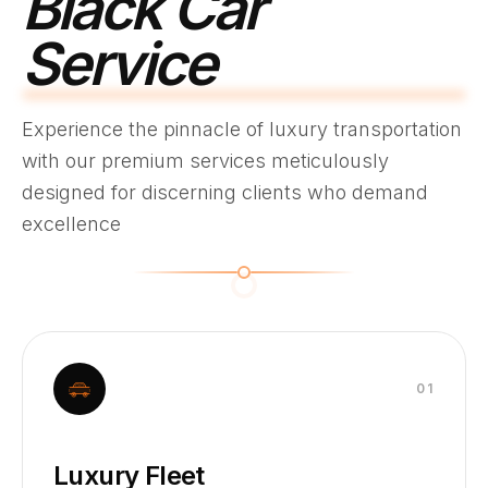
Black Car
Service
Experience the pinnacle of luxury transportation
with our premium services meticulously
designed for discerning clients who demand
excellence
0
1
Luxury Fleet