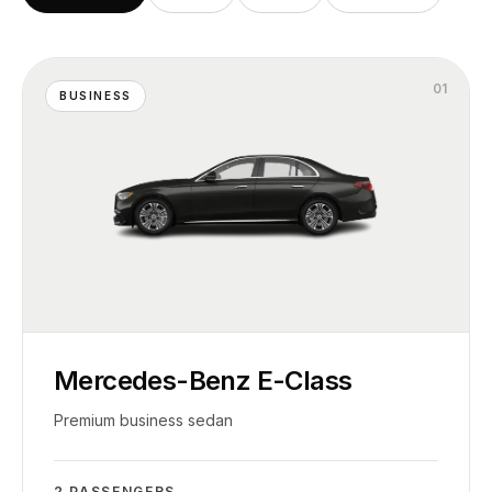
0
1
BUSINESS
Mercedes-Benz E-Class
Premium business sedan
2 PASSENGERS