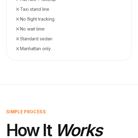
Taxi stand line
No flight tracking
No wait time
Standard sedan
Manhattan only
SIMPLE PROCESS
How It
Works