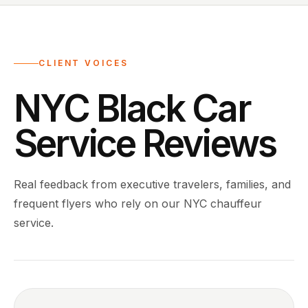
CLIENT VOICES
NYC Black Car
Service Reviews
Real feedback from executive travelers, families, and
frequent flyers who rely on our NYC chauffeur
service.