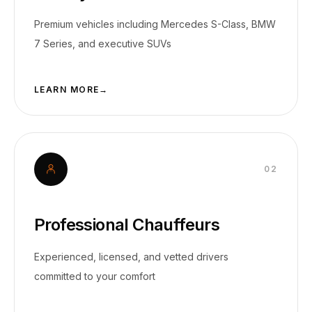
Premium vehicles including Mercedes S-Class, BMW
7 Series, and executive SUVs
LEARN MORE
→
0
2
Professional Chauffeurs
Experienced, licensed, and vetted drivers
committed to your comfort