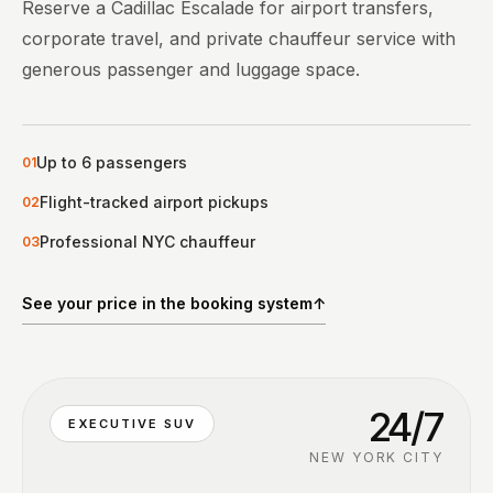
Reserve a Cadillac Escalade for airport transfers,
corporate travel, and private chauffeur service with
generous passenger and luggage space.
Up to 6 passengers
0
1
Flight-tracked airport pickups
0
2
Professional NYC chauffeur
0
3
See your price in the booking system
↑
24/7
EXECUTIVE SUV
NEW YORK CITY