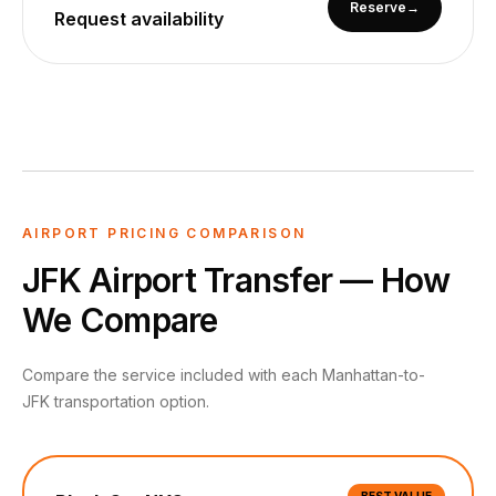
Reserve
→
Request availability
AIRPORT PRICING COMPARISON
JFK Airport Transfer — How
We Compare
Compare the service included with each Manhattan-to-
JFK transportation option.