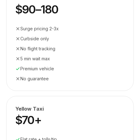
$90–180
Surge pricing 2-3x
Curbside only
No flight tracking
5 min wait max
Premium vehicle
No guarantee
Yellow Taxi
$70+
Flat rate + tolls/tip