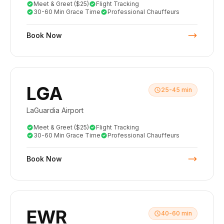
Meet & Greet ($25)
Flight Tracking
30-60 Min Grace Time
Professional Chauffeurs
Book Now
LGA
25-45 min
LaGuardia Airport
Meet & Greet ($25)
Flight Tracking
30-60 Min Grace Time
Professional Chauffeurs
Book Now
EWR
40-60 min