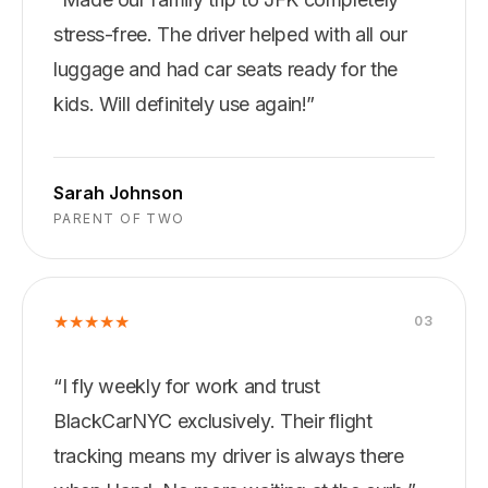
stress-free. The driver helped with all our
luggage and had car seats ready for the
kids. Will definitely use again!
”
Sarah Johnson
PARENT OF TWO
★
★
★
★
★
0
3
“
I fly weekly for work and trust
BlackCarNYC exclusively. Their flight
tracking means my driver is always there