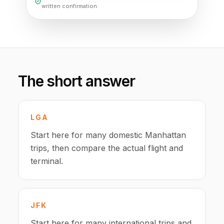
written confirmation.
The short answer
LGA
Start here for many domestic Manhattan
trips, then compare the actual flight and
terminal.
JFK
Start here for many international trips and