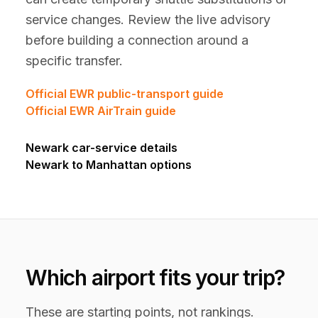
service changes. Review the live advisory
before building a connection around a
specific transfer.
Official EWR public-transport guide
Official EWR AirTrain guide
Newark car-service details
Newark to Manhattan options
Which airport fits your trip?
These are starting points, not rankings.