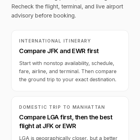
Recheck the flight, terminal, and live airport
advisory before booking.
INTERNATIONAL ITINERARY
Compare JFK and EWR first
Start with nonstop availability, schedule,
fare, airline, and terminal. Then compare
the ground trip to your exact destination.
DOMESTIC TRIP TO MANHATTAN
Compare LGA first, then the best
flight at JFK or EWR
LGA is geographically closer, but a better