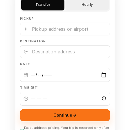
Transfer
Hourly
🦃 Thanksgiving
PICKUP
🌐 UN General Assembly
DESTINATION
DATE
TIME (ET)
Continue
Exact-address pricing. Your trip is reserved only after