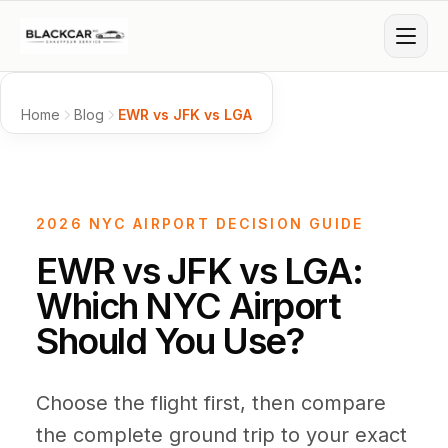
Skip to main content
Services
Home
Blog
EWR vs JFK vs LGA
Airports
Airport Transfers
Corporate Accounts
NYC AREA AIRPORTS
2026 NYC AIRPORT DECISION GUIDE
Areas
JFK Airport
Online prices
JFK
EWR vs JFK vs LGA:
NYC BOROUGHS
Which NYC Airport
Fashion Week
Special Events
Fleet
LaGuardia
Online prices
LGA
Manhattan
Brooklyn
Queens
Should You Use?
SUBURBS & BEYOND
Newark
Online prices
EWR
Resources
Hourly Hire
Limo Service
Long Island
The Hamptons
Choose the flight first, then compare
PRIVATE AIRPORTS
Business Sedan
First Class Sedan
Westchester
Blog
Connecticut
the complete ground trip to your exact
Mercedes E-Class
S-Class / 7 Series
Teterboro
Online prices
TEB