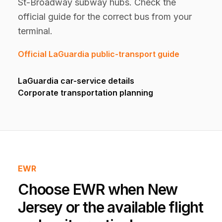
St-Broadway subway hubs. Check the
official guide for the correct bus from your
terminal.
Official LaGuardia public-transport guide
LaGuardia car-service details
Corporate transportation planning
EWR
Choose EWR when New
Jersey or the available flight