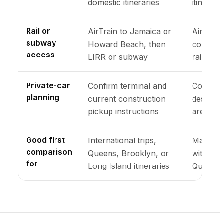
domestic itineraries
itinerar
Rail or
AirTrain to Jamaica or
Airport
subway
Howard Beach, then
connect
access
LIRR or subway
rail sta
Private-car
Confirm terminal and
Confirm
planning
current construction
designa
pickup instructions
area
Good first
International trips,
Many do
comparison
Queens, Brooklyn, or
with a 
for
Long Island itineraries
Queens 