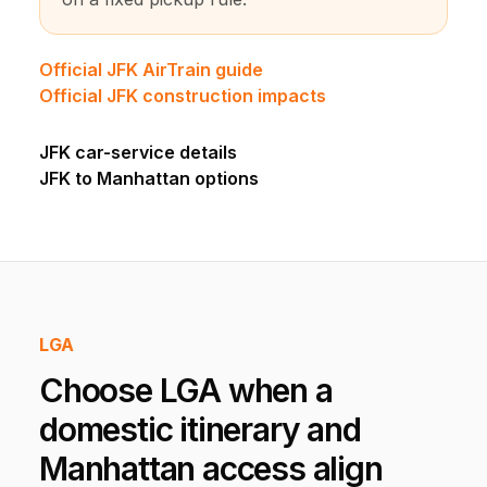
Official JFK AirTrain guide
Official JFK construction impacts
JFK car-service details
JFK to Manhattan options
LGA
Choose LGA when a
domestic itinerary and
Manhattan access align