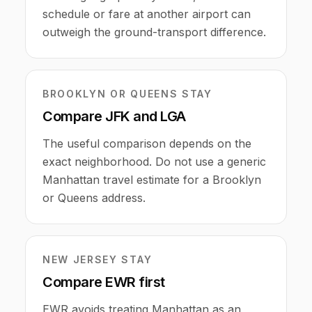
schedule or fare at another airport can
outweigh the ground-transport difference.
BROOKLYN OR QUEENS STAY
Compare JFK and LGA
The useful comparison depends on the
exact neighborhood. Do not use a generic
Manhattan travel estimate for a Brooklyn
or Queens address.
NEW JERSEY STAY
Compare EWR first
EWR avoids treating Manhattan as an