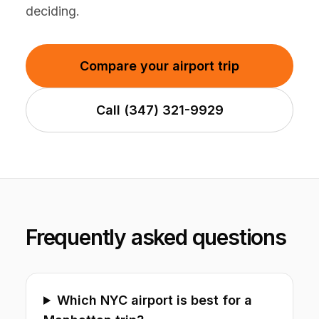
deciding.
Compare your airport trip
Call (347) 321-9929
Frequently asked questions
Which NYC airport is best for a