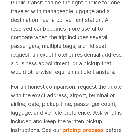
Public transit can be the right choice for one
traveler with manageable luggage and a
destination near a convenient station. A
reserved car becomes more useful to
compare when the trip includes several
passengers, multiple bags, a child seat
request, an exact hotel or residential address,
a business appointment, or a pickup that
would otherwise require multiple transfers.
For an honest comparison, request the quote
with the exact address, airport, terminal or
airline, date, pickup time, passenger count,
luggage, and vehicle preference. Ask what is
included and keep the written pickup
instructions. See our
pricing process
before