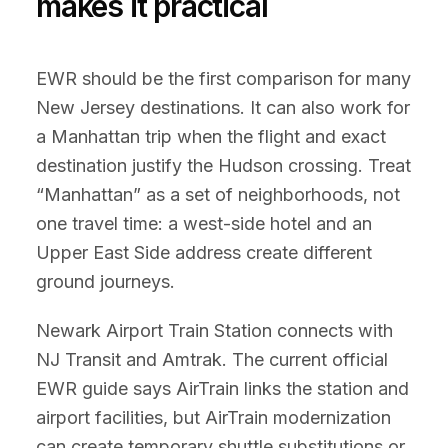
makes it practical
EWR should be the first comparison for many
New Jersey destinations. It can also work for
a Manhattan trip when the flight and exact
destination justify the Hudson crossing. Treat
“Manhattan” as a set of neighborhoods, not
one travel time: a west-side hotel and an
Upper East Side address create different
ground journeys.
Newark Airport Train Station connects with
NJ Transit and Amtrak. The current official
EWR guide says AirTrain links the station and
airport facilities, but AirTrain modernization
can create temporary shuttle substitutions or