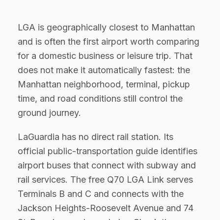
LGA is geographically closest to Manhattan
and is often the first airport worth comparing
for a domestic business or leisure trip. That
does not make it automatically fastest: the
Manhattan neighborhood, terminal, pickup
time, and road conditions still control the
ground journey.
LaGuardia has no direct rail station. Its
official public-transportation guide identifies
airport buses that connect with subway and
rail services. The free Q70 LGA Link serves
Terminals B and C and connects with the
Jackson Heights-Roosevelt Avenue and 74