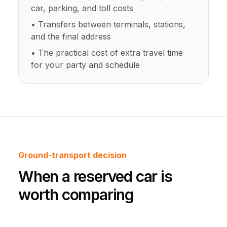
car, parking, and toll costs
• Transfers between terminals, stations,
and the final address
• The practical cost of extra travel time
for your party and schedule
Ground-transport decision
When a reserved car is
worth comparing