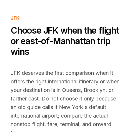
JFK
Choose JFK when the flight
or east-of-Manhattan trip
wins
JFK deserves the first comparison when it
offers the right international itinerary or when
your destination is in Queens, Brooklyn, or
farther east. Do not choose it only because
an old guide calls it New York's default
international airport; compare the actual
nonstop flight, fare, terminal, and onward