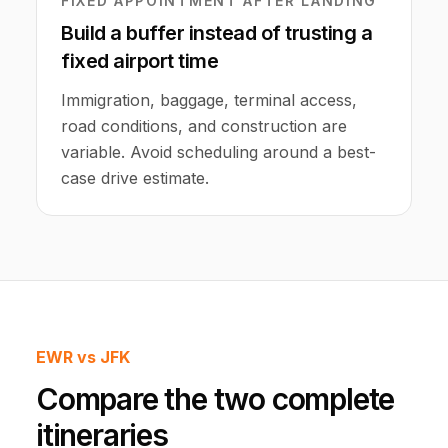
FIXED APPOINTMENT AFTER LANDING
Build a buffer instead of trusting a
fixed airport time
Immigration, baggage, terminal access,
road conditions, and construction are
variable. Avoid scheduling around a best-
case drive estimate.
EWR vs JFK
Compare the two complete
itineraries