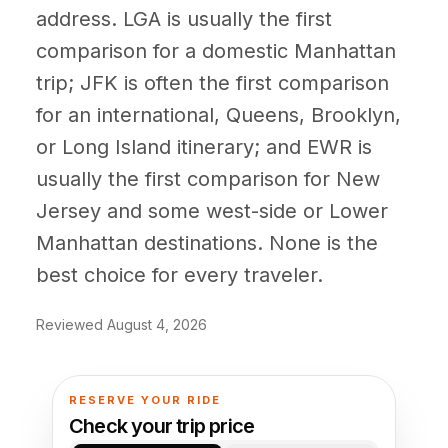
(347) 321-9929
New Jersey
address. LGA is usually the first
City to City
Chauffeur Service
Travel Guides
Westchester
Online prices
HPN
comparison for a domestic Manhattan
POPULAR ROUTES
Comparisons
Book Now
trip; JFK is often the first comparison
Manhattan → JFK
Brooklyn → LGA
NYC → Newark
Luxury SUV
Executive Sprinter
Escalade / Yukon
14 Passenger Van
NYC Tours
for an international, Queens, Brooklyn,
FAQs
or Long Island itinerary; and EWR is
View Entire Fleet
Reviews
usually the first comparison for New
Jersey and some west-side or Lower
EVENTS
Manhattan destinations. None is the
⚽ FIFA World Cup 2026
best choice for every traveler.
✨ Met Gala 2026
Reviewed August 4, 2026
🎾 US Open 2026
🏃 NYC Marathon 2026
RESERVE YOUR RIDE
Check your trip price
🎆 New Years Eve