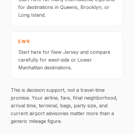
for destinations in Queens, Brooklyn, or
Long Island.
EWR
Start here for New Jersey and compare
carefully for west-side or Lower
Manhattan destinations.
This is decision support, not a travel-time
promise. Your airline, fare, final neighborhood,
arrival time, terminal, bags, party size, and
current airport advisories matter more than a
generic mileage figure.