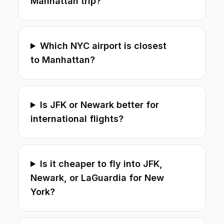
Manhattan trip?
Which NYC airport is closest
to Manhattan?
Is JFK or Newark better for
international flights?
Is it cheaper to fly into JFK,
Newark, or LaGuardia for New
York?