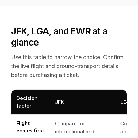
JFK, LGA, and EWR at a
glance
Use this table to narrow the choice. Confirm
the live flight and ground-transport details
before purchasing a ticket.
Decision
JFK
LGA
factor
Flight
Compare for
Compar
comes first
international and
and eli