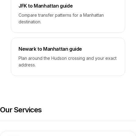
JFK to Manhattan guide
Compare transfer patterns for a Manhattan
destination.
Newark to Manhattan guide
Plan around the Hudson crossing and your exact
address.
Our Services