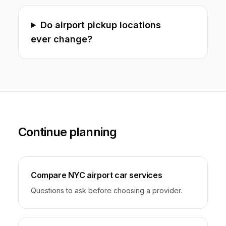
Do airport pickup locations
ever change?
Continue planning
Compare NYC airport car services
Questions to ask before choosing a provider.