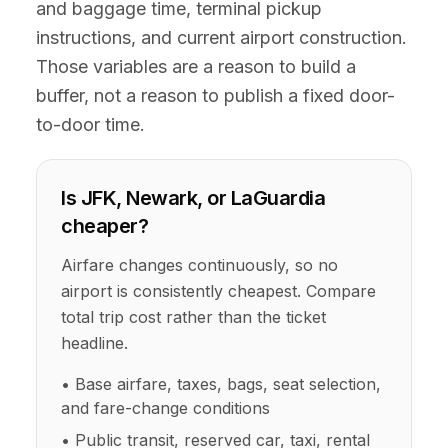
and baggage time, terminal pickup
instructions, and current airport construction.
Those variables are a reason to build a
buffer, not a reason to publish a fixed door-
to-door time.
Is JFK, Newark, or LaGuardia
cheaper?
Airfare changes continuously, so no
airport is consistently cheapest. Compare
total trip cost rather than the ticket
headline.
• Base airfare, taxes, bags, seat selection,
and fare-change conditions
• Public transit, reserved car, taxi, rental