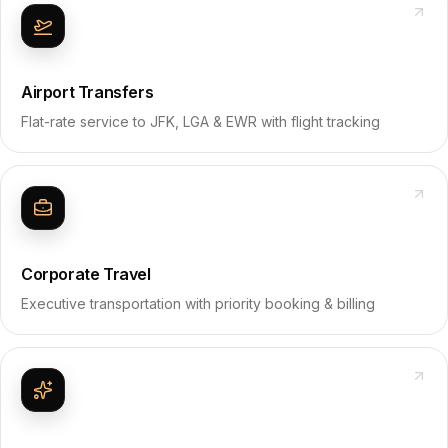
Airport Transfers
Flat-rate service to JFK, LGA & EWR with flight tracking
Corporate Travel
Executive transportation with priority booking & billing