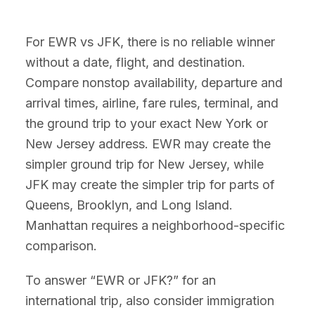
For EWR vs JFK, there is no reliable winner
without a date, flight, and destination.
Compare nonstop availability, departure and
arrival times, airline, fare rules, terminal, and
the ground trip to your exact New York or
New Jersey address. EWR may create the
simpler ground trip for New Jersey, while
JFK may create the simpler trip for parts of
Queens, Brooklyn, and Long Island.
Manhattan requires a neighborhood-specific
comparison.
To answer “EWR or JFK?” for an
international trip, also consider immigration