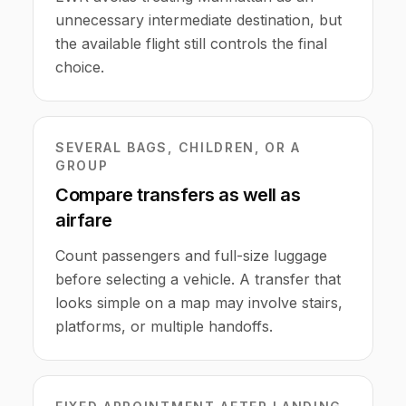
unnecessary intermediate destination, but
the available flight still controls the final
choice.
SEVERAL BAGS, CHILDREN, OR A
GROUP
Compare transfers as well as
airfare
Count passengers and full-size luggage
before selecting a vehicle. A transfer that
looks simple on a map may involve stairs,
platforms, or multiple handoffs.