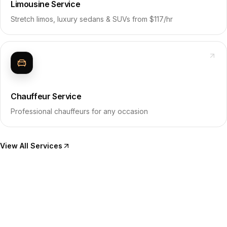
Limousine Service
Stretch limos, luxury sedans & SUVs from $117/hr
Chauffeur Service
Professional chauffeurs for any occasion
View All Services