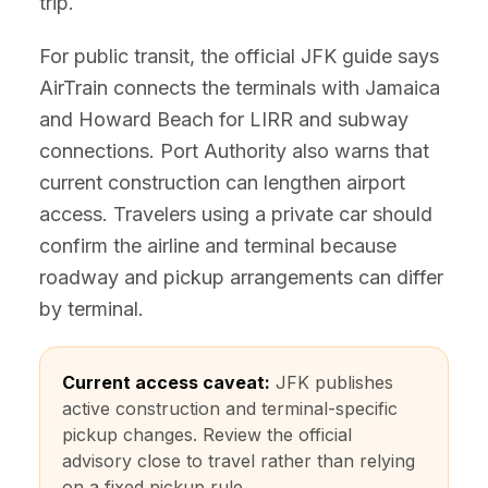
trip.
For public transit, the official JFK guide says
AirTrain connects the terminals with Jamaica
and Howard Beach for LIRR and subway
connections. Port Authority also warns that
current construction can lengthen airport
access. Travelers using a private car should
confirm the airline and terminal because
roadway and pickup arrangements can differ
by terminal.
Current access caveat:
JFK publishes
active construction and terminal-specific
pickup changes. Review the official
advisory close to travel rather than relying
on a fixed pickup rule.