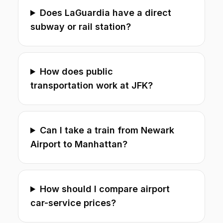
Does LaGuardia have a direct
subway or rail station?
How does public
transportation work at JFK?
Can I take a train from Newark
Airport to Manhattan?
How should I compare airport
car-service prices?