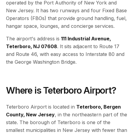
operated by the Port Authority of New York and
New Jersey. It has two runways and four Fixed Base
Operators (FBOs) that provide ground handling, fuel,
hangar space, lounges, and concierge services.
The airport's address is
111 Industrial Avenue,
Teterboro, NJ 07608
. It sits adjacent to Route 17
and Route 46, with easy access to Interstate 80 and
the George Washington Bridge.
Where is Teterboro Airport?
Teterboro Airport is located in
Teterboro, Bergen
County, New Jersey
, in the northeastern part of the
state. The borough of Teterboro is one of the
smallest municipalities in New Jersey with fewer than