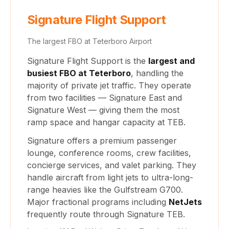
Signature Flight Support
The largest FBO at Teterboro Airport
Signature Flight Support is the
largest and
busiest FBO at Teterboro
, handling the
majority of private jet traffic. They operate
from two facilities — Signature East and
Signature West — giving them the most
ramp space and hangar capacity at TEB.
Signature offers a premium passenger
lounge, conference rooms, crew facilities,
concierge services, and valet parking. They
handle aircraft from light jets to ultra-long-
range heavies like the Gulfstream G700.
Major fractional programs including
NetJets
frequently route through Signature TEB.