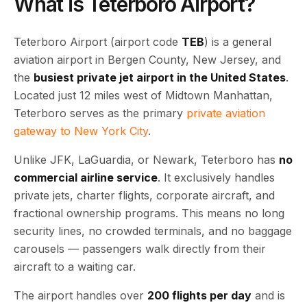
What is Teterboro Airport?
Teterboro Airport (airport code
TEB
) is a general
aviation airport in Bergen County, New Jersey, and
the
busiest private jet airport in the United States
.
Located just 12 miles west of Midtown Manhattan,
Teterboro serves as the primary
private aviation
gateway to New York City
.
Unlike JFK, LaGuardia, or Newark, Teterboro has
no
commercial airline service
. It exclusively handles
private jets, charter flights, corporate aircraft, and
fractional ownership programs. This means no long
security lines, no crowded terminals, and no baggage
carousels — passengers walk directly from their
aircraft to a waiting car.
The airport handles over
200 flights per day
and is