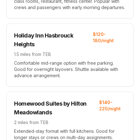
class rooms, restaurant, fitness center. Popular with
crews and passengers with early morning departures.
$120-
Holiday Inn Hasbrouck
180/night
Heights
1.5 miles from TEB
Comfortable mid-range option with free parking.
Good for overnight layovers. Shuttle available with
advance arrangement.
$140-
Homewood Suites by Hilton
220/night
Meadowlands
2 miles from TEB
Extended-stay format with full kitchens. Good for
longer stays or crews on multi-day assignments.