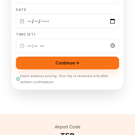
DATE
🦃 Thanksgiving
🌐 UN General Assembly
TIME (ET)
Continue
Exact-address pricing. Your trip is reserved only after
written confirmation.
Airport Code