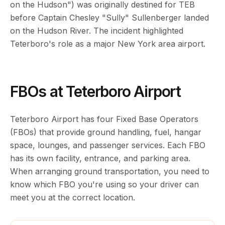
on the Hudson") was originally destined for TEB
before Captain Chesley "Sully" Sullenberger landed
on the Hudson River. The incident highlighted
Teterboro's role as a major New York area airport.
FBOs at Teterboro Airport
Teterboro Airport has four Fixed Base Operators
(FBOs) that provide ground handling, fuel, hangar
space, lounges, and passenger services. Each FBO
has its own facility, entrance, and parking area.
When arranging ground transportation, you need to
know which FBO you're using so your driver can
meet you at the correct location.