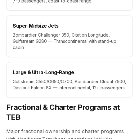
7-9 passengers, coast-to-coast range
Super-Midsize Jets
Bombardier Challenger 350, Citation Longitude,
Gulfstream G280 — Transcontinental with stand-up
cabin
Large & Ultra-Long-Range
Gulfstream G550/G650/G700, Bombardier Global 7500,
Dassault Falcon 8X — Intercontinental, 12+ passengers
Fractional & Charter Programs at
TEB
Major fractional ownership and charter programs