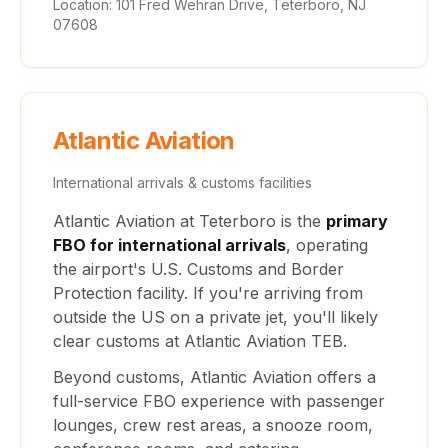
Location: 101 Fred Wehran Drive, Teterboro, NJ
07608
Atlantic Aviation
International arrivals & customs facilities
Atlantic Aviation at Teterboro is the
primary
FBO for international arrivals
, operating
the airport's U.S. Customs and Border
Protection facility. If you're arriving from
outside the US on a private jet, you'll likely
clear customs at Atlantic Aviation TEB.
Beyond customs, Atlantic Aviation offers a
full-service FBO experience with passenger
lounges, crew rest areas, a snooze room,