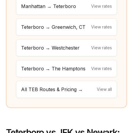
Manhattan → Teterboro
View rates
Teterboro → Greenwich, CT
View rates
Teterboro → Westchester
View rates
Teterboro → The Hamptons
View rates
All TEB Routes & Pricing →
View all
Teterboro vs JFK vs Newark: