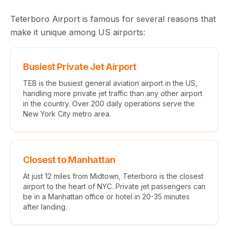
Teterboro Airport is famous for several reasons that
make it unique among US airports:
Busiest Private Jet Airport
TEB is the busiest general aviation airport in the US,
handling more private jet traffic than any other airport
in the country. Over 200 daily operations serve the
New York City metro area.
Closest to Manhattan
At just 12 miles from Midtown, Teterboro is the closest
airport to the heart of NYC. Private jet passengers can
be in a Manhattan office or hotel in 20-35 minutes
after landing.