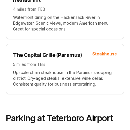
4 miles
from TEB
Waterfront dining on the Hackensack River in
Edgewater. Scenic views, modern American menu.
Great for special occasions.
Steakhouse
The Capital Grille (Paramus)
5 miles
from TEB
Upscale chain steakhouse in the Paramus shopping
district. Dry-aged steaks, extensive wine cellar.
Consistent quality for business entertaining.
Parking at Teterboro Airport