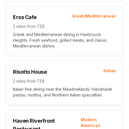
Greek/Mediterranean
Eros Cafe
2 miles
from TEB
Greek and Mediterranean dining in Hasbrouck
Heights. Fresh seafood, grilled meats, and classic
Mediterranean dishes.
Italian
Risotto House
2 miles
from TEB
Italian fine dining near the Meadowlands. Handmade
pastas, risottos, and Northern Italian specialties.
Modern
Haven Riverfront
American
Restaurant