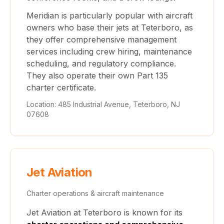
Meridian is particularly popular with aircraft
owners who base their jets at Teterboro, as
they offer comprehensive management
services including crew hiring, maintenance
scheduling, and regulatory compliance.
They also operate their own Part 135
charter certificate.
Location: 485 Industrial Avenue, Teterboro, NJ
07608
Jet Aviation
Charter operations & aircraft maintenance
Jet Aviation at Teterboro is known for its