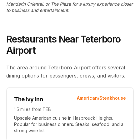
Mandarin Oriental, or The Plaza for a luxury experience closer
to business and entertainment.
Restaurants Near Teterboro
Airport
The area around Teterboro Airport offers several
dining options for passengers, crews, and visitors.
American/Steakhouse
The Ivy Inn
1.5 miles
from TEB
Upscale American cuisine in Hasbrouck Heights.
Popular for business dinners. Steaks, seafood, and a
strong wine list.