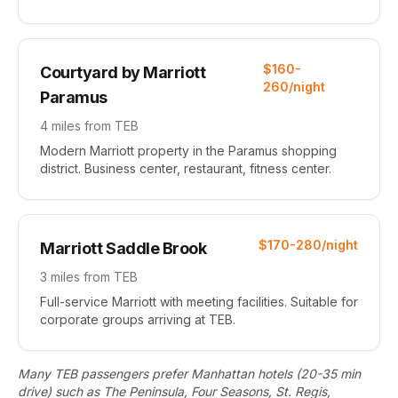
$160-
Courtyard by Marriott
260/night
Paramus
4 miles from TEB
Modern Marriott property in the Paramus shopping
district. Business center, restaurant, fitness center.
$170-280/night
Marriott Saddle Brook
3 miles from TEB
Full-service Marriott with meeting facilities. Suitable for
corporate groups arriving at TEB.
Many TEB passengers prefer Manhattan hotels (20-35 min
drive) such as The Peninsula, Four Seasons, St. Regis,