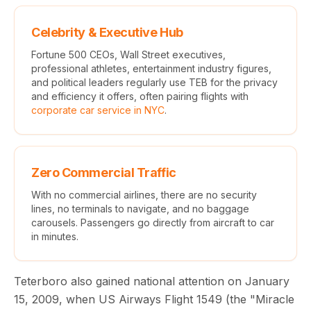
Celebrity & Executive Hub
Fortune 500 CEOs, Wall Street executives,
professional athletes, entertainment industry figures,
and political leaders regularly use TEB for the privacy
and efficiency it offers, often pairing flights with
corporate car service in NYC
.
Zero Commercial Traffic
With no commercial airlines, there are no security
lines, no terminals to navigate, and no baggage
carousels. Passengers go directly from aircraft to car
in minutes.
Teterboro also gained national attention on January
15, 2009, when US Airways Flight 1549 (the "Miracle