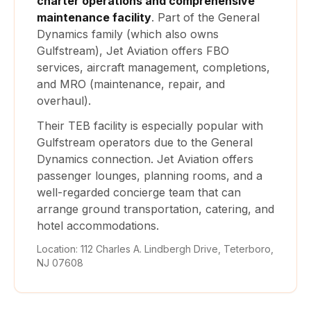
charter operations and comprehensive
maintenance facility
. Part of the General
Dynamics family (which also owns
Gulfstream), Jet Aviation offers FBO
services, aircraft management, completions,
and MRO (maintenance, repair, and
overhaul).
Their TEB facility is especially popular with
Gulfstream operators due to the General
Dynamics connection. Jet Aviation offers
passenger lounges, planning rooms, and a
well-regarded concierge team that can
arrange ground transportation, catering, and
hotel accommodations.
Location: 112 Charles A. Lindbergh Drive, Teterboro,
NJ 07608