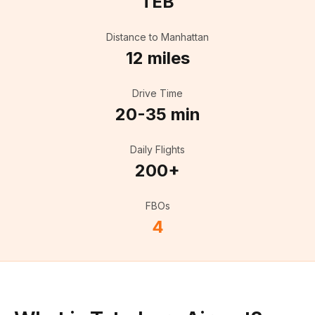
TEB
Distance to Manhattan
12 miles
Drive Time
20-35 min
Daily Flights
200+
FBOs
4