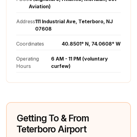
Aviation)
Address
111 Industrial Ave, Teterboro, NJ
07608
Coordinates
40.8501° N, 74.0608° W
Operating
6 AM - 11 PM (voluntary
Hours
curfew)
Getting To & From
Teterboro Airport