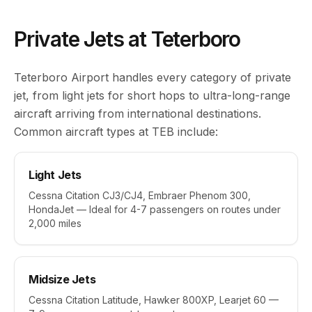
Private Jets at Teterboro
Teterboro Airport handles every category of private
jet, from light jets for short hops to ultra-long-range
aircraft arriving from international destinations.
Common aircraft types at TEB include:
Light Jets
Cessna Citation CJ3/CJ4, Embraer Phenom 300,
HondaJet — Ideal for 4-7 passengers on routes under
2,000 miles
Midsize Jets
Cessna Citation Latitude, Hawker 800XP, Learjet 60 —