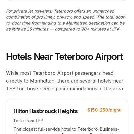
For private jet travelers, Teterboro offers an unmatched
combination of proximity, privacy, and speed. The total door-
to-door time from landing to a Manhattan destination can be
as little as 25 minutes — compared to 90+ minutes at JFK.
Hotels Near Teterboro Airport
While most Teterboro Airport passengers head
directly to Manhattan, there are several hotels near
TEB for those needing accommodations in the area.
$150-250/night
Hilton Hasbrouck Heights
1 mile from TEB
The closest full-service hotel to Teterboro. Business-