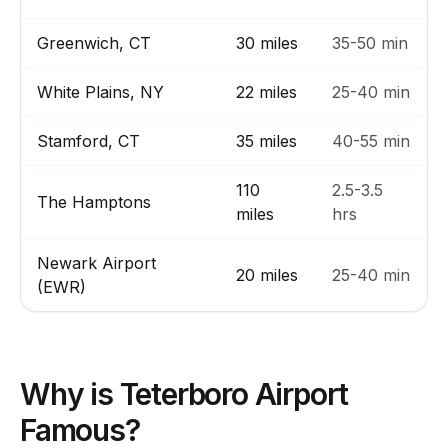
Greenwich, CT
30 miles
35-50 min
White Plains, NY
22 miles
25-40 min
Stamford, CT
35 miles
40-55 min
110
2.5-3.5
The Hamptons
miles
hrs
Newark Airport
20 miles
25-40 min
(EWR)
Why is Teterboro Airport
Famous?