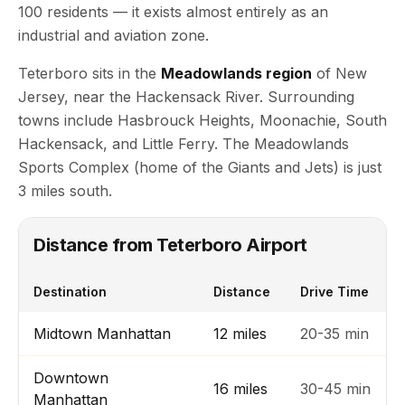
100 residents — it exists almost entirely as an
industrial and aviation zone.
Teterboro sits in the
Meadowlands region
of New
Jersey, near the Hackensack River. Surrounding
towns include Hasbrouck Heights, Moonachie, South
Hackensack, and Little Ferry. The Meadowlands
Sports Complex (home of the Giants and Jets) is just
3 miles south.
Distance from Teterboro Airport
Destination
Distance
Drive Time
Midtown Manhattan
12 miles
20-35 min
Downtown
16 miles
30-45 min
Manhattan