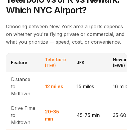
Which NYC Airport?
Choosing between New York area airports depends
on whether you're flying private or commercial, and
what you prioritize — speed, cost, or convenience.
Teterboro
Newark
Feature
JFK
(TEB)
(EWR)
Distance
to
12 miles
15 miles
16 miles
Midtown
Drive Time
20-35
to
45-75 min
35-60 m
min
Midtown