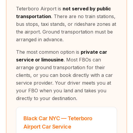
Teterboro Airport is
not served by public
transportation
. There are no train stations,
bus stops, taxi stands, or rideshare zones at
the airport. Ground transportation must be
arranged in advance.
The most common option is
private car
service or limousine
. Most FBOs can
arrange ground transportation for their
clients, or you can book directly with a car
service provider. Your driver meets you at
your FBO when you land and takes you
directly to your destination.
Black Car NYC — Teterboro
Airport Car Service