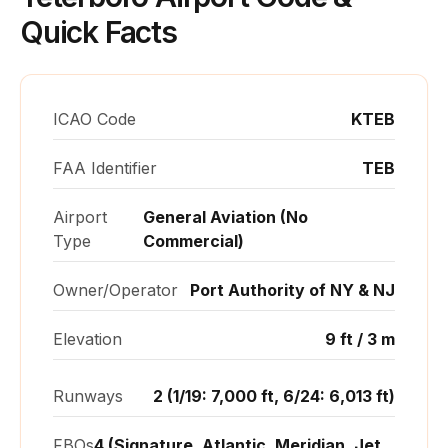
Quick Facts
ICAO Code
KTEB
FAA Identifier
TEB
Airport
General Aviation (No
Type
Commercial)
Owner/Operator
Port Authority of NY & NJ
Elevation
9 ft / 3 m
Runways
2 (1/19: 7,000 ft, 6/24: 6,013 ft)
FBOs
4 (Signature, Atlantic, Meridian, Jet