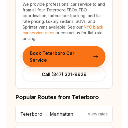
We provide professional car service to and
from all four Teterboro FBOs. FBO
coordination, tail number tracking, and flat-
rate pricing. Luxury sedans, SUVs, and
Sprinter vans available. See our
NYC black
car service rates
or contact us for flat-rate
pricing.
Book Teterboro Car
Service
Call (347) 321-9929
Popular Routes from Teterboro
Teterboro → Manhattan
View rates