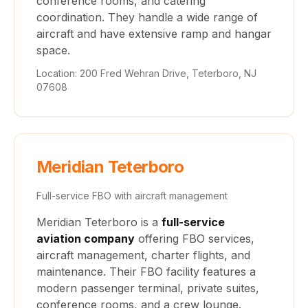
conference rooms, and catering
coordination. They handle a wide range of
aircraft and have extensive ramp and hangar
space.
Location: 200 Fred Wehran Drive, Teterboro, NJ
07608
Meridian Teterboro
Full-service FBO with aircraft management
Meridian Teterboro is a
full-service
aviation company
offering FBO services,
aircraft management, charter flights, and
maintenance. Their FBO facility features a
modern passenger terminal, private suites,
conference rooms, and a crew lounge.