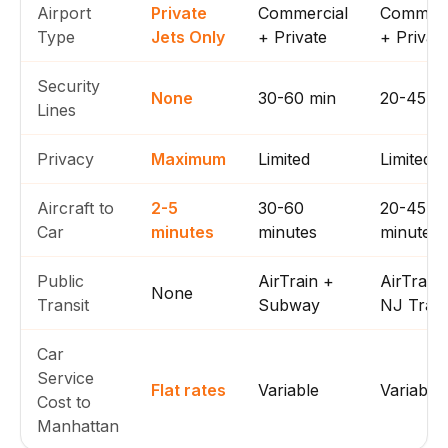
Airport
Private
Commercial
Commerc
Type
Jets Only
+ Private
+ Privat
Security
None
30-60 min
20-45 m
Lines
Privacy
Maximum
Limited
Limited
Aircraft to
2-5
30-60
20-45
Car
minutes
minutes
minutes
Public
AirTrain +
AirTrain
None
Transit
Subway
NJ Trans
Car
Service
Flat rates
Variable
Variable
Cost to
Manhattan