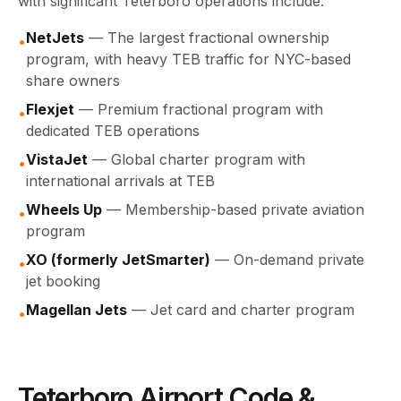
with significant Teterboro operations include:
NetJets
— The largest fractional ownership
•
program, with heavy TEB traffic for NYC-based
share owners
Flexjet
— Premium fractional program with
•
dedicated TEB operations
VistaJet
— Global charter program with
•
international arrivals at TEB
Wheels Up
— Membership-based private aviation
•
program
XO (formerly JetSmarter)
— On-demand private
•
jet booking
Magellan Jets
— Jet card and charter program
•
Teterboro Airport Code &