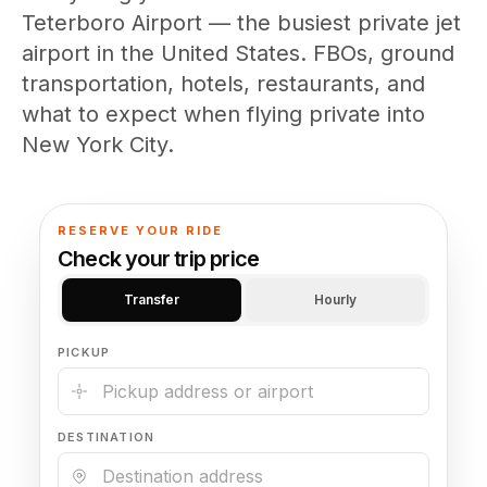
(347) 321-9929
New Jersey
Teterboro Airport — the busiest private jet
City to City
Chauffeur Service
Travel Guides
Westchester
Online prices
airport in the United States. FBOs, ground
HPN
POPULAR ROUTES
Comparisons
Book Now
transportation, hotels, restaurants, and
Manhattan → JFK
Brooklyn → LGA
NYC → Newark
Luxury SUV
Executive Sprinter
what to expect when flying private into
Escalade / Yukon
14 Passenger Van
NYC Tours
FAQs
New York City.
View Entire Fleet
Reviews
EVENTS
RESERVE YOUR RIDE
Check your trip price
⚽ FIFA World Cup 2026
Transfer
Hourly
✨ Met Gala 2026
PICKUP
🎾 US Open 2026
🏃 NYC Marathon 2026
DESTINATION
🎆 New Years Eve