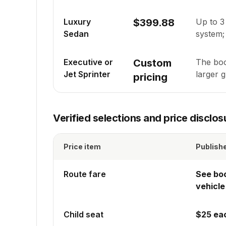
Luxury
$399.88
Up to
3
Sedan
system; 
Executive or
Custom
The boo
Jet Sprinter
larger 
pricing
Verified selections and price disclos
Price item
Publish
Route fare
See bo
vehicle
Child seat
$25 ea