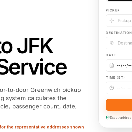
PICKUP
DESTINATIO
to
JFK
DATE
Service
TIME (ET)
oor-to-door Greenwich pickup
ng system calculates the
cle, passenger count, date,
Exact-address 
for the representative addresses shown