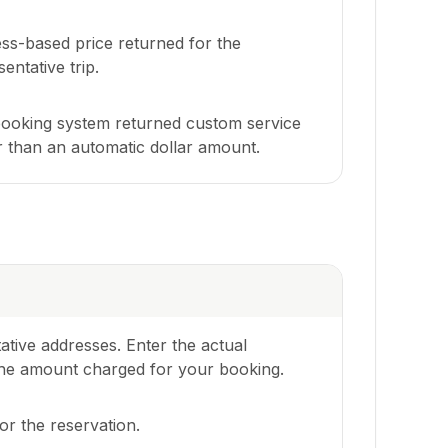
ss-based price returned for the
entative trip.
ooking system returned custom service
r than an automatic dollar amount.
ative addresses. Enter the actual
e the amount charged for your booking.
r the reservation.