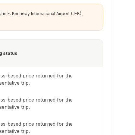
ohn F. Kennedy International Airport (JFK),
g status
ss-based price returned for the
entative trip.
ss-based price returned for the
entative trip.
ss-based price returned for the
entative trip.