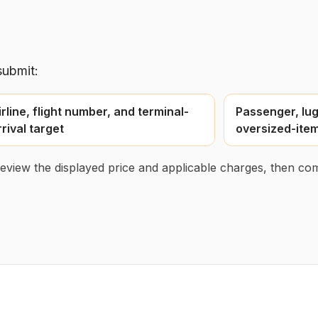
submit:
irline, flight number, and terminal-
Passenger, lug
rrival target
oversized-item
 review the displayed price and applicable charges, then com