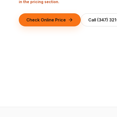
in the pricing section.
Check Online Price
Call
(347) 32