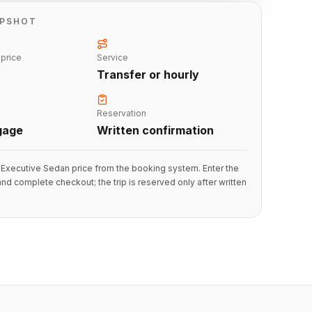
APSHOT
 price
Service
Transfer or hourly
Reservation
gage
Written confirmation
Executive Sedan price from the booking system. Enter the
 and complete checkout; the trip is reserved only after written