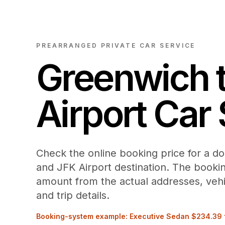
PREARRANGED PRIVATE CAR SERVICE
Greenwich
Airport
Car 
Check the online booking price for a d
and JFK Airport destination. The booki
amount from the actual addresses, vehi
and trip details.
Booking-system example: Executive Sedan
$234.39