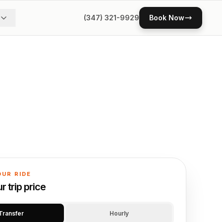
(347) 321-9929
Book Now
OUR RIDE
 trip price
Transfer
Hourly