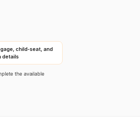
gage, child-seat, and
 details
plete the available