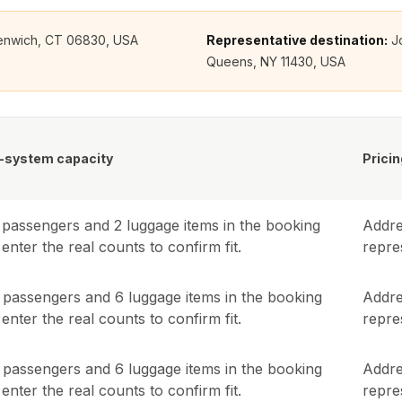
reenwich, CT 06830, USA
Representative destination:
J
Queens, NY 11430, USA
-system capacity
Pricin
passengers and
2
luggage items in the booking
Addre
enter the real counts to confirm fit.
repres
passengers and
6
luggage items in the booking
Addre
enter the real counts to confirm fit.
repres
passengers and
6
luggage items in the booking
Addre
enter the real counts to confirm fit.
repres