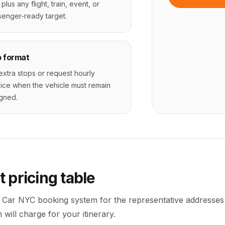
 plus any flight, train, event, or
enger-ready target.
p format
 extra stops or request hourly
ice when the vehicle must remain
gned.
t
pricing table
 Car NYC booking system for the representative addresses
will charge for your itinerary.