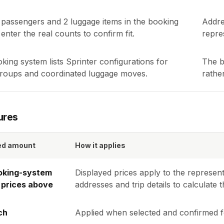
passengers and
2
luggage items in the booking
Addre
enter the real counts to confirm fit.
repres
king system lists Sprinter configurations for
The b
groups and coordinated luggage moves.
rathe
ures
ed amount
How it applies
oking-system
Displayed prices apply to the represent
 prices above
addresses and trip details to calculat
ch
Applied when selected and confirmed fo