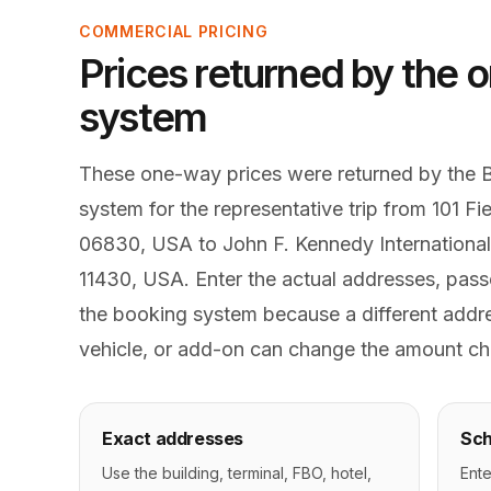
COMMERCIAL PRICING
Prices returned by the o
system
These one-way prices were returned by the 
system for the representative trip from 101 F
06830, USA to John F. Kennedy International
11430, USA. Enter the actual addresses, passe
the booking system because a different addre
vehicle, or add-on can change the amount ch
Exact addresses
Sch
Use the building, terminal, FBO, hotel,
Ente