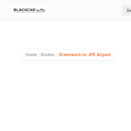
Skip to main content
S
Home
Routes
Greenwich to JFK Airport