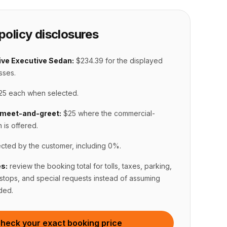
policy disclosures
ve Executive Sedan:
$234.39
for the displayed
sses.
25 each when selected
.
meet-and-greet
:
$25 where the commercial-
n is offered
.
ected by the customer, including 0%
.
s:
review the booking total for tolls, taxes, parking,
 stops, and special requests instead of assuming
ded.
heck your exact booking price