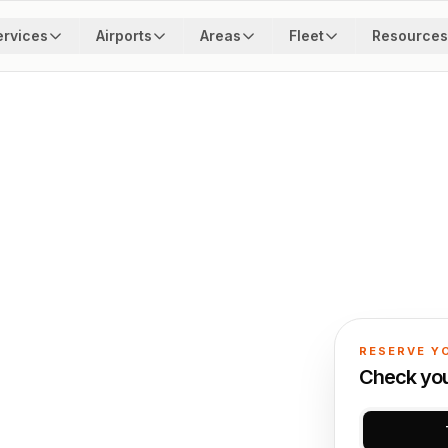
ervices
Airports
Areas
Fleet
Resources
RESERVE Y
Check your