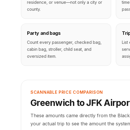
residence, or venue—not only a city or
time
county.
pass
Party and bags
Tri
Count every passenger, checked bag,
List
cabin bag, stroller, child seat, and
serv
oversized item.
assi
SCANNABLE PRICE COMPARISON
Greenwich
to
JFK Airpor
These amounts came directly from the Black
your actual trip to see the amount the system 