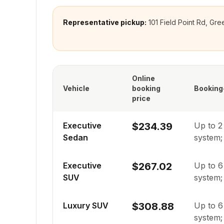
Representative pickup:
101 Field Point Rd, G
Online
Vehicle
booking
Booking
price
Executive
$234.39
Up to
2
Sedan
system; 
Executive
$267.02
Up to
6
SUV
system; 
Luxury SUV
$308.88
Up to
6
system; 