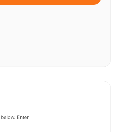
 below. Enter