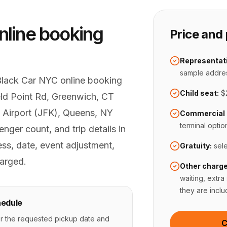
nline booking
Price and 
Representati
sample addre
Black Car NYC online booking
Child seat:
$
ield Point Rd, Greenwich, CT
 Airport (JFK), Queens, NY
Commercial 
terminal optio
nger count, and trip details in
ss, date, event adjustment,
Gratuity:
sel
arged.
Other charge
waiting, extra
they are inclu
edule
r the requested pickup date and
C