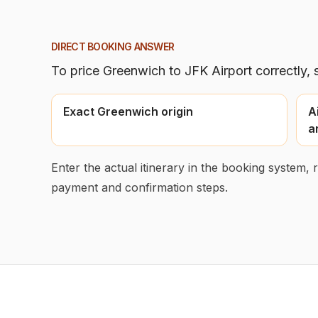
DIRECT BOOKING ANSWER
To price
Greenwich
to
JFK Airport
correctly, 
Exact Greenwich origin
A
a
Enter the actual itinerary in the booking system,
payment and confirmation steps.