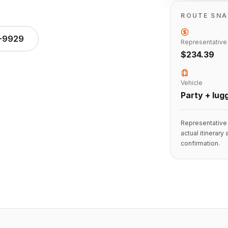
ROUTE SN
1-9929
Representative
$234.39
Vehicle
Party + lug
Representative 
actual itinerary
confirmation.