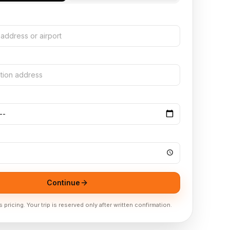
N
Continue
pricing. Your trip is reserved only after written confirmation.