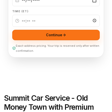
TIME (ET)
Continue
Exact-address pricing. Your trip is reserved only after written
confirmation.
Summit Car Service - Old
Money Town with Premium