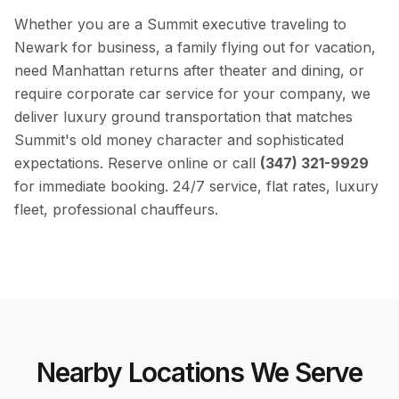
Whether you are a Summit executive traveling to
Newark for business, a family flying out for vacation,
need Manhattan returns after theater and dining, or
require corporate car service for your company, we
deliver luxury ground transportation that matches
Summit's old money character and sophisticated
expectations. Reserve online or call
(347) 321-9929
for immediate booking. 24/7 service, flat rates, luxury
fleet, professional chauffeurs.
Nearby Locations We Serve