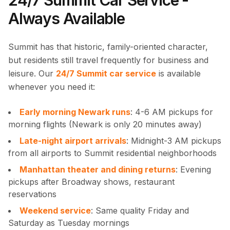
24/7 Summit Car Service -
Always Available
Summit has that historic, family-oriented character,
but residents still travel frequently for business and
leisure. Our
24/7 Summit car service
is available
whenever you need it:
Early morning Newark runs
: 4-6 AM pickups for
morning flights (Newark is only 20 minutes away)
Late-night airport arrivals
: Midnight-3 AM pickups
from all airports to Summit residential neighborhoods
Manhattan theater and dining returns
: Evening
pickups after Broadway shows, restaurant
reservations
Weekend service
: Same quality Friday and
Saturday as Tuesday mornings