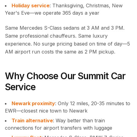
Holiday service
: Thanksgiving, Christmas, New
Year's Eve—we operate 365 days a year
Same Mercedes S-Class sedans at 3 AM and 3 PM.
Same professional chauffeurs. Same luxury
experience. No surge pricing based on time of day—5
AM airport run costs the same as 2 PM pickup.
Why Choose Our Summit Car
Service
Newark proximity
: Only 12 miles, 20-35 minutes to
EWR—closest nice town to Newark
Train alternative
: Way better than train
connections for airport transfers with luggage