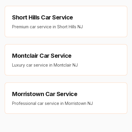
Short Hills Car Service
Premium car service in Short Hills NJ
Montclair Car Service
Luxury car service in Montclair NJ
Morristown Car Service
Professional car service in Morristown NJ