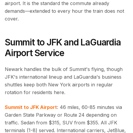
airport. It is the standard the commute already
demands—extended to every hour the train does not
cover.
Summit to JFK and LaGuardia
Airport Service
Newark handles the bulk of Summit's flying, though
JFK's international lineup and LaGuardia's business
shuttles keep both New York airports in regular
rotation for residents here.
Summit to JFK Airport
: 46 miles, 60-85 minutes via
Garden State Parkway or Route 24 depending on
traffic. Sedan from $315, SUV from $355. All JFK
terminals (1-8) served. International carriers, JetBlue,