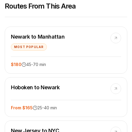
Routes From This Area
Newark to Manhattan
MOST POPULAR
$180
45-70 min
Hoboken to Newark
From $165
25-40 min
New Jersey to NYC