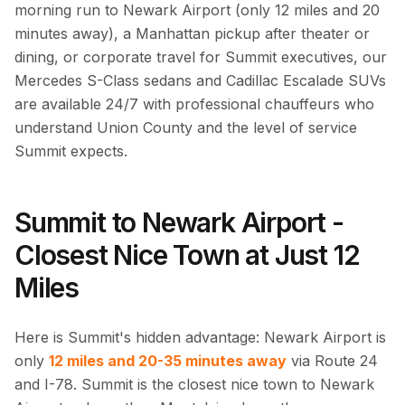
morning run to Newark Airport (only 12 miles and 20
minutes away), a Manhattan pickup after theater or
dining, or corporate travel for Summit executives, our
Mercedes S-Class sedans and Cadillac Escalade SUVs
are available 24/7 with professional chauffeurs who
understand Union County and the level of service
Summit expects.
Summit to Newark Airport -
Closest Nice Town at Just 12
Miles
Here is Summit's hidden advantage: Newark Airport is
only
12 miles and 20-35 minutes away
via Route 24
and I-78. Summit is the closest nice town to Newark