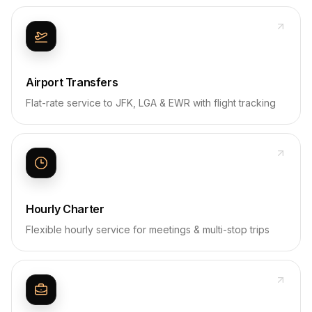
Airport Transfers
Flat-rate service to JFK, LGA & EWR with flight tracking
Hourly Charter
Flexible hourly service for meetings & multi-stop trips