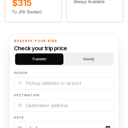
$315
Always Available
🦃 Thanksgiving
To JFK (Sedan)
🌐 UN General Assembly
RESERVE YOUR RIDE
Check your trip price
Transfer
Hourly
PICKUP
DESTINATION
DATE