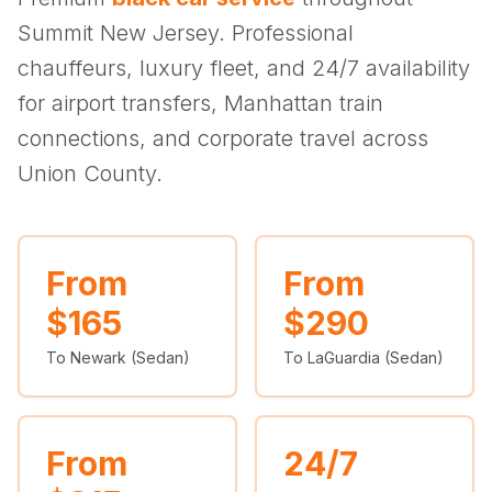
(347) 321-9929
New Jersey
City to City
Chauffeur Service
Travel Guides
Summit New Jersey. Professional
Westchester
Online prices
HPN
POPULAR ROUTES
chauffeurs, luxury fleet, and 24/7 availability
Comparisons
Book Now
Manhattan → JFK
Brooklyn → LGA
NYC → Newark
Luxury SUV
Executive Sprinter
for airport transfers, Manhattan train
Escalade / Yukon
14 Passenger Van
NYC Tours
FAQs
connections, and corporate travel across
View Entire Fleet
Union County.
Reviews
EVENTS
⚽ FIFA World Cup 2026
From
From
$165
$290
✨ Met Gala 2026
To Newark (Sedan)
To LaGuardia (Sedan)
🎾 US Open 2026
🏃 NYC Marathon 2026
From
24/7
🎆 New Years Eve