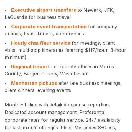
Executive airport transfers
to Newark, JFK,
LaGuardia for business travel
Corporate event transportation
for company
outings, team dinners, conferences
Hourly chauffeur service
for meetings, client
visits, multi-stop itineraries (starting $117/hour, 3-hour
minimum)
Regional travel
to corporate offices in Morris
County, Bergen County, Westchester
Manhattan pickups
after late business meetings,
client dinners, evening events
Monthly billing with detailed expense reporting.
Dedicated account management. Preferential
corporate rates for regular service. 24/7 availability
for last-minute changes. Fleet: Mercedes S-Class,