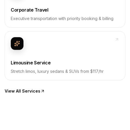
Corporate Travel
Executive transportation with priority booking & billing
Limousine Service
Stretch limos, luxury sedans & SUVs from $117/hr
View All Services