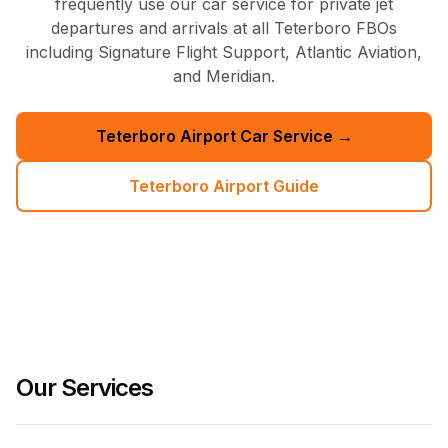
frequently use our car service for private jet
departures and arrivals at all Teterboro FBOs
including Signature Flight Support, Atlantic Aviation,
and Meridian.
Teterboro Airport Car Service →
Teterboro Airport Guide
Our Services