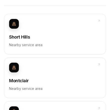
Short Hills
Nearby service area
Montclair
Nearby service area