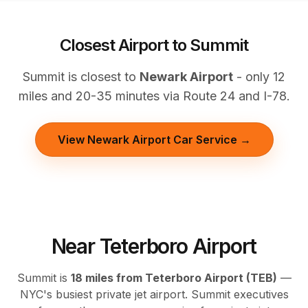
Closest Airport to Summit
Summit is closest to
Newark Airport
- only 12
miles and 20-35 minutes via Route 24 and I-78.
View Newark Airport Car Service →
Near Teterboro Airport
Summit is
18 miles from Teterboro Airport (TEB)
—
NYC's busiest private jet airport. Summit executives