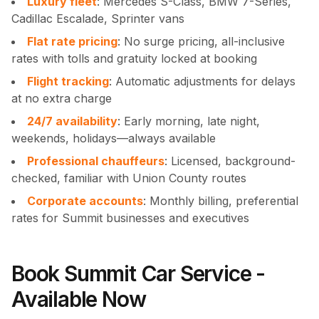
Luxury fleet
: Mercedes S-Class, BMW 7-Series,
Cadillac Escalade, Sprinter vans
Flat rate pricing
: No surge pricing, all-inclusive
rates with tolls and gratuity locked at booking
Flight tracking
: Automatic adjustments for delays
at no extra charge
24/7 availability
: Early morning, late night,
weekends, holidays—always available
Professional chauffeurs
: Licensed, background-
checked, familiar with Union County routes
Corporate accounts
: Monthly billing, preferential
rates for Summit businesses and executives
Book Summit Car Service -
Available Now