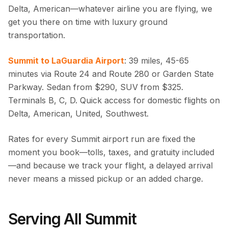
Delta, American—whatever airline you are flying, we
get you there on time with luxury ground
transportation.
Summit to LaGuardia Airport
: 39 miles, 45-65
minutes via Route 24 and Route 280 or Garden State
Parkway. Sedan from $290, SUV from $325.
Terminals B, C, D. Quick access for domestic flights on
Delta, American, United, Southwest.
Rates for every Summit airport run are fixed the
moment you book—tolls, taxes, and gratuity included
—and because we track your flight, a delayed arrival
never means a missed pickup or an added charge.
Serving All Summit