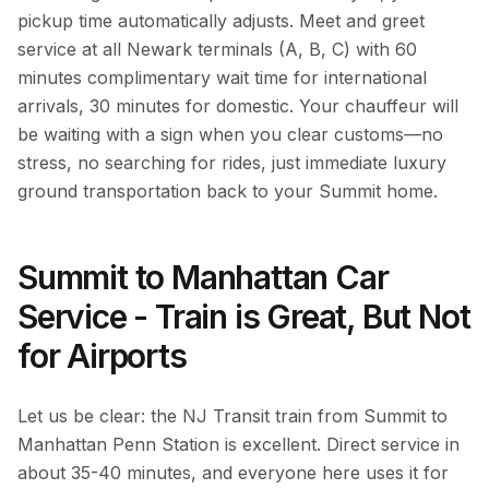
pickup time automatically adjusts. Meet and greet
service at all Newark terminals (A, B, C) with 60
minutes complimentary wait time for international
arrivals, 30 minutes for domestic. Your chauffeur will
be waiting with a sign when you clear customs—no
stress, no searching for rides, just immediate luxury
ground transportation back to your Summit home.
Summit to Manhattan Car
Service - Train is Great, But Not
for Airports
Let us be clear: the NJ Transit train from Summit to
Manhattan Penn Station is excellent. Direct service in
about 35-40 minutes, and everyone here uses it for