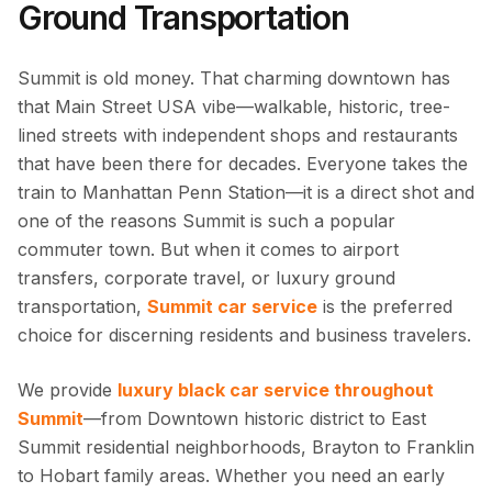
Ground Transportation
Summit is old money. That charming downtown has
that Main Street USA vibe—walkable, historic, tree-
lined streets with independent shops and restaurants
that have been there for decades. Everyone takes the
train to Manhattan Penn Station—it is a direct shot and
one of the reasons Summit is such a popular
commuter town. But when it comes to airport
transfers, corporate travel, or luxury ground
transportation,
Summit car service
is the preferred
choice for discerning residents and business travelers.
We provide
luxury black car service throughout
Summit
—from Downtown historic district to East
Summit residential neighborhoods, Brayton to Franklin
to Hobart family areas. Whether you need an early