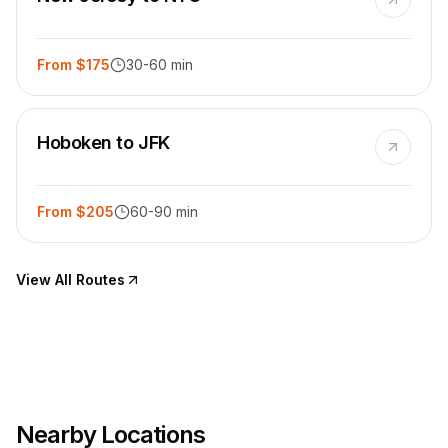
From $175
30-60 min
Hoboken to JFK
From $205
60-90 min
View All Routes
Nearby Locations