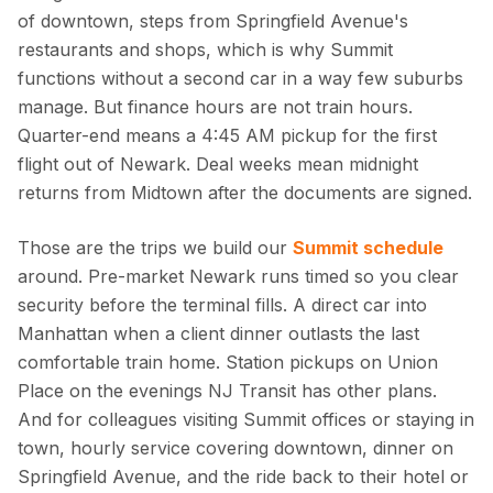
of downtown, steps from Springfield Avenue's
restaurants and shops, which is why Summit
functions without a second car in a way few suburbs
manage. But finance hours are not train hours.
Quarter-end means a 4:45 AM pickup for the first
flight out of Newark. Deal weeks mean midnight
returns from Midtown after the documents are signed.
Those are the trips we build our
Summit schedule
around. Pre-market Newark runs timed so you clear
security before the terminal fills. A direct car into
Manhattan when a client dinner outlasts the last
comfortable train home. Station pickups on Union
Place on the evenings NJ Transit has other plans.
And for colleagues visiting Summit offices or staying in
town, hourly service covering downtown, dinner on
Springfield Avenue, and the ride back to their hotel or