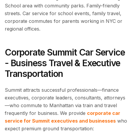
School area with community parks. Family-friendly
streets. Car service for school events, family travel,
corporate commutes for parents working in NYC or
regional offices.
Corporate Summit Car Service
- Business Travel & Executive
Transportation
Summit attracts successful professionals—finance
executives, corporate leaders, consultants, attorneys
—who commute to Manhattan via train and travel
frequently for business. We provide
corporate car
service for Summit executives and businesses
who
expect premium ground transportation: