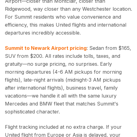
Airport—closer than Montclair, closer than
Ridgewood, way closer than any Westchester location.
For Summit residents who value convenience and
efficiency, this makes United flights and international
departures incredibly accessible.
Summit to Newark Airport pricing
: Sedan from $165,
SUV from $200. All rates include tolls, taxes, and
gratuity—no surge pricing, no surprises. Early
morning departures (4-6 AM pickups for morning
flights), late-night arrivals (midnight-3 AM pickups
after international flights), business travel, family
vacations—we handle it all with the same luxury
Mercedes and BMW fleet that matches Summit's
sophisticated character.
Flight tracking included at no extra charge. If your
United flight from Europe or Asia is delayed, your