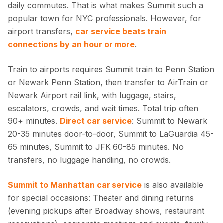
daily commutes. That is what makes Summit such a
popular town for NYC professionals. However, for
airport transfers,
car service beats train
connections by an hour or more
.
Train to airports requires Summit train to Penn Station
or Newark Penn Station, then transfer to AirTrain or
Newark Airport rail link, with luggage, stairs,
escalators, crowds, and wait times. Total trip often
90+ minutes.
Direct car service
: Summit to Newark
20-35 minutes door-to-door, Summit to LaGuardia 45-
65 minutes, Summit to JFK 60-85 minutes. No
transfers, no luggage handling, no crowds.
Summit to Manhattan car service
is also available
for special occasions: Theater and dining returns
(evening pickups after Broadway shows, restaurant