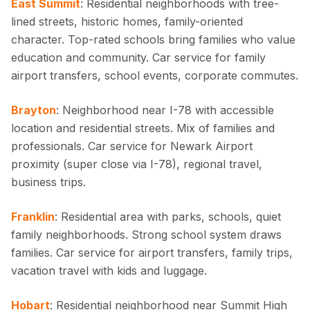
East Summit
: Residential neighborhoods with tree-
lined streets, historic homes, family-oriented
character. Top-rated schools bring families who value
education and community. Car service for family
airport transfers, school events, corporate commutes.
Brayton
: Neighborhood near I-78 with accessible
location and residential streets. Mix of families and
professionals. Car service for Newark Airport
proximity (super close via I-78), regional travel,
business trips.
Franklin
: Residential area with parks, schools, quiet
family neighborhoods. Strong school system draws
families. Car service for airport transfers, family trips,
vacation travel with kids and luggage.
Hobart
: Residential neighborhood near Summit High