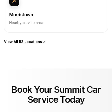
Morristown
Nearby service area
View All 53 Locations
Book Your Summit Car
Service Today