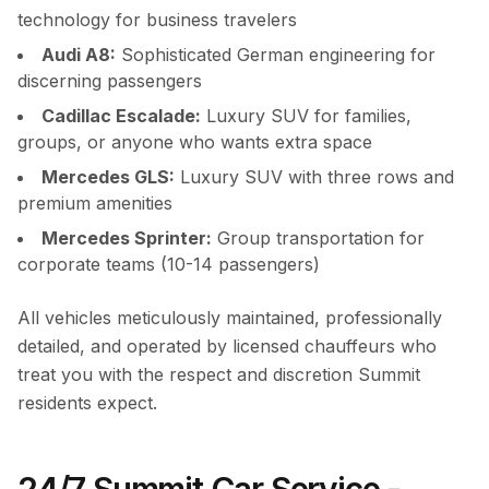
technology for business travelers
Audi A8:
Sophisticated German engineering for
discerning passengers
Cadillac Escalade:
Luxury SUV for families,
groups, or anyone who wants extra space
Mercedes GLS:
Luxury SUV with three rows and
premium amenities
Mercedes Sprinter:
Group transportation for
corporate teams (10-14 passengers)
All vehicles meticulously maintained, professionally
detailed, and operated by licensed chauffeurs who
treat you with the respect and discretion Summit
residents expect.