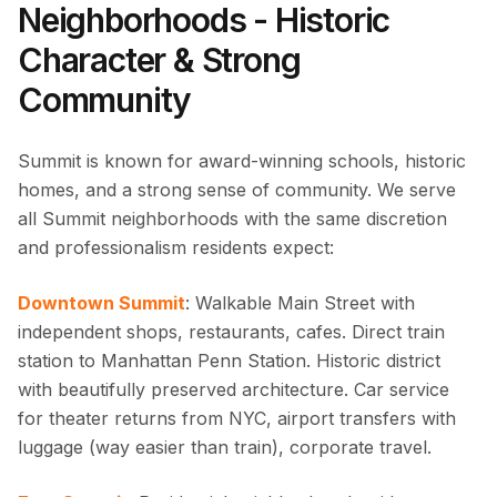
Neighborhoods - Historic
Character & Strong
Community
Summit is known for award-winning schools, historic
homes, and a strong sense of community. We serve
all Summit neighborhoods with the same discretion
and professionalism residents expect:
Downtown Summit
: Walkable Main Street with
independent shops, restaurants, cafes. Direct train
station to Manhattan Penn Station. Historic district
with beautifully preserved architecture. Car service
for theater returns from NYC, airport transfers with
luggage (way easier than train), corporate travel.