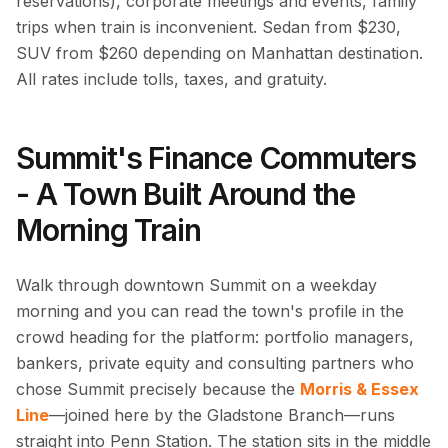
reservations), corporate meetings and events, family
trips when train is inconvenient. Sedan from $230,
SUV from $260 depending on Manhattan destination.
All rates include tolls, taxes, and gratuity.
Summit's Finance Commuters
- A Town Built Around the
Morning Train
Walk through downtown Summit on a weekday
morning and you can read the town's profile in the
crowd heading for the platform: portfolio managers,
bankers, private equity and consulting partners who
chose Summit precisely because the
Morris & Essex
Line
—joined here by the Gladstone Branch—runs
straight into Penn Station. The station sits in the middle