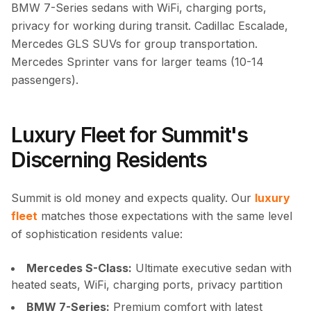
BMW 7-Series sedans with WiFi, charging ports,
privacy for working during transit. Cadillac Escalade,
Mercedes GLS SUVs for group transportation.
Mercedes Sprinter vans for larger teams (10-14
passengers).
Luxury Fleet for Summit's
Discerning Residents
Summit is old money and expects quality. Our
luxury
fleet
matches those expectations with the same level
of sophistication residents value:
Mercedes S-Class:
Ultimate executive sedan with
heated seats, WiFi, charging ports, privacy partition
BMW 7-Series:
Premium comfort with latest